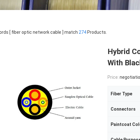
rds [ fiber optic network cable ] match
274
Products.
Hybrid Co
With Bla
Price:
negotiati
Fiber Type
Connectors
Paintcoat Col
Cable Purpos