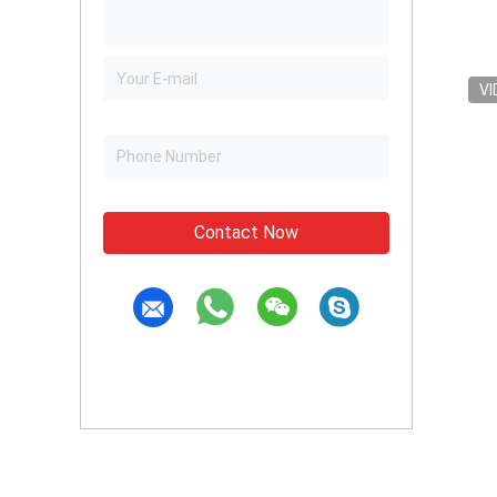
VI
Contact Now