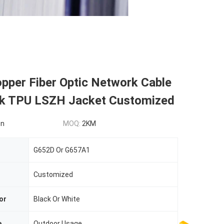
pper Fiber Optic Network Cable
ck TPU LSZH Jacket Customized
on
MOQ:
2KM
G652D Or G657A1
Customized
or
Black Or White
e
Outdoor Usage