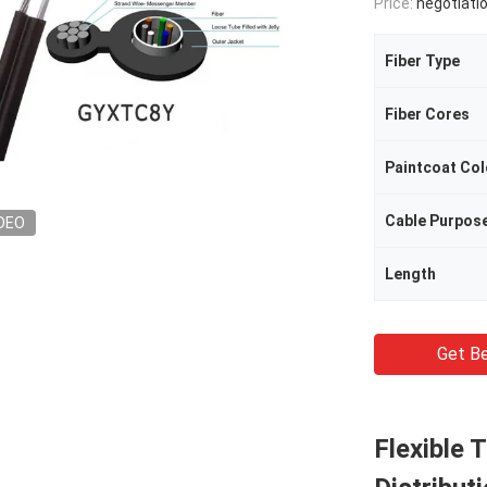
Price:
negotiati
Fiber Type
Fiber Cores
Paintcoat Col
Cable Purpos
DEO
Length
Get Be
Flexible 