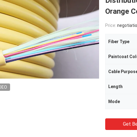
Distribut
Orange C
Price:
negotiati
Fiber Type
Paintcoat Col
Cable Purpos
Length
DEO
Mode
Get Be