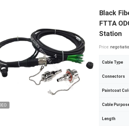
Black Fib
FTTA ODC
Station
Price:
negotiati
Cable Type
Connectors
Paintcoat Col
Cable Purpos
DEO
Length