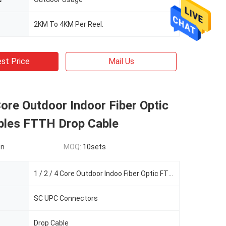
2KM To 4KM Per Reel.
st Price
Mail Us
 Core Outdoor Indoor Fiber Optic
bles FTTH Drop Cable
on
MOQ:
10sets
1 / 2 / 4 Core Outdoor Indoo Fiber Optic FTTH Drop Cable Patch Cord Cable
SC UPC Connectors
Drop Cable