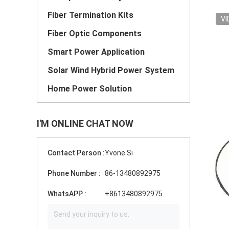
Fiber Termination Kits
VI
Fiber Optic Components
Smart Power Application
Solar Wind Hybrid Power System
Home Power Solution
I'M ONLINE CHAT NOW
Contact Person :
Yvone Si
Phone Number :
86-13480892975
WhatsAPP :
+8613480892975