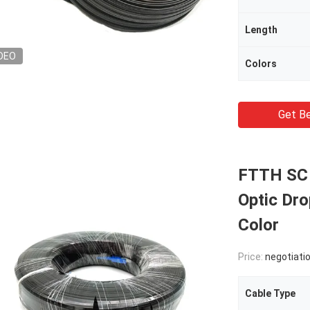
Length
DEO
Colors
Get Be
FTTH SC 
Optic Dr
Color
Price:
negotiati
Cable Type