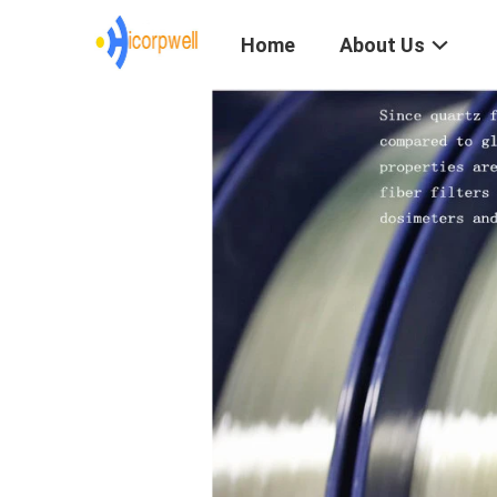
Home
About Us