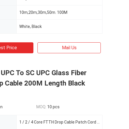
10m,20m,30m,50m. 100M
White, Black
st Price
Mail Us
UPC To SC UPC Glass Fiber
op Cable 200M Length Black
on
MOQ:
10 pcs
1 / 2 / 4 Core FTTH Drop Cable Patch Cord Cable