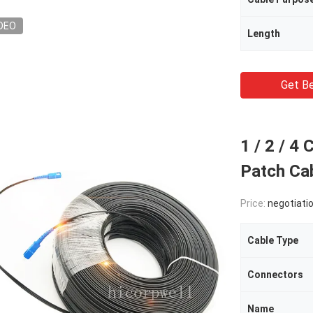
DEO
Length
Get Be
1 / 2 / 4
Patch Ca
Price:
negotiati
Cable Type
Connectors
Name