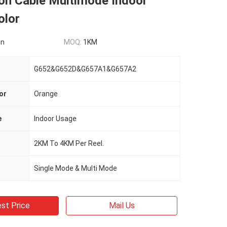
ion Cable Multimode Indoor
olor
on
MOQ:
1KM
G652&G652D&G657A1&G657A2
or
Orange
e
Indoor Usage
2KM To 4KM Per Reel.
Single Mode & Multi Mode
st Price
Mail Us