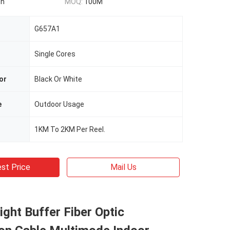
on
MOQ:
100M
G657A1
Single Cores
or
Black Or White
e
Outdoor Usage
1KM To 2KM Per Reel.
st Price
Mail Us
Tight Buffer Fiber Optic