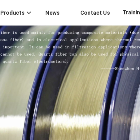
Traini
Products
News
Contact Us