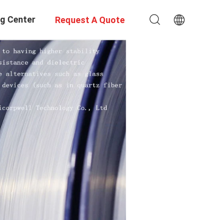
ng Center
Request A Quote