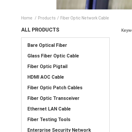
Home
/
Products
/
Fiber Optic Network Cable
ALL PRODUCTS
Keywo
Bare Optical Fiber
Glass Fiber Optic Cable
Fiber Optic Pigtail
HDMI AOC Cable
Fiber Optic Patch Cables
Fiber Optic Transceiver
Ethernet LAN Cable
Fiber Testing Tools
Enterprise Security Network