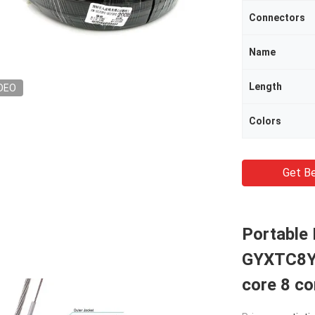
Connectors
Name
Length
DEO
Colors
Get Be
Portable 
GYXTC8Y 
core 8 co