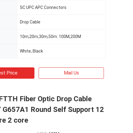
SC UPC APC Connectors
Drop Cable
10m,20m,30m,50m. 100M,200M
White, Black
st Price
Mail Us
FTTH Fiber Optic Drop Cable
G657A1 Round Self Support 12
re 2 core