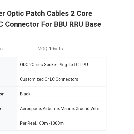
er Optic Patch Cables 2 Core
 Connector For BBU RRU Base
on
MOQ:
10sets
ODC 2Cores Socket Plug To LC TPU
Customized Or LC Connectors
or
Black
e
Aerospace, Airborne, Marine, Ground Vehicle,tactical And Even Automotive Commercial Applications
Per Reel.100m -1000m