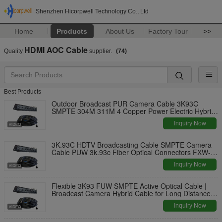
Shenzhen Hicorpwell Technology Co., Ltd
Home
Products
About Us
Factory Tour
>>
HDMI AOC Cable
Quality
supplier.
(74)
Best Products
Outdoor Broadcast PUR Camera Cable 3K93C
SMPTE 304M 311M 4 Copper Power Electric Hybrid
Connector Fiber Cable
Inquiry Now
3K.93C HDTV Broadcasting Cable SMPTE Camera
Cable PUW 3k.93c Fiber Optical Connectors FXW-
2LC-0.5M
Inquiry Now
Flexible 3K93 FUW SMPTE Active Optical Cable |
Broadcast Camera Hybrid Cable for Long Distance
AV Signal Extension
Inquiry Now