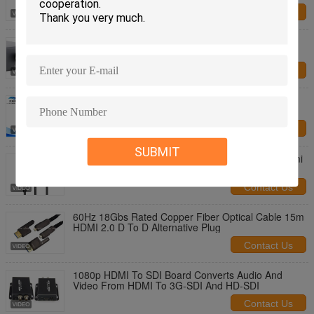
Contact Us
PVC Jacket RF Coaxial Cable 75-5 HD 3G SD SDI
Extension Cable 1.5M To 200M Distance
Contact Us
4k 3D HDMI AOC Cable 2.0 Active Optical Cables
Hybrid 1080p / 10q80i / 720p
Contact Us
SUBMIT
Black HDMI AOC Cable Fiber Optical Hdmi To Hdmi
Cable 10m 20m 50m Extender Support 4K 3D
18Gbps
Contact Us
60Hz 18Gbs Rated Copper Fiber Optical Cable 15m
HDMI 2.0 D To D Alternative Plug
Contact Us
1080p HDMI To SDI Board Converts Audio And
Video From HDMI To 3G-SDI And HD-SDI
Contact Us