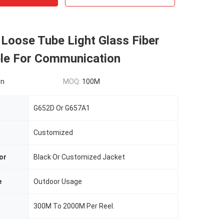
Loose Tube Light Glass Fiber
ble For Communication
on
MOQ:
100M
G652D Or G657A1
Customized
or
Black Or Customized Jacket
e
Outdoor Usage
300M To 2000M Per Reel.