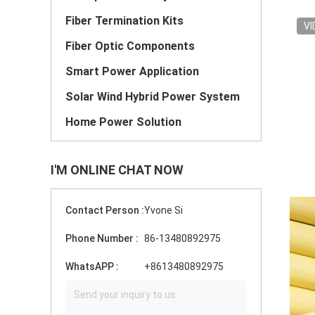
Fiber Termination Kits
VI
Fiber Optic Components
Smart Power Application
Solar Wind Hybrid Power System
Home Power Solution
I'M ONLINE CHAT NOW
Contact Person :
Yvone Si
Phone Number :
86-13480892975
WhatsAPP :
+8613480892975