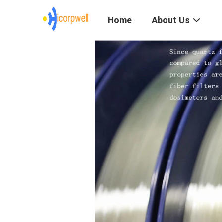
Home
About Us