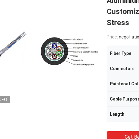
Aluminium
Customiz
Stress
Price:
negotiati
Fiber Type
Connectors
Paintcoat Col
Cable Purpos
DEO
Length
Get Be