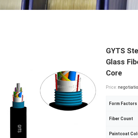
GYTS Ste
Glass Fib
Core
Price:
negotiati
Form Factors
Fiber Count
Paintcoat Col