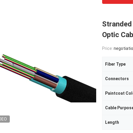
Stranded 
Optic Ca
Price:
negotiati
Fiber Type
Connectors
Paintcoat Col
Cable Purpos
DEO
Length