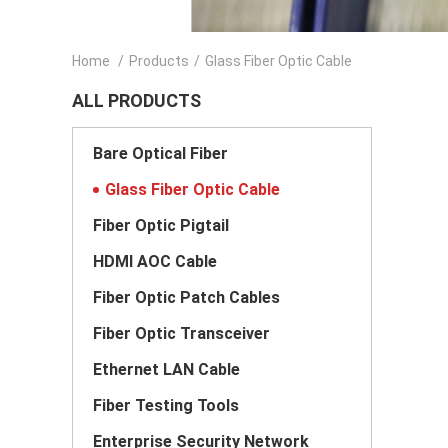
Home
/
Products
/
Glass Fiber Optic Cable
ALL PRODUCTS
Bare Optical Fiber
Glass Fiber Optic Cable
Fiber Optic Pigtail
HDMI AOC Cable
Fiber Optic Patch Cables
Fiber Optic Transceiver
Ethernet LAN Cable
Fiber Testing Tools
Enterprise Security Network