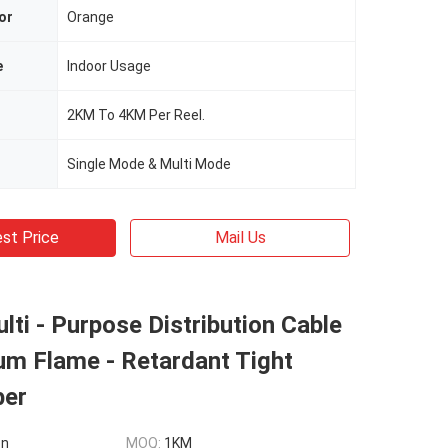
or
Orange
e
Indoor Usage
2KM To 4KM Per Reel.
Single Mode & Multi Mode
st Price
Mail Us
ti - Purpose Distribution Cable
um Flame - Retardant Tight
ber
on
MOQ:
1KM