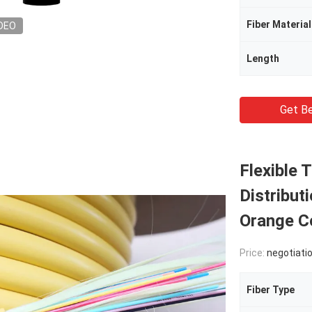
Fiber Material
DEO
Length
Get Be
Flexible 
Distribut
Orange C
Price:
negotiati
Fiber Type