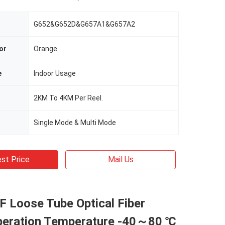
G652&G652D&G657A1&G657A2
or
Orange
e
Indoor Usage
2KM To 4KM Per Reel.
Single Mode & Multi Mode
st Price
Mail Us
 Loose Tube Optical Fiber
peration Temperature -40～80 ℃