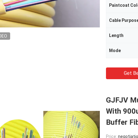
Paintcoat Col
Cable Purpos
Length
DEO
Mode
Get Be
GJFJV Mul
With 900
Buffer Fi
Price:
negotiati