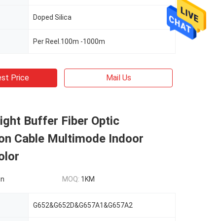
Doped Silica
Per Reel.100m -1000m
st Price
Mail Us
Tight Buffer Fiber Optic
ion Cable Multimode Indoor
olor
on
MOQ:
1KM
G652&G652D&G657A1&G657A2