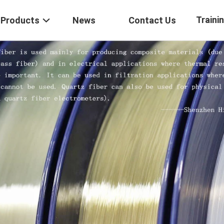
Traini
Products
News
Contact Us