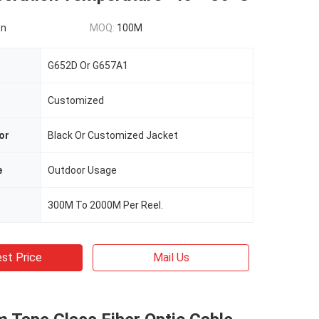
on
MOQ:
100M
G652D Or G657A1
Customized
or
Black Or Customized Jacket
e
Outdoor Usage
300M To 2000M Per Reel.
st Price
Mail Us