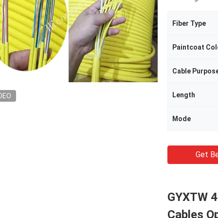
Fiber Type
Paintcoat Col
Cable Purpos
Length
DEO
Mode
Get Be
GYXTW 4F
Cables O