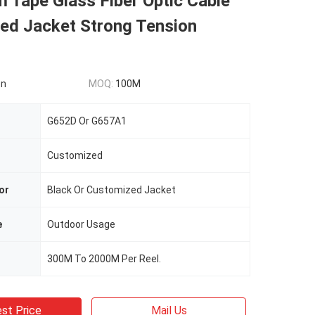
 Tape Glass Fiber Optic Cable
ed Jacket Strong Tension
on
MOQ:
100M
G652D Or G657A1
Customized
or
Black Or Customized Jacket
e
Outdoor Usage
300M To 2000M Per Reel.
st Price
Mail Us