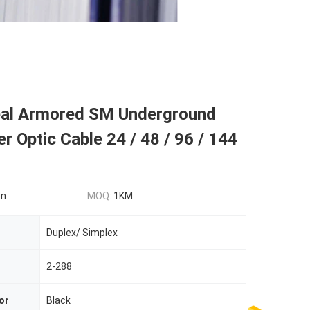
al Armored SM Underground
er Optic Cable 24 / 48 / 96 / 144
on
MOQ:
1KM
Duplex/ Simplex
2-288
or
Black