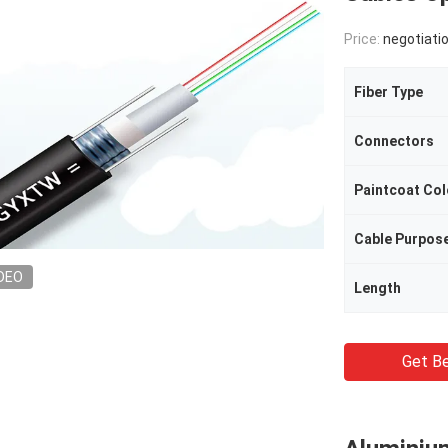
Price:
negotiati
Fiber Type
Connectors
Paintcoat Col
Cable Purpos
DEO
Length
Get Be