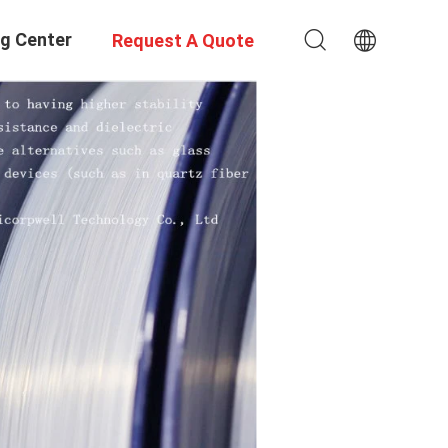
ng Center
Request A Quote