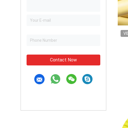
VI
Contact Now