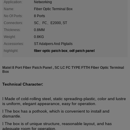
Application:
Networking
Name:
Fiber Optic Terminal Box
No Of Ports:
8 Ports
Connectors:
SC、FC、E2000, ST
Thickness:
0.8MM
Weight:
0.8KG
Accessories:
ST Adatpers And PIgtails
fiber optic patch box
odf patch panel
highlight:
,
Matel 8 Port Fiber Patch Panel , SC LC FC TYPE FTTH Fiber Optic Terminal
Box
Technical Character:
Made of cold-rolling steel, static spreading-plastic, color and lustre
l
is uniform, elegant appearance, easy for operation.
The box has a pothook, which is convenient to install and
l
dismantle.
The box is of unique structure, reasonable layout, and has
l
adequate room for operation.