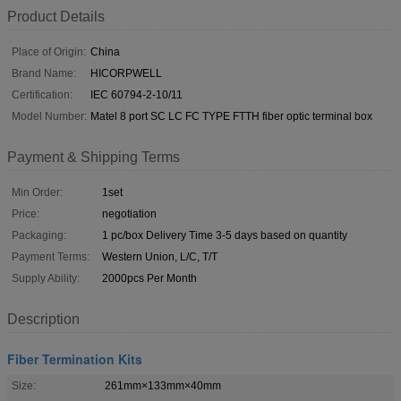
Product Details
Place of Origin:
China
Brand Name:
HICORPWELL
Certification:
IEC 60794-2-10/11
Model Number:
Matel 8 port SC LC FC TYPE FTTH fiber optic terminal box
Payment & Shipping Terms
Min Order:
1set
Price:
negotiation
Packaging:
1 pc/box Delivery Time 3-5 days based on quantity
Payment Terms:
Western Union, L/C, T/T
Supply Ability:
2000pcs Per Month
Description
Fiber Termination Kits
Size:
261mm×133mm×40mm