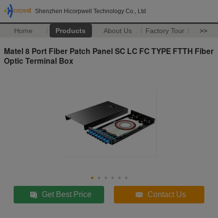
Shenzhen Hicorpwell Technology Co., Ltd
Home
Products
About Us
Factory Tour
>>
Matel 8 Port Fiber Patch Panel SC LC FC TYPE FTTH Fiber
Optic Terminal Box
Get Best Price
Contact Us