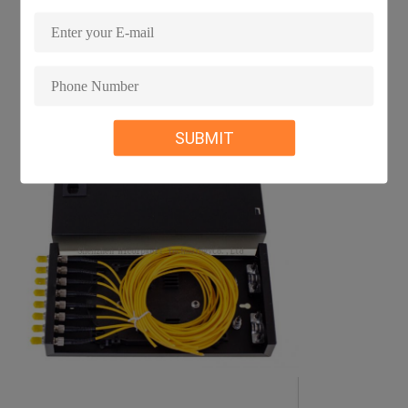
SUBMIT