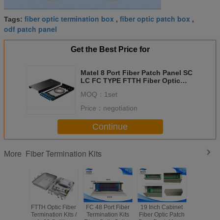
fiber optic termination box
fiber optic patch box
Tags:
,
,
odf patch panel
Get the Best Price for
Matel 8 Port Fiber Patch Panel SC
LC FC TYPE FTTH Fiber Optic
Terminal Box
MOQ：
1set
Price：
negotiation
Continue
Fiber Termination Kits
More
FTTH Optic Fiber
FC 48 Port Fiber
19 Inch Cabinet
White F
Termination Kits /
Termination Kits
Fiber Optic Patch
Fiber Patc