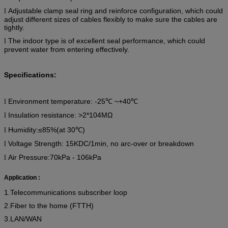
Adjustable clamp seal ring and reinforce configuration, which could
l
adjust different sizes of cables flexibly to make sure the cables are
tightly.
The indoor type is of excellent seal performance, which could
l
prevent water from entering effectively.
Specifications:
Environment temperature:
-25
℃
~+40
℃
l
Insulation resistance: >2*104MΩ
l
Humidity:
≤85%
(
at 30℃)
l
Voltage Strength: 15KDC/1min, no arc-over or breakdown
l
Air Pressure:70kPa - 106kPa
l
Application :
1.Telecommunications subscriber loop
2.Fiber to the home (FTTH)
3.LAN/WAN