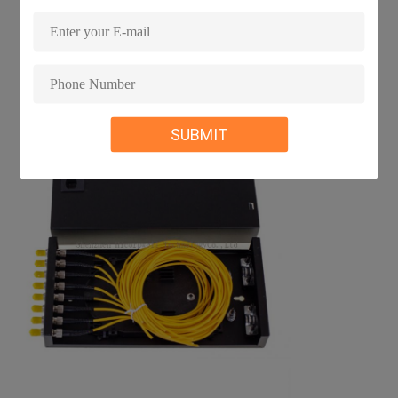
SUBMIT