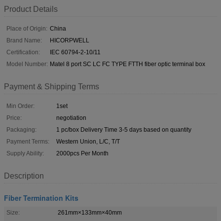
Product Details
Place of Origin:
China
Brand Name:
HICORPWELL
Certification:
IEC 60794-2-10/11
Model Number:
Matel 8 port SC LC FC TYPE FTTH fiber optic terminal box
Payment & Shipping Terms
Min Order:
1set
Price:
negotiation
Packaging:
1 pc/box Delivery Time 3-5 days based on quantity
Payment Terms:
Western Union, L/C, T/T
Supply Ability:
2000pcs Per Month
Description
Fiber Termination Kits
Size:
261mm×133mm×40mm