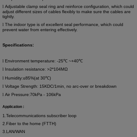
Adjustable clamp seal ring and reinforce configuration, which could
l
adjust different sizes of cables flexibly to make sure the cables are
tightly.
The indoor type is of excellent seal performance, which could
l
prevent water from entering effectively.
Specifications:
Environment temperature:
-25
℃
~+40
℃
l
Insulation resistance: >2*104MΩ
l
Humidity:
≤85%
(
at 30℃)
l
Voltage Strength: 15KDC/1min, no arc-over or breakdown
l
Air Pressure:70kPa - 106kPa
l
Application :
1.Telecommunications subscriber loop
2.Fiber to the home (FTTH)
3.LAN/WAN