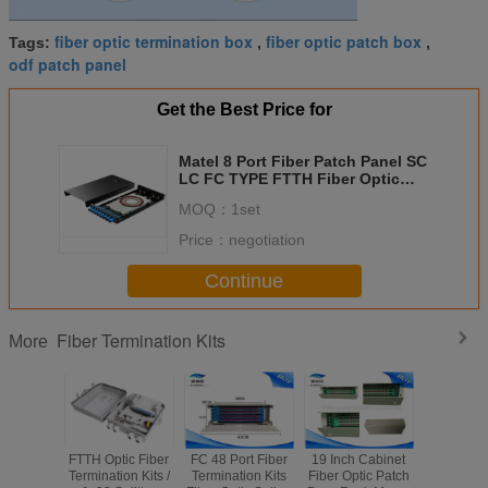
fiber optic termination box
fiber optic patch box
Tags:
,
,
odf patch panel
Get the Best Price for
Matel 8 Port Fiber Patch Panel SC
LC FC TYPE FTTH Fiber Optic
Terminal Box
MOQ：
1set
Price：
negotiation
Continue
Fiber Termination Kits
More
FTTH Optic Fiber
FC 48 Port Fiber
19 Inch Cabinet
White F
Termination Kits /
Termination Kits
Fiber Optic Patch
Fiber Patc