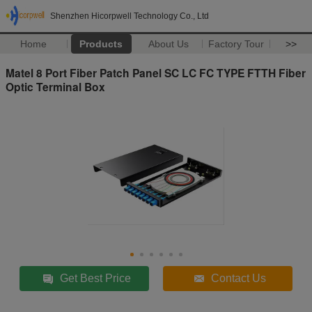
Shenzhen Hicorpwell Technology Co., Ltd
Home
Products
About Us
Factory Tour
>>
Matel 8 Port Fiber Patch Panel SC LC FC TYPE FTTH Fiber
Optic Terminal Box
Get Best Price
Contact Us