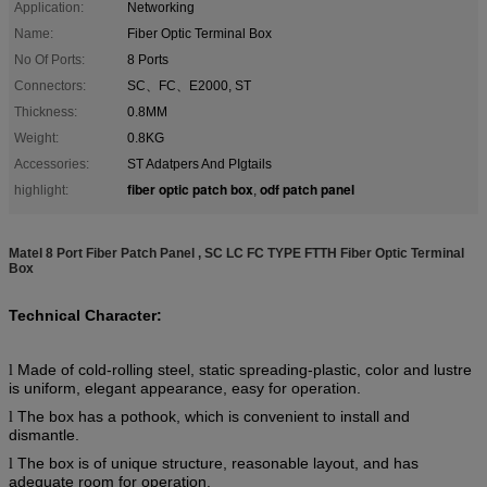
Application:
Networking
Name:
Fiber Optic Terminal Box
No Of Ports:
8 Ports
Connectors:
SC、FC、E2000, ST
Thickness:
0.8MM
Weight:
0.8KG
Accessories:
ST Adatpers And PIgtails
fiber optic patch box
odf patch panel
highlight:
,
Matel 8 Port Fiber Patch Panel , SC LC FC TYPE FTTH Fiber Optic Terminal
Box
Technical Character:
Made of cold-rolling steel, static spreading-plastic, color and lustre
l
is uniform, elegant appearance, easy for operation.
The box has a pothook, which is convenient to install and
l
dismantle.
The box is of unique structure, reasonable layout, and has
l
adequate room for operation.