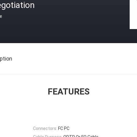
gotiation
ce
ption
FEATURES
Connectors:
FC PC
Cable Purpose:
ODTR Or FO Cable