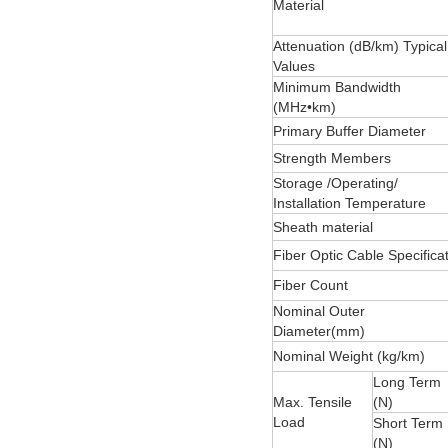
Material
Attenuation (dB/km) Typical
Values
Minimum Bandwidth
(MHz•km)
Primary Buffer Diameter
Strength Members
Storage /Operating/
Installation Temperature
Sheath material
Fiber Optic Cable Specifica
Fiber Count
Nominal Outer
Diameter(mm)
Nominal Weight (kg/km)
Long Term
Max. Tensile
(N)
Load
Short Term
(N)