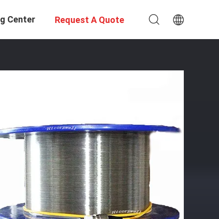
ng Center
Request A Quote