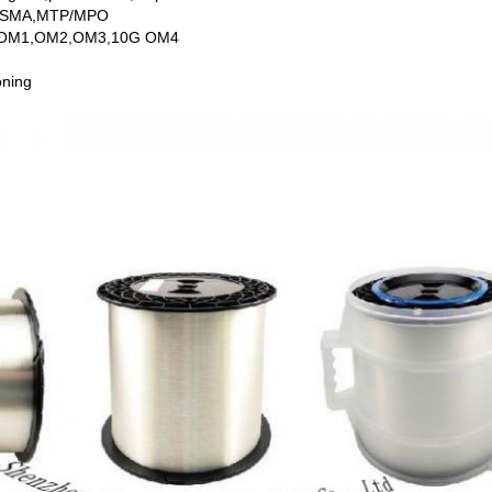
U SMA,MTP/MPO
de,OM1,OM2,OM3,10G OM4
oning