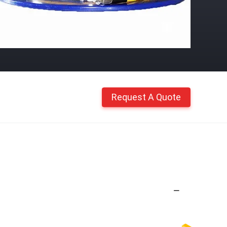
Request A Quote