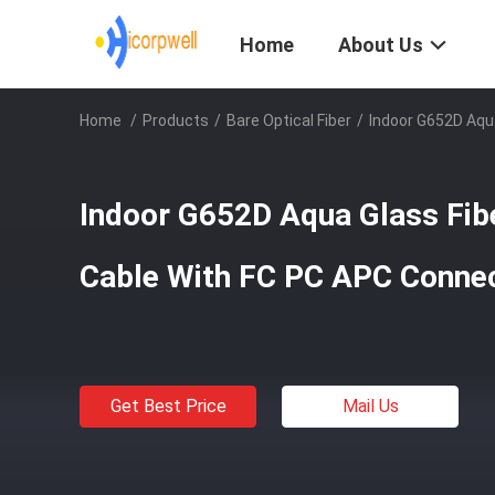
Home
About Us
Home
/
Products
/
Bare Optical Fiber
/
Indoor G652D Aqu
Indoor G652D Aqua Glass Fib
Cable With FC PC APC Conne
Get Best Price
Mail Us