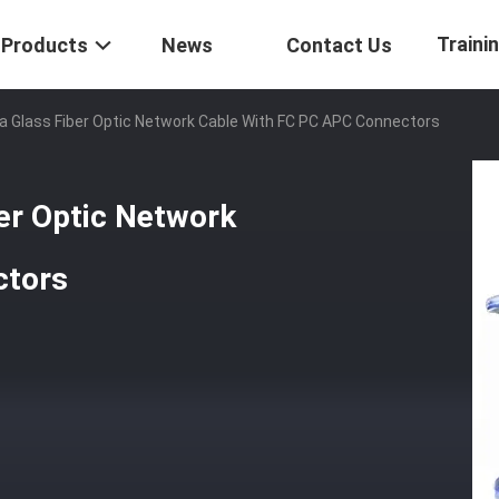
Traini
Products
News
Contact Us
a Glass Fiber Optic Network Cable With FC PC APC Connectors
er Optic Network
ctors