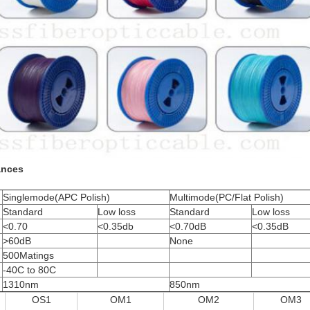
ances
Singlemode(APC Polish)
Multimode(PC/Flat Polish)
Standard
Low loss
Standard
Low loss
<0.70
<0.35db
<0.70dB
<0.35dB
>60dB
None
500Matings
-40C to 80C
1310nm
850nm
OS1
OM1
OM2
OM3