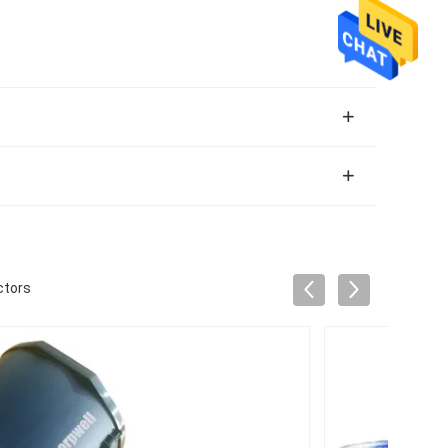
ctors