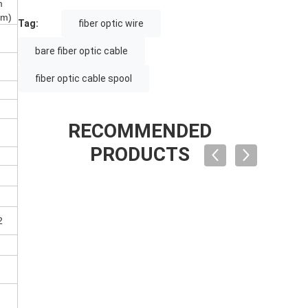
m
nm)
Tag:
fiber optic wire
bare fiber optic cable
fiber optic cable spool
RECOMMENDED
PRODUCTS
2