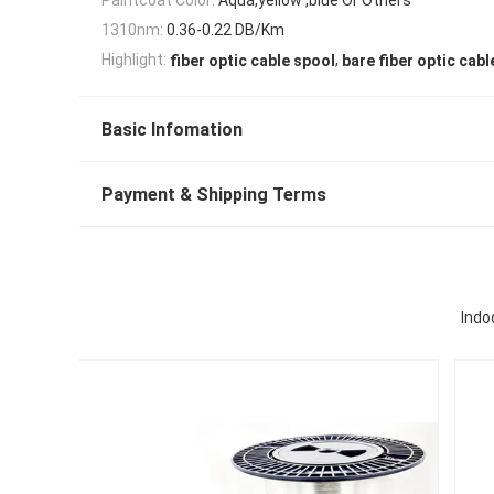
1310nm:
0.36-0.22 DB/Km
,
Highlight:
fiber optic cable spool
bare fiber optic cabl
Basic Infomation
Payment & Shipping Terms
Indo