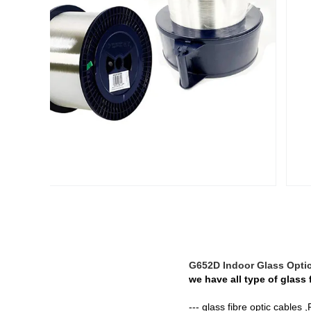
G652D Indoor Glass Optic
we have all type of glass 
--- glass fibre optic cables