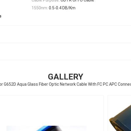
1550nm:
0.5-0.4 DB/Km
e
GALLERY
or G652D Aqua Glass Fiber Optic Network Cable With FC PC APC Conne