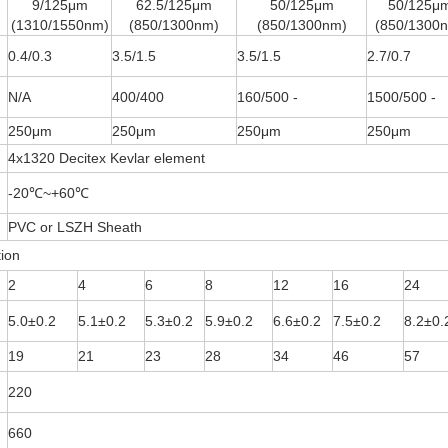
9/125μm
62.5/125μm
50/125μm
50/125μ
(1310/1550nm)
(850/1300nm)
(850/1300nm)
(850/1300
0.4/0.3
3.5/1.5
3.5/1.5
2.7/0.7
N/A
400/400
160/500 -
1500/500 -
250μm
250μm
250μm
250μm
4x1320 Decitex Kevlar element
-20℃~+60℃
PVC or LSZH Sheath
tion
2
4
6
8
12
16
24
5.0±0.2
5.1±0.2
5.3±0.2
5.9±0.2
6.6±0.2
7.5±0.2
8.2±0.
19
21
23
28
34
46
57
220
660