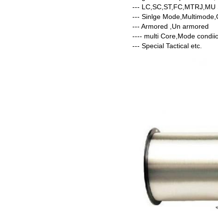
--- LC,SC,ST,FC,MTRJ,M
--- Sinlge Mode,Multimo
--- Armored ,Un armored
---- multi Core,Mode condii
--- Special Tactical etc.