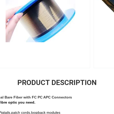
PRODUCT DESCRIPTION
al Bare Fiber with FC PC APC Connectors
fibre optic you need.
 ,Pigtails,patch cords,loopback modules