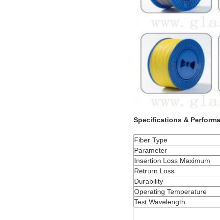
Specifications & Perform
Fiber Type
Parameter
Insertion Loss Maximum
Retrurn Loss
Durability
Operating Temperature
Test Wavelength