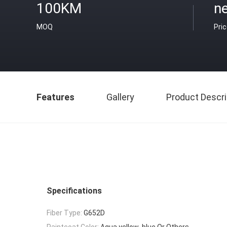
100KM
ne
MOQ
Pri
Features
Gallery
Product Descri
Specifications
Fiber Type:
G652D
Paintcoat Color:
Aqua,yellow ,blue Or Others