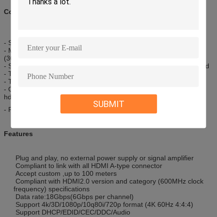
Compatibility:
- Support 4K@60Hz UHD display
- Much long transmission distance than copper wire , up to 100M
(30M~100 for option)
- Same applying ways as copper hdmi , no external power required
- Transfer Rates of Up to 340Mhz or 18gbps
- True HD Dolby 7.1 and DTS-HD Master Audio
- OD3.0mm*5.0mm , much thinner ,softer and lighter than copper
hdmi
SUBMIT
- Reel packing or roll with velcro cable tie
Features
Plug and play, no external power supply or signal amplifier
Compliant to link with all HDMI A-type connector
Accept custom ,up to 100 meters
Compliant with HDMI2.0 version and category (600MHz clock
frequency) specifications
Data rate:18Gbps(6Gbps per channel)
Support 4k/3D/1080p/10q80i/720p format (4K 60Hz 4:4:4)
Support DHCP/EDID/CEC/DDC/Audio