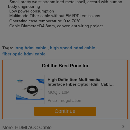
Small pretty waist streamlined metal shell, accord with human
body engineering
Low power consumption
Multimode Fiber cable without EMI/RFI emissions
Operating case temperature: 0 to 70℃
Cable Diameter:D4.8mm, convenient wiring project
long hdmi cable
high speed hdmi cable
Tags:
,
,
fiber optic hdmi cable
Get the Best Price for
High Definition Multimedia
Interface Fiber Optic Hdmi Cable ,
OD 3.0mm * 5.0mm Long Hdmi
MOQ：
10M
Cable
Price：
negotiation
Continue
HDMI AOC Cable
More