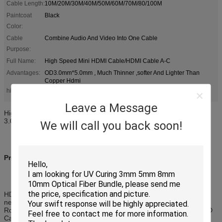
Cable Length:
10M/20M/30M/40M/50M/60M/70M/80/100M
Paintcoat
Black
Color:
Cable
Combine Audio And Video Into One Cable
Purpose:
Full Name:
High Speed Mini HDMI Cable/HDMI Cable A-C
Advantages:
OD3.0mm*5.0mm , Much Thinner ,softer And Lighter Than
Copper Hdmi
long hdmi cable
high speed hdmi cable
highlight:
,
Leave a Message
High Definition Multimedia Interface HDMI AOC 10M 60HZ OD
3.0mm * 5.0mm
We will call you back soon!
Product Description of AOC:
HDMI combines both audio and video into one cable so it's all you
need to connect your HDTV to your Blu-Ray Player, 3D Television,
Roku, Boxee, Xbox360, PS3, PS4, Apple TV, Streaming Player, HD
Cable Box, PC or any HD device with an HDMI output.