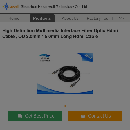
Shenzhen Hicorpwell Technology Co., Ltd
Home
Products
About Us
Factory Tour
>>
High Definition Multimedia Interface Fiber Optic Hdmi
Cable , OD 3.0mm * 5.0mm Long Hdmi Cable
Get Best Price
Contact Us