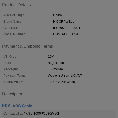
Product Details
Place of Origin:
China
Brand Name:
HICORPWELL
Certification:
IEC 60794-2-10/11
Model Number:
HDMI AOC Cable
Payment & Shipping Terms
Min Order:
10M
Price:
negotiation
Packaging:
100m/Reel
Payment Terms:
Western Union, L/C, T/T
Supply Ability:
1000KM Per Week
Description
HDMI AOC Cable
Compatibility:
4K/3D/1080P/1080i/720P