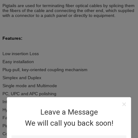
Pigtails are used for terminating fiber optical cables by splicing them
the fibers of the cable and connecting the other end, which supplied
with a connector to a patch panel or directly to equipment.
Features:
Low insertion Loss
Easy installation
Plug-pull, key-oriented coupling mechanism
Simplex and Duplex
Single mode and Multimode
PC, UPC and APC polishing
Interferential parameters
Hybrid patch-cords are available upon request
Leave a Message
Fan-out available
We will call you back soon!
Pigtail available
Compliant with Telcordia GR-326-CORE