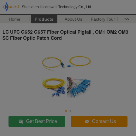
Shenzhen Hicorpwell Technology Co., Ltd
Home
Products
About Us
Factory Tour
>>
LC UPC G652 G657 Fiber Optical Pigtail , OM1 OM2 OM3
SC Fiber Optic Patch Cord
Get Best Price
Contact Us