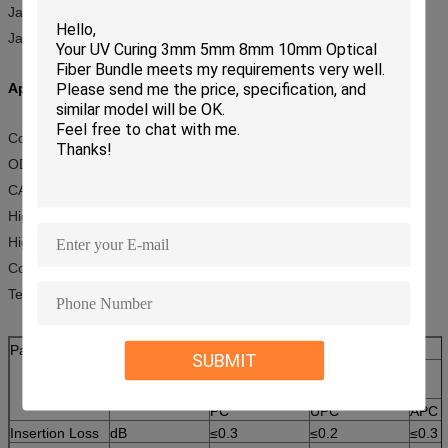
Jacket material: PVC, LSZH, OFNR, OFNP
Jacket diameter: 0.9mm, 2.00mm or 3.0mm
Application:
Connection of optical transmission equipment
ODF of optical transmission system
CATV
High quality graphic transmission network
High speed data transmission network
Computer networks
Telecommunication networks
Parameter
Unit
LC/SC/ST/FC
SUBMIT
SM(9/125)
PC
UPC
APC
Insertion Loss
dB
≤0.3
≤
0.2
≤0.3