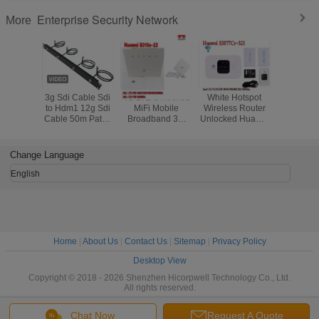
Enterprise Security Network
More
3g Sdi Cable Sdi
4G LTE Unlocked
White Hotspot
E5576-8
to Hdm1 12g Sdi
MiFi Mobile
Wireless Router
LINK Su
Cable 50m Patch
Broadband 3G
Unlocked Huawei
Huawei 
Cord Price Mini
Router External
E5577-321 3G 4G
Wireless 
3G SDI Video
Antenna
LTE Cat4 Mobile
Micro Converter
Change Language
SDI Coaxial
Cable
English
Home
|
About Us
|
Contact Us
|
Sitemap
|
Privacy Policy
Desktop View
Copyright © 2018 - 2026 Shenzhen Hicorpwell Technology Co., Ltd.
All rights reserved.
Chat Now
Request A Quote