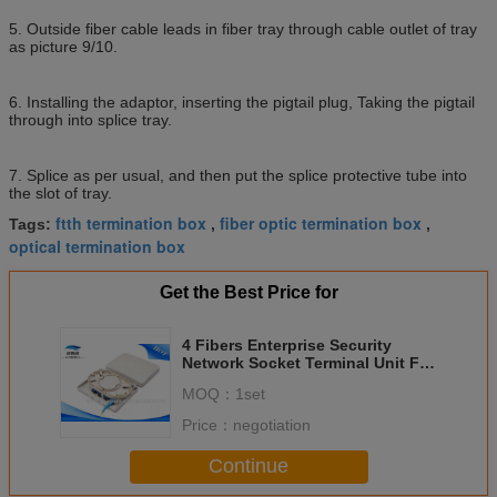
5. Outside fiber cable leads in fiber tray through cable outlet of tray
as picture 9/10.
6. Installing the adaptor, inserting the pigtail plug, Taking the pigtail
through into splice tray.
7. Splice as per usual, and then put the splice protective tube into
the slot of tray.
ftth termination box
fiber optic termination box
Tags:
,
,
optical termination box
Get the Best Price for
4 Fibers Enterprise Security
Network Socket Terminal Unit For
Indoor FO Cable
MOQ：
1set
Price：
negotiation
Continue