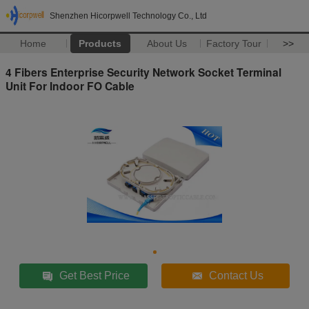
Shenzhen Hicorpwell Technology Co., Ltd
Home
Products
About Us
Factory Tour
>>
4 Fibers Enterprise Security Network Socket Terminal
Unit For Indoor FO Cable
Get Best Price
Contact Us