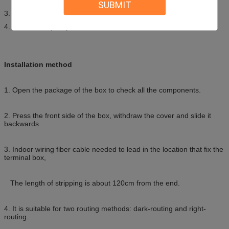
SUBMIT
3. Could be used for adaptors such as SC,FC, LC Duplex;
4. The max capacity is 4 fibers;
Installation method
1. Open the package of the box to check all the components.
2. Press the front side of the box, withdraw the cover and slide it
backwards.
3. Indoor wiring fiber cable needed to lead in the location that fix the
terminal box,
The length of stripping is about 120cm from the end.
4. It is suitable for two routing methods: dark-routing and right-
routing.