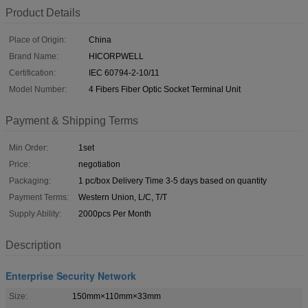
Product Details
Place of Origin:
China
Brand Name:
HICORPWELL
Certification:
IEC 60794-2-10/11
Model Number:
4 Fibers Fiber Optic Socket Terminal Unit
Payment & Shipping Terms
Min Order:
1set
Price:
negotiation
Packaging:
1 pc/box Delivery Time 3-5 days based on quantity
Payment Terms:
Western Union, L/C, T/T
Supply Ability:
2000pcs Per Month
Description
Enterprise Security Network
Size:
150mm×110mm×33mm