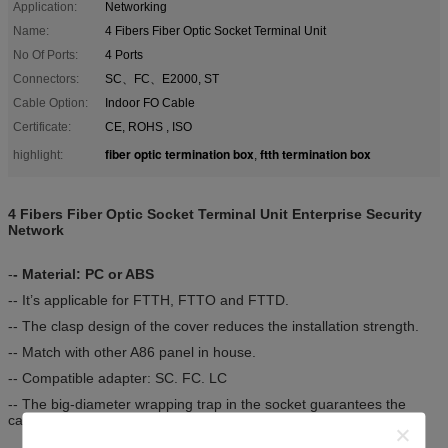
Application:
Networking
Name:
4 Fibers Fiber Optic Socket Terminal Unit
No Of Ports:
4 Ports
Connectors:
SC、FC、E2000, ST
Cable Option:
Indoor FO Cable
Certificate:
CE, ROHS , ISO
fiber optic termination box
ftth termination box
highlight:
,
4 Fibers Fiber Optic Socket Terminal Unit Enterprise Security
Network
-
- Material: PC or ABS
-- It’s applicable for FTTH, FTTO and FTTD.
-- The clasp design of the cover reduces the installation strength.
-- Match with other A86 panel in house.
-- Compatible adapter: SC. FC. LC
-- The big-diameter wrapping trap in the socket guarantees the
cable bending radius.