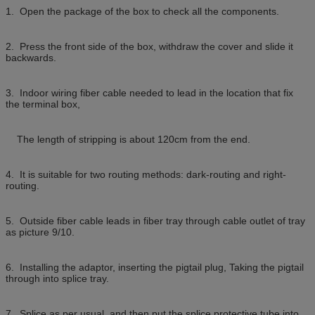
1. Open the package of the box to check all the components.
2. Press the front side of the box, withdraw the cover and slide it
backwards.
3. Indoor wiring fiber cable needed to lead in the location that fix
the terminal box,
The length of stripping is about 120cm from the end.
4. It is suitable for two routing methods: dark-routing and right-
routing.
5. Outside fiber cable leads in fiber tray through cable outlet of tray
as picture 9/10.
6. Installing the adaptor, inserting the pigtail plug, Taking the pigtail
through into splice tray.
7. Splice as per usual, and then put the splice protective tube into