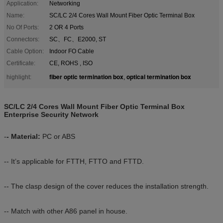
Application:
Networking
Name:
SC/LC 2/4 Cores Wall Mount Fiber Optic Terminal Box
No Of Ports:
2 OR 4 Ports
Connectors:
SC、FC、E2000, ST
Cable Option:
Indoor FO Cable
Certificate:
CE, ROHS , ISO
fiber optic termination box
optical termination box
highlight:
,
SC/LC 2/4 Cores Wall Mount Fiber Optic Terminal Box
Enterprise Security Network
-
- Material:
PC or ABS
-- It’s applicable for FTTH, FTTO and FTTD.
-- The clasp design of the cover reduces the installation strength.
-- Match with other A86 panel in house.