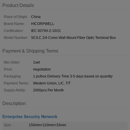
Product Details
Place of Origin:
China
Brand Name:
HICORPWELL
Certification:
IEC 60794-2-10/11
Model Number:
SC/LC 2/4 Cores Wall Mount Fiber Optic Terminal Box
Payment & Shipping Terms
Min Order:
1set
Price:
negotiation
Packaging:
1 pc/box Delivery Time 3-5 days based on quantity
Payment Terms:
Western Union, L/C, T/T
Supply Ability:
2000pcs Per Month
Description
Enterprise Security Network
Size:
150mm×110mm×33mm