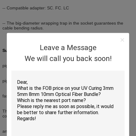
-- Compatible adapter: SC. FC. LC
-- The big-diameter wrapping trap in the socket guarantees the
cable bending radius.
Leave a Message
Suitable for three splice way:
We will call you back soon!
pigtail + Mechanical Splicer+ Adapter
pigtail + fused splicer + Adapter
fast installation connector + Adapter
The box is light and compact, especially suitable for protective
connection of fiber cables
and pigtails in FTTH.