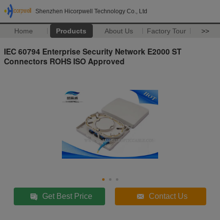
Shenzhen Hicorpwell Technology Co., Ltd
Home
Products
About Us
Factory Tour
>>
IEC 60794 Enterprise Security Network E2000 ST
Connectors ROHS ISO Approved
Get Best Price
Contact Us