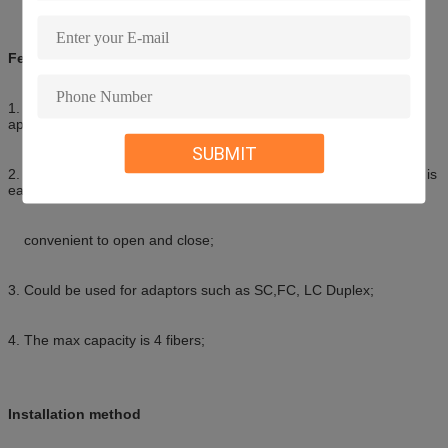
Features of the box
1. This box could be used for wall-mounted and desktop-mounted
applications;
SUBMIT
2. The base and cover of the box adopts “self-clip” method, which is
easy and
convenient to open and close;
3. Could be used for adaptors such as SC,FC, LC Duplex;
4. The max capacity is 4 fibers;
Installation method