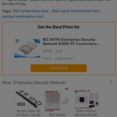
the slot of tray.
ftth termination box
fiber optic termination box
Tags:
,
,
optical termination box
Get the Best Price for
IEC 60794 Enterprise Security
Network E2000 ST Connectors
ROHS ISO Approved
MOQ：
1set
Price：
negotiation
Continue
Enterprise Security Network
More
3g Sdi Cable Sdi
4G LTE Unlocked
White Hotspot
E5576-8
to Hdm1 12g Sdi
MiFi Mobile
Wireless Router
LINK Su