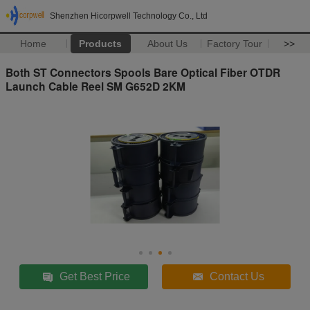
Shenzhen Hicorpwell Technology Co., Ltd
Home
Products
About Us
Factory Tour
>>
Both ST Connectors Spools Bare Optical Fiber OTDR
Launch Cable Reel SM G652D 2KM
Get Best Price
Contact Us