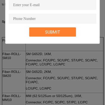
to keep all fiber pigtails in a secure manner during the transport.
Specifications:
SUBMIT
Part No.
Description
Fiber-ROLL-
SM G652D, 1KM,
SM10
Connector; FC/UPC, SC/UPC, ST/UPC, SC/APC,
FC/APC, LC/UPC, LC/APC
Fiber-ROLL-
SM G652D, 2KM,
SM20
Connector; FC/UPC, SC/UPC, ST/UPC, SC/APC,
FC/APC,
LC/UPC, LC/APC
Fiber-ROLL-
MM (62.5/125um or 50/125um), 1KM,
MM10
Connector; FC/PC, SC/PC, ST/PC, LC/PC