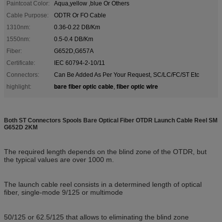
Paintcoat Color:
Aqua,yellow ,blue Or Others
Cable Purpose:
ODTR Or FO Cable
1310nm:
0.36-0.22 DB/Km
1550nm:
0.5-0.4 DB/Km
Fiber:
G652D,G657A
Certificate:
IEC 60794-2-10/11
Connectors:
Can Be Added As Per Your Request, SC/LC/FC/ST Etc
bare fiber optic cable
fiber optic wire
highlight:
,
Both ST Connectors Spools Bare Optical Fiber OTDR Launch Cable Reel SM
G652D 2KM
The required length depends on the blind zone of the OTDR, but
the typical values are over 1000 m.
The launch cable reel consists in a determined length of optical
fiber, single-mode 9/125 or multimode
50/125 or 62.5/125 that allows to eliminating the blind zone