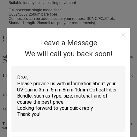
Suitable for any optical testing envirment
Full-spectrum single mode fiber
G652/G657 250um bare fiber
Connectors can be added as per your request, SC/LC/FC/ST etc
Standard length: 2km/roll (as per your requirements)
The two extremes of the reel's optical fiber are accessible through pigtails of
Leave a Message
3mm Diameter, ending up
We will call you back soon!
with the required connector (FC, SC, ST, LC...) and in any of the usual polishing
(PC, UPC, APC).
The quality and optical behavior of the fiber in the launching reel are tested and
measured,
and are delivered together with the reel.The pigtails' length can be selected,
as well as the connector to be assembled.
The mechanical reel presentation is a robust and easily transportable briefcase
with handle that permits