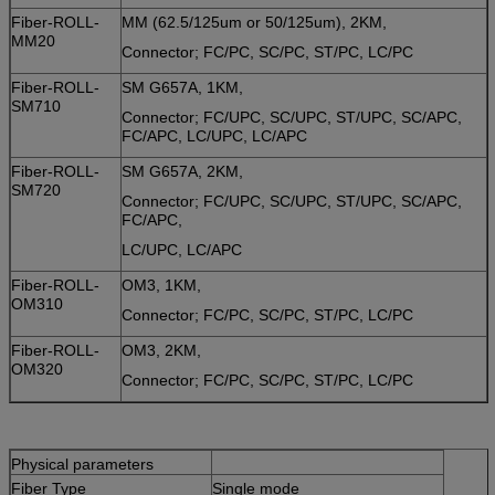
Fiber-ROLL-
MM (62.5/125um or 50/125um), 2KM,
MM20
Connector; FC/PC, SC/PC, ST/PC, LC/PC
Fiber-ROLL-
SM G657A, 1KM,
SM710
Connector; FC/UPC, SC/UPC, ST/UPC, SC/APC,
FC/APC, LC/UPC, LC/APC
Fiber-ROLL-
SM G657A, 2KM,
SM720
Connector; FC/UPC, SC/UPC, ST/UPC, SC/APC,
FC/APC,
LC/UPC, LC/APC
Fiber-ROLL-
OM3, 1KM,
OM310
Connector; FC/PC, SC/PC, ST/PC, LC/PC
Fiber-ROLL-
OM3, 2KM,
OM320
Connector; FC/PC, SC/PC, ST/PC, LC/PC
Physical parameters
Fiber Type
Single mode