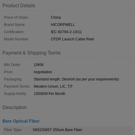
Product Details
Place of Origin:
China
Brand Name:
HICORPWELL
Certification:
IEC 60794-2-10/11
Model Number:
OTDR Launch Cable Reel
Payment & Shipping Terms
Min Order:
10KM
Price:
negotiation
Packaging:
Standard length: 2km/roll (as per your requirements)
Payment Terms:
Western Union, L/C, T/T
Supply Ability:
1000KM Per Month
Description
Bare Optical Fiber
Fiber Type:
G652/G657 250um Bare Fiber