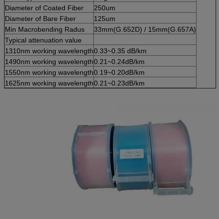
Diameter of Coated Fiber
250um
Diameter of Bare Fiber
125um
Min Macrobending Radus
33mm(G.652D) / 15mm(G.657A)
Typical attenuation value
1310nm working wavelength
0.33~0.35 dB/km
1490nm working wavelength
0.21~0.24dB/km
1550nm working wavelength
0.19~0.20dB/km
1625nm working wavelength
0.21~0.23dB/km