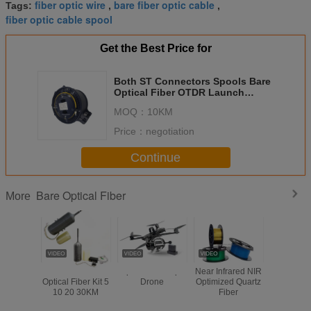
fiber optic wire
bare fiber optic cable
Tags:
,
,
fiber optic cable spool
Get the Best Price for
Both ST Connectors Spools Bare
Optical Fiber OTDR Launch
Cable Reel SM G652D 2KM
MOQ：
10KM
Price：
negotiation
Continue
Bare Optical Fiber
More
FPV Drone
Optical Fiber Fpv
Near Infrared NIR
1.0/2.0/2.
Optical Fiber Kit 5
Drone
Optimized Quartz
PMMA Li
10 20 30KM
Fiber
Decoation 
Bare Fibe