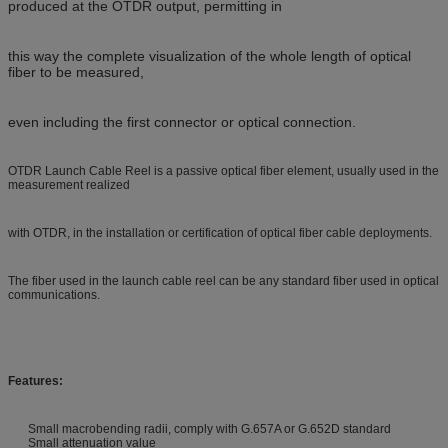
produced at the OTDR output, permitting in
this way the complete visualization of the whole length of optical
fiber to be measured,
even including the first connector or optical connection.
OTDR Launch Cable Reel is a passive optical fiber element, usually used in the
measurement realized
with OTDR, in the installation or certification of optical fiber cable deployments.
The fiber used in the launch cable reel can be any standard fiber used in optical
communications.
Features:
Small macrobending radii, comply with G.657A or G.652D standard
Small attenuation value