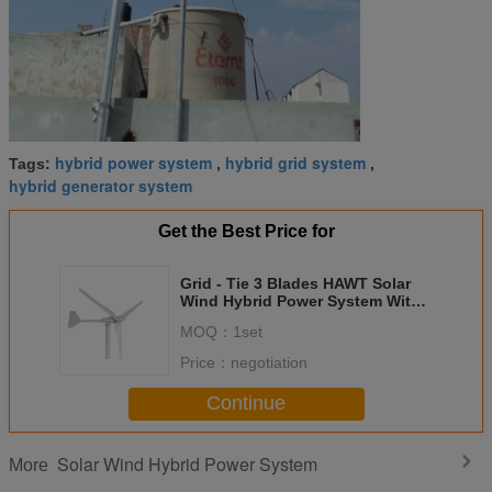
hybrid power system
hybrid grid system
Tags:
,
,
hybrid generator system
Get the Best Price for
Grid - Tie 3 Blades HAWT Solar
Wind Hybrid Power System With
Three Years Warranty
MOQ：
1set
Price：
negotiation
Continue
Solar Wind Hybrid Power System
More