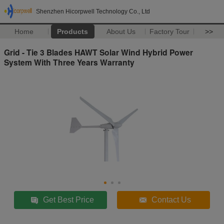
Shenzhen Hicorpwell Technology Co., Ltd
Home
Products
About Us
Factory Tour
>>
Grid - Tie 3 Blades HAWT Solar Wind Hybrid Power
System With Three Years Warranty
Get Best Price
Contact Us