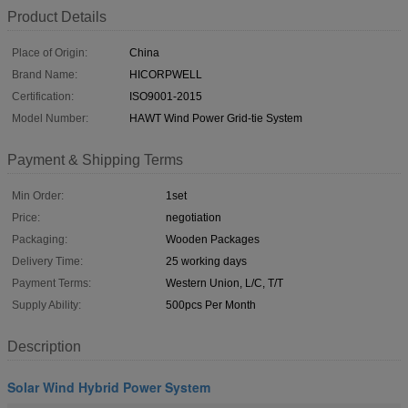
Product Details
Place of Origin:
China
Brand Name:
HICORPWELL
Certification:
ISO9001-2015
Model Number:
HAWT Wind Power Grid-tie System
Payment & Shipping Terms
Min Order:
1set
Price:
negotiation
Packaging:
Wooden Packages
Delivery Time:
25 working days
Payment Terms:
Western Union, L/C, T/T
Supply Ability:
500pcs Per Month
Description
Solar Wind Hybrid Power System