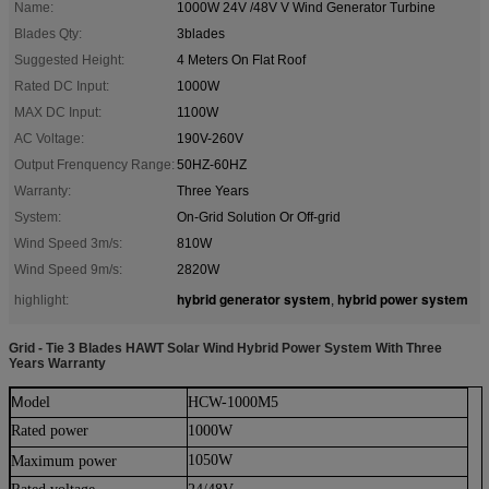
Name:
1000W 24V /48V V Wind Generator Turbine
Blades Qty:
3blades
Suggested Height:
4 Meters On Flat Roof
Rated DC Input:
1000W
MAX DC Input:
1100W
AC Voltage:
190V-260V
Output Frenquency Range:
50HZ-60HZ
Warranty:
Three Years
System:
On-Grid Solution Or Off-grid
Wind Speed 3m/s:
810W
Wind Speed 9m/s:
2820W
hybrid generator system
hybrid power system
highlight:
,
Grid - Tie 3 Blades HAWT Solar Wind Hybrid Power System With Three
Years Warranty
M
odel
HCW-1000M5
Rated power
1000W
1050W
Maximu
m
power