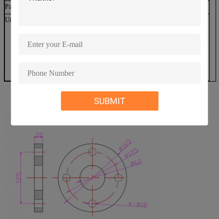
Packaging
131*39.5*29.5cm
Unique features
Quietest Turbine in the Industry
Maintenance free
9 years manufacturing experience
Easy installation
3 years warranty
Average lifetime over 20 years
SUBMIT