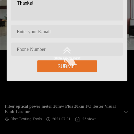
SUBMIT
Fiber optical power meter 20mw Plus 20km FO Tester Visual
Fault Locator
Fiber Testing Tools
2021-07-01
26 views