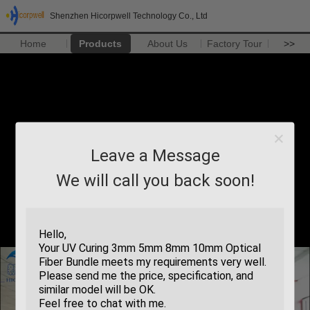
Shenzhen Hicorpwell Technology Co., Ltd
Home
Products
About Us
Factory Tour
>>
Leave a Message
We will call you back soon!