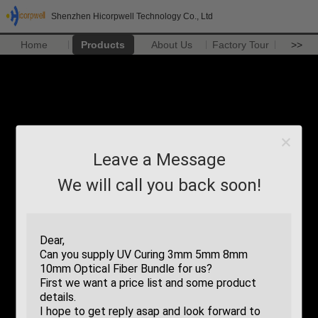
Shenzhen Hicorpwell Technology Co., Ltd
Home
Products
About Us
Factory Tour
>>
Leave a Message
We will call you back soon!