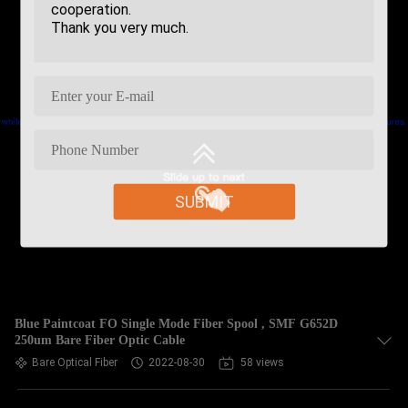
SUBMIT
Blue Paintcoat FO Single Mode Fiber Spool , SMF G652D
250um Bare Fiber Optic Cable
Bare Optical Fiber
2022-08-30
58 views