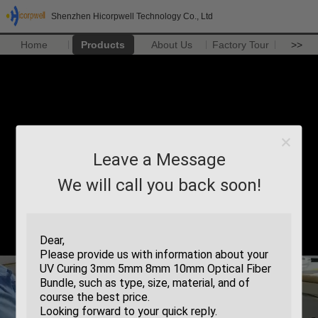
Shenzhen Hicorpwell Technology Co., Ltd
Home
Products
About Us
Factory Tour
>>
Leave a Message
We will call you back soon!