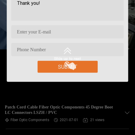
SUBMIT
Patch Cord Cable Fiber Optic Components 45 Degree Boot
LC Connectors LSZH / PVC
Fiber Optic Components
2021-07-01
21 views