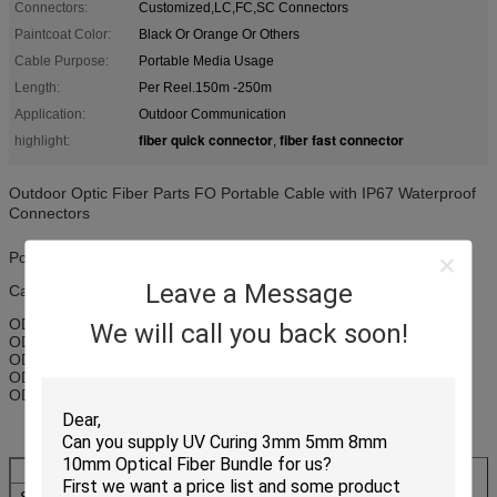
Connectors:
Customized,LC,FC,SC Connectors
Paintcoat Color:
Black Or Orange Or Others
Cable Purpose:
Portable Media Usage
Length:
Per Reel.150m -250m
Application:
Outdoor Communication
fiber quick connector
fiber fast connector
highlight:
,
Outdoor Optic Fiber Parts FO Portable Cable with IP67 Waterproof
Connectors
Portable Reel Size : 470X380X510mm Net weight : 8.5kg/pcs.
Leave a Message
Capacity for Each Reel :
OD 2.0mm Cable :1000-1100 m.
We will call you back soon!
OD 2.5mm Cable :700-800 m.
OD 3.0mm Cable :500-550 m.
OD 4.0mm Cable :300-330 m.
OD 5.0mm Cable :180-200 m.
Item
Single mode
Multi mode
Splicing Type
UPC
APC
PC