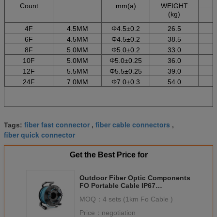
Count
mm(a)
WEIGHT
(kg)
4F
4.5MM
Φ4.5±0.2
26.5
6F
4.5MM
Φ4.5±0.2
38.5
8F
5.0MM
Φ5.0±0.2
33.0
10F
5.0MM
Φ5.0±0.25
36.0
12F
5.5MM
Φ5.5±0.25
39.0
24F
7.0MM
Φ7.0±0.3
54.0
fiber fast connector
fiber cable connectors
Tags:
,
,
fiber quick connector
Get the Best Price for
Outdoor Fiber Optic Components
FO Portable Cable IP67
connector Orange Paintcoat
MOQ：
4 sets (1km Fo Cable )
Price：
negotiation