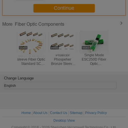
Continue
Fiber Optic Components
More
alumina ceramic
Protector
Single Mode
Waterproo
sleeve Fiber Optic
Phospeher
ESC250D Fiber
Opti
Standard SC
Bronze Sleeve
Optic
Compon
Fiber Optic
Fiber Optic
Components UPC
Flexible
Copper Sleeve
Standard
Blue Or Green
Conduit Pr
fiber optic Sleeve
SC/FC/ST Fiber
Fiber Optic Fast
Metal Ho
Change Language
Optic Copper
Connector APC
Armored 
Sleeve fiber optic
Type
Cab
English
Sleeve
Home
|
About Us
|
Contact Us
|
Sitemap
|
Privacy Policy
Desktop View
Copyright © 2018 - 2026 Shenzhen Hicorpwell Technology Co., Ltd.