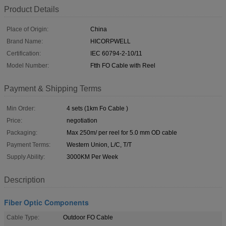
Product Details
Place of Origin:
China
Brand Name:
HICORPWELL
Certification:
IEC 60794-2-10/11
Model Number:
Ftth FO Cable with Reel
Payment & Shipping Terms
Min Order:
4 sets (1km Fo Cable )
Price:
negotiation
Packaging:
Max 250m/ per reel for 5.0 mm OD cable
Payment Terms:
Western Union, L/C, T/T
Supply Ability:
3000KM Per Week
Description
Fiber Optic Components
Cable Type:
Outdoor FO Cable