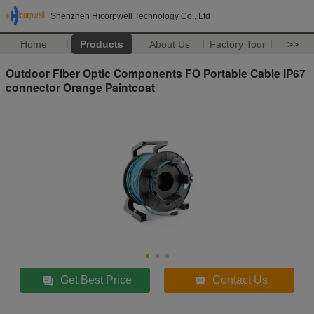
Shenzhen Hicorpwell Technology Co., Ltd
Home
Products
About Us
Factory Tour
>>
Outdoor Fiber Optic Components FO Portable Cable IP67
connector Orange Paintcoat
Get Best Price
Contact Us