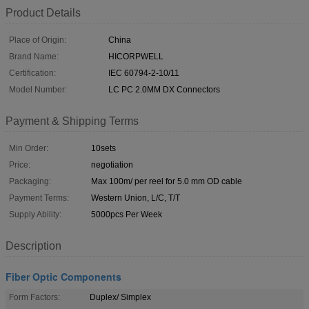
Product Details
Place of Origin:
China
Brand Name:
HICORPWELL
Certification:
IEC 60794-2-10/11
Model Number:
LC PC 2.0MM DX Connectors
Payment & Shipping Terms
Min Order:
10sets
Price:
negotiation
Packaging:
Max 100m/ per reel for 5.0 mm OD cable
Payment Terms:
Western Union, L/C, T/T
Supply Ability:
5000pcs Per Week
Description
Fiber Optic Components
Form Factors:
Duplex/ Simplex