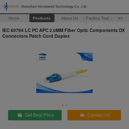
Shenzhen Hicorpwell Technology Co., Ltd
Home
Products
About Us
Factory Tour
>>
IEC 60794 LC PC APC 2.0MM Fiber Optic Components DX
Connectors Patch Cord Duplex
Get Best Price
Contact Us