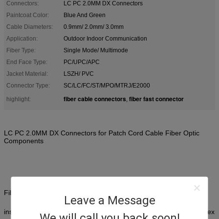
Connectors:
LC PC 2.0MM DX Connectors
Paintcoat Color:
Blue And Green
Cable Diameters:
0.9mm/ 2.0mm/ 3.0mm
Application:
Outdoor Indoor Communication
Fiber Type:
Single Mode/ Multimode
End Face Type:
PC/UPC/APC
Jacket Material:
LSZH/ PVC
Connector Type:
SC/LC/FC/ST/MPO/MTRJ/E2000
fiber cable connectors
fiber fast connector
highlight:
,
LC PC 2.0MM DX Connectors for Patch Cord Cable Fiber Optic
Components
Fiber optic connectors are ultra reliable components featuring low
Leave a Message
insertion loss and return loss.
They come with your choice of simplex
We will call you back soon!