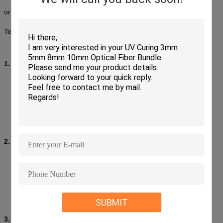
or duplex cable configuration and are made to conform to IEC,
Telcordia GR-326-CORE Standard.
1. Features:
Low insertion loss and back reflection loss
Ferrule end surface pre-domed
Precision anti-rotation key and corrosion resistant body
UL-rated plastic housing
Telcordia style boots
Free-floating ceramic ferrule
2. Applications:
Fiber Optic Telecommunications
LAN (Local Area Network)
FTTH (Fiber To The Home)
CATV&CCTV
High speed transmission systems
SUBMIT
Fiber optic sensing
3. Specification: