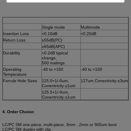
Single mode
Multimode
Insertion Loss
<0.10dB
<0.20dB
Return Loss
≥55dB(PC)
≥65dB(APC)
Durability
<0.2dB typical
change,
500 matings
Operating
-40 to +150
-40 to +150
Temperature
Ferrule Hole Sizes
125.0+1/-0um,
127um,Conectricity:≤3um
Conentricity:≤1um
125.5+1/-0um,
Conentricity:≤1um
4. Order Choice:
LC/PC SM one-piece, multi-piece, 3mm , 2mm or 900um boot
LC/PC SM duplex with clip