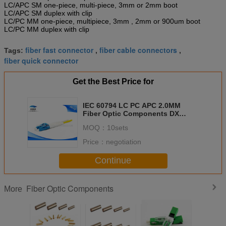
LC/APC SM one-piece, multi-piece, 3mm or 2mm boot
LC/APC SM duplex with clip
LC/PC MM one-piece, multipiece, 3mm , 2mm or 900um boot
LC/PC MM duplex with clip
fiber fast connector
fiber cable connectors
Tags:
,
,
fiber quick connector
Get the Best Price for
IEC 60794 LC PC APC 2.0MM
Fiber Optic Components DX
Connectors Patch Cord Duplex
MOQ：
10sets
Price：
negotiation
Continue
Fiber Optic Components
More