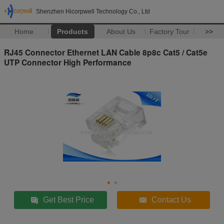
Shenzhen Hicorpwell Technology Co., Ltd
Home
Products
About Us
Factory Tour
>>
RJ45 Connector Ethernet LAN Cable 8p8c Cat5 / Cat5e
UTP Connector High Performance
Get Best Price
Contact Us