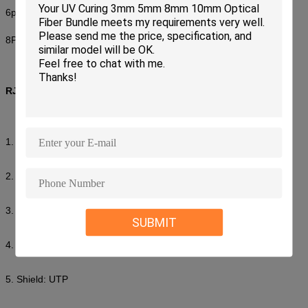
6p: 25000pcs/box 21kg size:46*32*32cm
8P: 10000pcs/box 15kg size:46*32*32cm
RJ45 Connector
1. UTP CAT5 RJ45 connector
2. Low insertion loss,
3. High return loss
SUBMIT
4. Standard:EIA/TIA 568A/568B
5. Shield: UTP