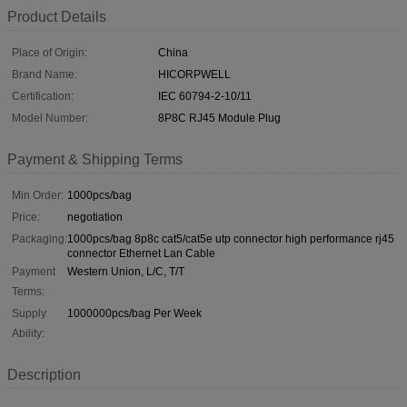
Product Details
Place of Origin:
China
Brand Name:
HICORPWELL
Certification:
IEC 60794-2-10/11
Model Number:
8P8C RJ45 Module Plug
Payment & Shipping Terms
Min Order:
1000pcs/bag
Price:
negotiation
Packaging:
1000pcs/bag 8p8c cat5/cat5e utp connector high performance rj45
connector Ethernet Lan Cable
Payment
Western Union, L/C, T/T
Terms:
Supply
1000000pcs/bag Per Week
Ability:
Description