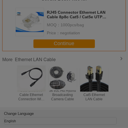
RJ45 Connector Ethernet LAN
Cable 8p8c Cat5 / Cat5e UTP
Connector High Performance
MOQ：
1000pcs/bag
Price：
negotiation
Continue
Ethernet LAN Cable
More
Cat6 Shielded
3k 93c Hd Hybrid
80M 100M Cat6
Black Ta
Cable Ethernet
Broadcasting
Cat5 Ethernet
Cat6 C
Connection Wire
Camera Cable
LAN Cable
Long Distance
Transmission
Change Language
English