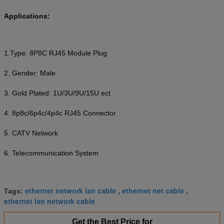
Applications:
1.Type: 8P8C RJ45 Module Plug
2. Gender: Male
3. Gold Plated: 1U/3U/9U/15U ect
4. 8p8c/6p4c/4p4c RJ45 Connector
5. CATV Network
6. Telecommunication System
ethernet network lan cable
ethernet net cable
Tags:
,
,
ethernet lan network cable
Get the Best Price for