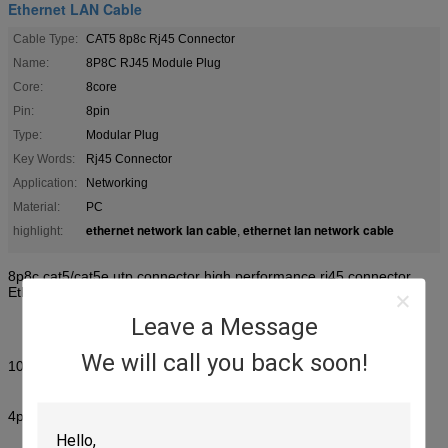
Ethernet LAN Cable
Cable Type:
CAT5 8p8c Rj45 Connector
Name:
8P8C RJ45 Module Plug
Core:
8core
Pin:
8pin
Type:
Modular Plug
Key Words:
Rj45 Connector
Application:
Networking
Material:
PC
ethernet network lan cable
ethernet lan network cable
highlight:
,
8p8c cat5/cat5e utp connector high performance rj45 connector
Ethernet Lan Cable
Leave a Message
We will call you back soon!
1000pcs/bag
4p:30000pcs/box 25kg size:46*30*30cm