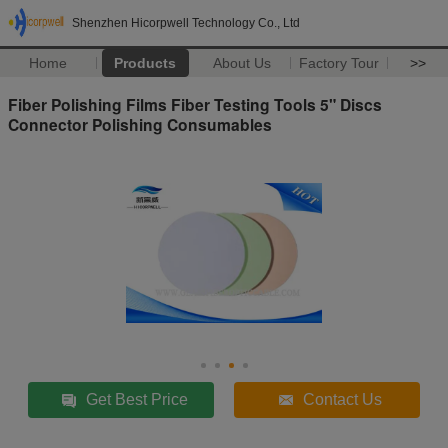
Shenzhen Hicorpwell Technology Co., Ltd
Home
Products
About Us
Factory Tour
>>
Fiber Polishing Films Fiber Testing Tools 5" Discs
Connector Polishing Consumables
Get Best Price
Contact Us