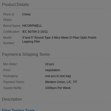
Product Details
Place of
China
Origin:
Brand Name:
HICORPWELL
Certification:
IEC 60794-2-10/11
Model
4"and 5" Round Type 3 Mico Meter D Fiber Optic Polish
Lapping Film
Number:
Payment & Shipping Terms
Min Order:
10 pcs
Price:
negotiation
Packaging:
one pcs in one bag
Payment Terms:
Western Union, L/C, T/T
Supply Ability:
1000pcs Per Week
Description
Fiber Testing Tools