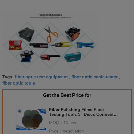
fiber optic test equipment
fiber optic cable tester
Tags:
,
,
fiber optic tools
Get the Best Price for
Fiber Polishing Films Fiber
Testing Tools 5" Discs Connector
Polishing Consumables
MOQ：
10 pcs
Price：
negotiation