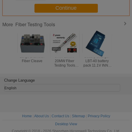
Continue
Fiber Testing Tools
More
Large Diameter
5MW 10MW
Battery Charger
Electr
Fiber Cleave
20MW Fiber
LBT-40 battery
Counter
Testing Tools
pack 11.1V INNO
Push Mec
Visual Fault
LBT-40 battery
Odome
Detector 30MW
pack for IFS-10/
Handw
Black Leather
IFS-15/ View 3/
Measur
Change Language
Sheath
View 5/ View 7
Rangef
Road Wa
English
Measurin
Home
|
About Us
|
Contact Us
|
Sitemap
|
Privacy Policy
Desktop View
Copyright © 2018 - 2026 Shenzhen Hicorpwell Technology Co., Ltd.