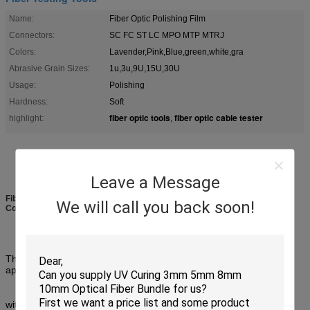
Name:
Fiber Optic Polishing Film
Connectors:
SC FC ST LC MPO MTP MTRJ
Colors:
Lavender,Pink,Blue,green,white,gra
Abrasive Grain Sizes:
1u,3u,9U,15U,30U
Usage:
Polishing
Hardness:
Soft
fiber optic tools
fiber optic cable tester
highlight:
,
Leave a Message
Fiber Polishing Films Fiber Testing Tools 5" Discs Connector Polishing
We will call you back soon!
Consumables
This polishing film adopts advanced coating technology to evenly
apply micron or nano abrasive particles
with macromolecular medium on high-intensity films. Precisely cut