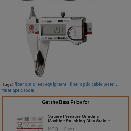
fiber optic test equipment
fiber optic cable tester
Tags:
,
,
fiber optic tools
Get the Best Price for
Square Pressure Grinding
Machine Polishing Disc Stainless
Steel FC/SC/ST/LC Disk
MOQ：
10 pcs