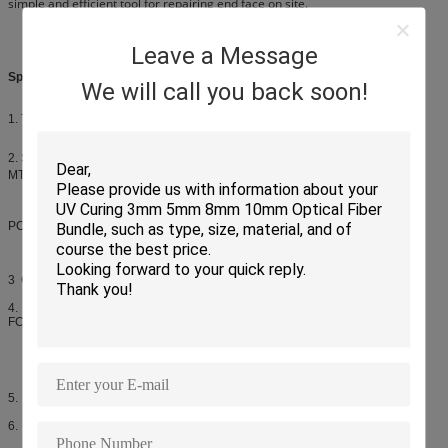
simple and efficient tool for repairing end face on site.
Leave a Message
Specifications
We will call you back soon!
1. Timer: Omron rotation, key digital timer, any timing
2. Suitable: φ2.5mm PC,APC:FC,SC,ST；φ1.25mmPC,APC:LC,MU,MT,mini-
MT,MT-RJ；
PC,APC:MPO,MTP,MPX；Pig-tail；Fiber-arry；PLC
3 Cores:18 20 24
4. Standard fiber optic connectors:
FC/UPC,SC/UPC,ST/UPC,LC/UPC,MU/UPC,
FC/APC,SC/APC,MT-RJ,E2000 etc.
5. Connector insertion loss: ≤0.2dB(SM),≤0.15dB(MM)
6. Return loss: ≥50dB(PC),≥60dB(APC)