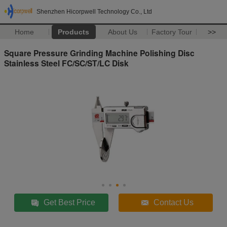
Shenzhen Hicorpwell Technology Co., Ltd
Home
Products
About Us
Factory Tour
>>
Square Pressure Grinding Machine Polishing Disc
Stainless Steel FC/SC/ST/LC Disk
Get Best Price
Contact Us