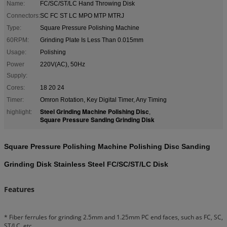
Name:
FC/SC/ST/LC Hand Throwing Disk
Connectors:
SC FC ST LC MPO MTP MTRJ
Type:
Square Pressure Polishing Machine
60RPM:
Grinding Plate Is Less Than 0.015mm
Usage:
Polishing
Power
220V(AC), 50Hz
Supply:
Cores:
18 20 24
Timer:
Omron Rotation, Key Digital Timer, Any Timing
Steel Grinding Machine Polishing Disc
highlight:
,
Square Pressure Sanding Grinding Disk
Square Pressure Polishing Machine Polishing Disc Sanding
Grinding Disk Stainless Steel FC/SC/ST/LC Disk
Features
* Fiber ferrules for grinding 2.5mm and 1.25mm PC end faces, such as FC, SC,
ST/LC, etc.