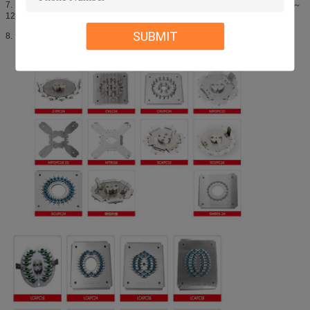
7. Radius of curvature: PC:10～25mm(φ2.5mm),7～25mm(φ1.25mm),APC:5～
12mm
SUBMIT
8. Repeat loss: ≤0.1dB；Swap loss: ≤0.2dB