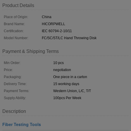
Product Details
Place of Origin:
China
Brand Name:
HICORPWELL
Certification:
IEC 60794-2-10/11
Model Number:
FC/SC/ST/LC Hand Throwing Disk
Payment & Shipping Terms
Min Order:
10 pcs
Price:
negotiation
Packaging:
One piece in a carton
Delivery Time:
15 working days
Payment Terms:
Western Union, L/C, T/T
Supply Ability:
100pcs Per Week
Description
Fiber Testing Tools