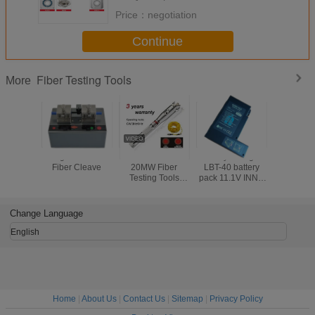
Price：
negotiation
Continue
Fiber Testing Tools
More
Large Diameter
5MW 10MW
Battery Charger
Electr
Fiber Cleave
20MW Fiber
LBT-40 battery
Counter
Testing Tools
pack 11.1V INNO
Push Mec
Visual Fault
LBT-40 battery
Odome
Detector 30MW
pack for IFS-10/
Handw
Black Leather
IFS-15/ View 3/
Measur
Change Language
Sheath
View 5/ View 7
Rangef
Road Wa
English
Measurin
Home
|
About Us
|
Contact Us
|
Sitemap
|
Privacy Policy