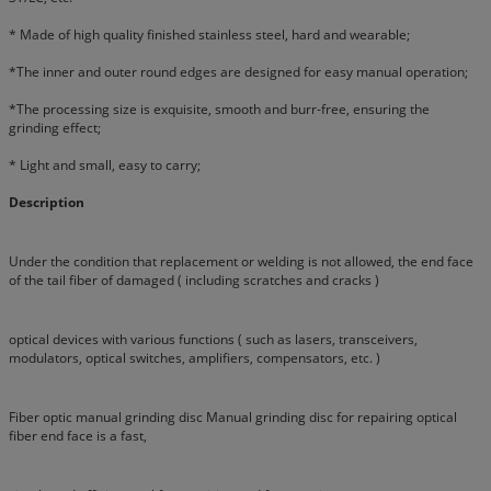
* Made of high quality finished stainless steel, hard and wearable;
*The inner and outer round edges are designed for easy manual operation;
*The processing size is exquisite, smooth and burr-free, ensuring the
grinding effect;
* Light and small, easy to carry;
Description
Under the condition that replacement or welding is not allowed, the end face
of the tail fiber of damaged ( including scratches and cracks )
optical devices with various functions ( such as lasers, transceivers,
modulators, optical switches, amplifiers, compensators, etc. )
Fiber optic manual grinding disc Manual grinding disc for repairing optical
fiber end face is a fast,