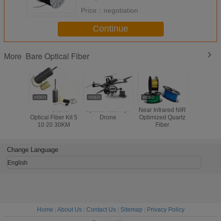
Price：
negotiation
Continue
Bare Optical Fiber
More
FPV Drone
Optical Fiber Fpv
Near Infrared NIR
1.0/2.0/2.
Optical Fiber Kit 5
Drone
Optimized Quartz
PMMA Li
10 20 30KM
Fiber
Decoation 
Bare Fibe
Cab
Change Language
English
Home
|
About Us
|
Contact Us
|
Sitemap
|
Privacy Policy