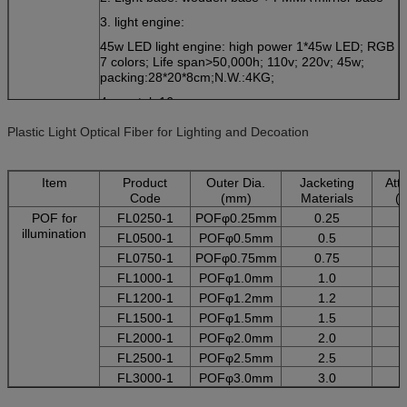
3. light engine:
45w LED light engine: high power 1*45w LED; RGB
7 colors; Life span>50,000h; 110v; 220v; 45w;
packing:28*20*8cm;N.W.:4KG;
4. crystal: 16mm
light Size
Any size available:Size are customized according to
Plastic Light Optical Fiber for Lighting and Decoation
your space.
Packing
wodden box; pressure resist;
Item
Product
Outer Dia.
Jacketing
Att
Shipping
By express courrier or by air ,by sea
Code
(mm)
Materials
(
Istallation
surface mounted;(with srew fixed on the ceiling);
POF for
FL0250-1
POFφ0.25mm
0.25
Installation instruction can be provided if needed
illumination
FL0500-1
POFφ0.5mm
0.5
warranty
2 years for the light engine
FL0750-1
POFφ0.75mm
0.75
20 years for the fiber(Mitusbishi)
FL1000-1
POFφ1.0mm
1.0
Emitting color
8 colors gradually changing; flash chasing or single
color
FL1200-1
POFφ1.2mm
1.2
crystal
16mm
FL1500-1
POFφ1.5mm
1.5
Design
OEM or choose our samples
FL2000-1
POFφ2.0mm
2.0
Use
Decoration and illumination
FL2500-1
POFφ2.5mm
2.5
FL3000-1
POFφ3.0mm
3.0