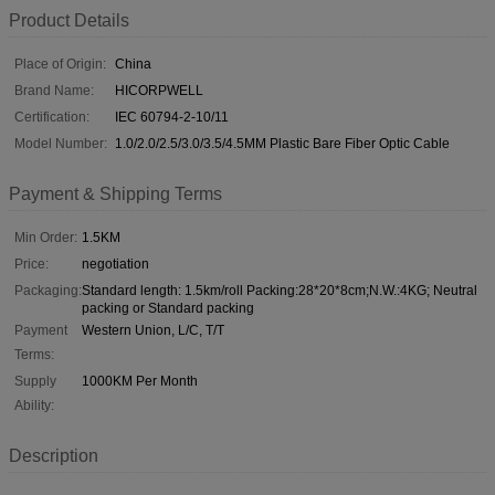
Product Details
Place of Origin:
China
Brand Name:
HICORPWELL
Certification:
IEC 60794-2-10/11
Model Number:
1.0/2.0/2.5/3.0/3.5/4.5MM Plastic Bare Fiber Optic Cable
Payment & Shipping Terms
Min Order:
1.5KM
Price:
negotiation
Packaging:
Standard length: 1.5km/roll Packing:28*20*8cm;N.W.:4KG; Neutral
packing or Standard packing
Payment
Western Union, L/C, T/T
Terms:
Supply
1000KM Per Month
Ability:
Description