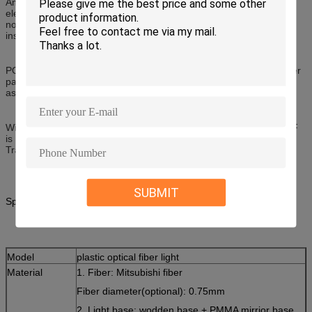
An optical transmission media, POF is completely immune to
electrical noise. For example, existing copper wire installations will
not interfere with data passing through POF lines, so POF can be
installed anywhere next to electrical cabling.
POF and its connectors and optoelectronics are low cost consumer
parts that enable installers to save on cable costs and installation,
as well as testing and maintenance time.
Widely used in over 20 million cars for infotainment networks, POF
is part of the automotive standard, Media Oriented Systems
Transport for high-speed data transmission in car networks.
SUBMIT
Specification:
Model
plastic optical fiber light
Material
1. Fiber: Mitsubishi fiber
Fiber diameter(optional): 0.75mm
2. Light base: wodden base + PMMA mirrior base