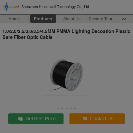
Shenzhen Hicorpwell Technology Co., Ltd
Home
Products
About Us
Factory Tour
>>
1.0/2.0/2.5/3.0/3.5/4.5MM PMMA Lighting Decoation Plastic
Bare Fiber Optic Cable
Get Best Price
Contact Us