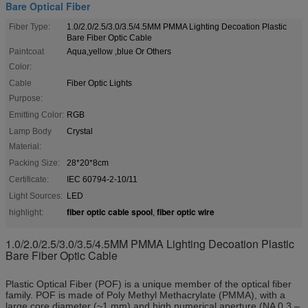
Bare Optical Fiber
Fiber Type:
1.0/2.0/2.5/3.0/3.5/4.5MM PMMA Lighting Decoation Plastic
Bare Fiber Optic Cable
Paintcoat
Aqua,yellow ,blue Or Others
Color:
Cable
Fiber Optic Lights
Purpose:
Emitting Color:
RGB
Lamp Body
Crystal
Material:
Packing Size:
28*20*8cm
Certificate:
IEC 60794-2-10/11
Light Sources:
LED
fiber optic cable spool
fiber optic wire
highlight:
,
1.0/2.0/2.5/3.0/3.5/4.5MM PMMA Lighting Decoation Plastic
Bare Fiber Optic Cable
Plastic Optical Fiber (POF) is a unique member of the optical fiber
family. POF is made of Poly Methyl Methacrylate (PMMA), with a
large core diameter (~1 mm) and high numerical aperture (NA 0.3 –