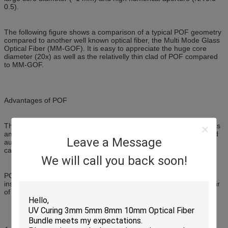
0.5).
The following figure shows a comparison of a typical POF geometry
compared to another well known optical fiber, the Multi Mode Glass
Optical Fiber (MM-GOF). It is easy to appreciate the huge core
diameter (20x) as well as the relativelly thin clad of POF compared
to MM-GOF.
Advantages of POF
Thanks to its huge core diameter, POF is immune to misalignments
and strong vibrations, and can be installed in rugged industrial and
Leave a Message
automotive environments without any loss of communication
capacity.
We will call you back soon!
POF is ideally suited for deployment either by a professional
installer or a do-it-yourself installer using basic tools, such as a pair
of scissors or a cutter, and inexpensive plastic connectors.