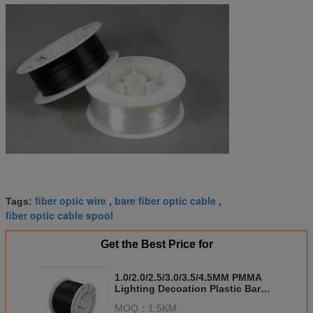
fiber optic wire
bare fiber optic cable
Tags:
,
,
fiber optic cable spool
Get the Best Price for
1.0/2.0/2.5/3.0/3.5/4.5MM PMMA
Lighting Decoation Plastic Bare
Fiber Optic Cable
MOQ：
1.5KM