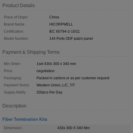
Product Details
Place of Origin:
China
Brand Name:
HICORPWELL
Certification:
IEC 60794-2-10/11
Model Number:
144 Ports ODF patch panel
Payment & Shipping Terms
Min Order:
1set 430x 300 x 340 mm
Price:
negotiation
Packaging:
Packed in cartons or as per customer request
Payment Terms:
Western Union, L/C, T/T
Supply Ability:
200pcs Per Day
Description
Fiber Termination Kits
Dimension:
430x 300 X 340 Mm