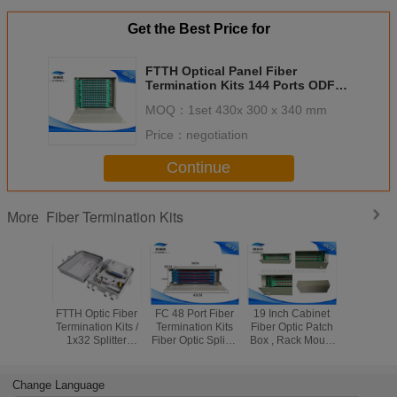
ODF 1U 12 cores with cassette
ODF 1U 12 cores with
Get the Best Price for
cassette
ODF 1U 24 cores with cassette
ODF 1U 24 cores with
cassette
FTTH Optical Panel Fiber
Termination Kits 144 Ports ODF
ODF 2U 36 cores with cassette
ODF 1U 36 cores with
SC Adapters Light Weight
cassette
MOQ：
1set 430x 300 x 340 mm
ODF 2U 48 cores with cassette
ODF 2U 48 cores with
Price：
negotiation
cassette
BG-A(Termination box)
ODF 3U 72 cores with
Continue
cassette
Termination box 24 cores with
ODF 4U 96 cores with
cassette
cassette
Fiber Termination Kits
More
Termination box 48 cores with
cassette
FTTH Optic Fiber
FC 48 Port Fiber
19 Inch Cabinet
White F
Termination Kits /
Termination Kits
Fiber Optic Patch
Fiber Patc
1x32 Splitter
Fiber Optic Splice
Box , Rack Mount
, 144 Por
Distribution Box
Tray For FTTX
36 Ports Optical
Patch Pan
Systems
Distribution Frame
FC Ada
Change Language