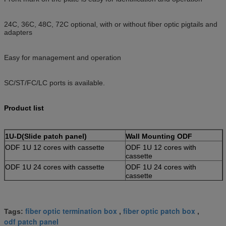
24C, 36C, 48C, 72C optional, with or without fiber optic pigtails and
adapters
Easy for management and operation
SC/ST/FC/LC ports is available.
Product list
1U-D(Slide patch panel)
Wall Mounting ODF
ODF 1U 12 cores with cassette
ODF 1U 12 cores with
cassette
ODF 1U 24 cores with cassette
ODF 1U 24 cores with
cassette
ODF 2U 36 cores with cassette
ODF 1U 36 cores with
cassette
ODF 2U 48 cores with cassette
ODF 2U 48 cores with
fiber optic termination box
fiber optic patch box
Tags:
,
,
cassette
odf patch panel
1U-A(Fixed patch panel)
Module Integration ODF