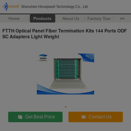
Shenzhen Hicorpwell Technology Co., Ltd
Home
Products
About Us
Factory Tour
>>
FTTH Optical Panel Fiber Termination Kits 144 Ports ODF
SC Adapters Light Weight
Get Best Price
Contact Us