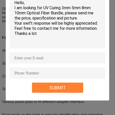
ODF includes fiber distribution devices, fiber splicing devices and
fiber storage devices. It connects fiber cables and fiber telecom
equipment. It has the functions of protecting fiber cables, splicing
fiber and storing extra pigtails.
Feature
Standard size, light weight and reasonable structure
Splice tray inside changeable
Can be used in 19'standard distribution frame
SUBMIT
Suitable for ribbon and single fiber
Various panel plate to fit different adapter interface
Front mark on the plate is easy for identification and operation