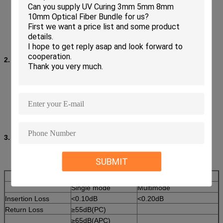
Low insertion loss and back reflection loss
Ferrule end surface pre-domed
Precision anti-rotation key and corrosion resistant body
UL-rated plastic housing
Telcordia style boots
Free-floating ceramic ferrule
2. Applications:
Fiber Optic Telecommunications
LAN (Local Area Network)
FTTH (Fiber To The Home)
CATV&CCTV
High speed transmission systems
Fiber optic sensing
3. Specification:
SUBMIT
Single mode
Multimode
Insertion Loss
<0.10dB
<0.20dB
Return Loss
≥55dB(PC)
≥65dB(APC)