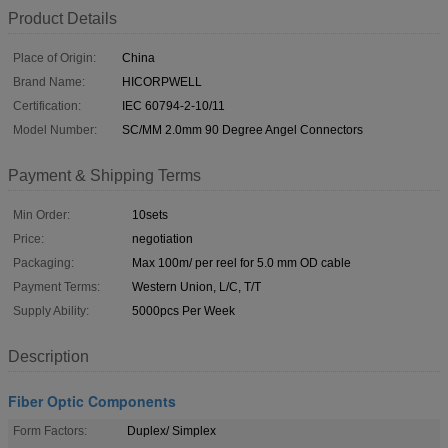
Product Details
Place of Origin:
China
Brand Name:
HICORPWELL
Certification:
IEC 60794-2-10/11
Model Number:
SC/MM 2.0mm 90 Degree Angel Connectors
Payment & Shipping Terms
Min Order:
10sets
Price:
negotiation
Packaging:
Max 100m/ per reel for 5.0 mm OD cable
Payment Terms:
Western Union, L/C, T/T
Supply Ability:
5000pcs Per Week
Description
Fiber Optic Components
Form Factors:
Duplex/ Simplex