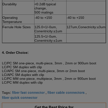
Durability
<0.2dB typical
change,
500 matings
Operating
-40 to +150
-40 to +150
Temperature
Ferrule Hole Sizes
125.0+1/-0um,
127um,Conectricity:≤3um
Conentricity:≤1um
125.5+1/-0um,
Conentricity:≤1um
4. Order Choice:
LC/PC SM one-piece, multi-piece, 3mm , 2mm or 900um boot
LC/PC SM duplex with clip
LC/APC SM one-piece, multi-piece, 3mm or 2mm boot
LC/APC SM duplex with clip
LC/PC MM one-piece, multipiece, 3mm , 2mm or 900um boot
LC/PC MM duplex with clip
fiber fast connector
fiber cable connectors
Tags:
,
,
fiber quick connector
Get the Best Price for