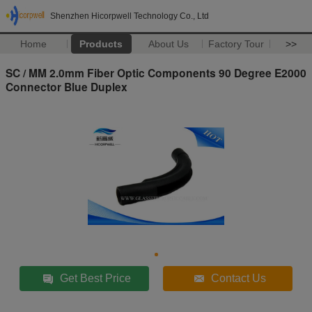
Shenzhen Hicorpwell Technology Co., Ltd
Home
Products
About Us
Factory Tour
>>
SC / MM 2.0mm Fiber Optic Components 90 Degree E2000
Connector Blue Duplex
Get Best Price
Contact Us