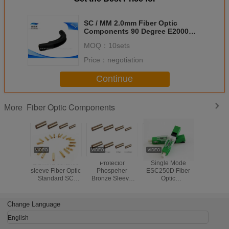
SC / MM 2.0mm Fiber Optic
Components 90 Degree E2000
Connector Blue Duplex
MOQ：
10sets
Price：
negotiation
Continue
Fiber Optic Components
More
alumina ceramic
Protector
Single Mode
Waterproo
sleeve Fiber Optic
Phospeher
ESC250D Fiber
Opti
Standard SC
Bronze Sleeve
Optic
Compon
Fiber Optic
Fiber Optic
Components UPC
Flexible
Copper Sleeve
Standard
Blue Or Green
Conduit Pr
fiber optic Sleeve
SC/FC/ST Fiber
Fiber Optic Fast
Metal Ho
Change Language
Optic Copper
Connector APC
Armored 
Sleeve fiber optic
Type
Cab
English
Sleeve