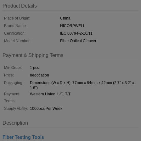
Product Details
Place of Origin:
China
Brand Name:
HICORPWELL
Certification:
IEC 60794-2-10/11
Model Number:
Fiber Optical Cleaver
Payment & Shipping Terms
Min Order:
1 pcs
Price:
negotiation
Packaging:
Dimensions (W x D x H): 77mm x 84mm x 42mm (2.7" x 3.2" x
1.6")
Payment
Western Union, L/C, T/T
Terms:
Supply Ability:
1000pcs Per Week
Description
Fiber Testing Tools