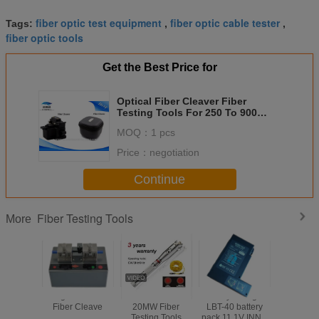
fiber optic test equipment
fiber optic cable tester
Tags:
,
,
fiber optic tools
Get the Best Price for
Optical Fiber Cleaver Fiber
Testing Tools For 250 To 900
Micron In Black
MOQ：
1 pcs
Price：
negotiation
Continue
Fiber Testing Tools
More
Large Diameter
5MW 10MW
Battery Charger
Electr
Fiber Cleave
20MW Fiber
LBT-40 battery
Counter
Testing Tools
pack 11.1V INNO
Push Mec