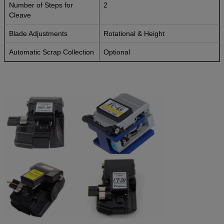
Number of Steps for
2
Cleave
Blade Adjustments
Rotational & Height
Automatic Scrap Collection
Optional