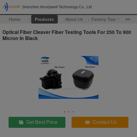
Shenzhen Hicorpwell Technology Co., Ltd
Home
Products
About Us
Factory Tour
>>
Optical Fiber Cleaver Fiber Testing Tools For 250 To 900
Micron In Black
Get Best Price
Contact Us