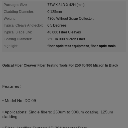
Packages Size:
77W X 84D X 42H (mm)
Cladding Diameter:
0.125mm
Weight:
430g Without Scrap Collector;
Typical Cleave Anglector:
0.5 Degrees
Typical Blade Life:
48,000 Fiber Cleaves
Coating Diameter:
250 To 900 Micron Fiber
fiber optic test equipment
fiber optic tools
highlight:
,
Optical Fiber Cleaver Fiber Testing Tools For 250 To 900 Micron In Black
Features:
• Model No: DC 09
• Applications: Single fibers: 250um to 900um coating, 125um
cladding
• Fiber Handling System: AD-30A Adapter Plate