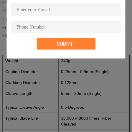
• Provides approximately 36,000 /48000times optional.
• Compact body& light weight
• High Precision Cleaves
• 250um Coated or 900um Buffer fiber
• Singlemode
SUBMIT
Weight
240g
Coating Diameter
0.25mm - 0.9mm (Single)
Cladding Diameter
0.125mm
Cleave Length
5mm - 20mm (Single)
Typical Cleave Angle
0.5 Degrees
Typical Blade Life
36,000 /48000 times
Fiber
Cleaves