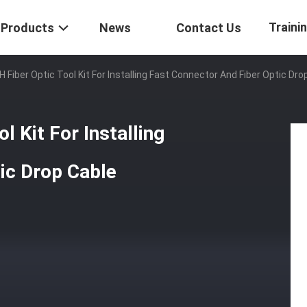
Traini
Products
News
Contact Us
 Fiber Optic Tool Kit For Installing Fast Connector And Fiber Optic Dro
l Kit For Installing
ic Drop Cable