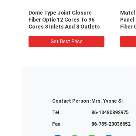
ch
Dome Type Joint Closure
Matel 
tch
Fiber Optic 12 Cores To 96
Panel
Cores 3 Inlets And 3 Outlets
Fiber 
Get Best Price
Contact Person :
Mrs. Yvone Si
Tel :
86-13480892975
Fax :
86-755-23036652