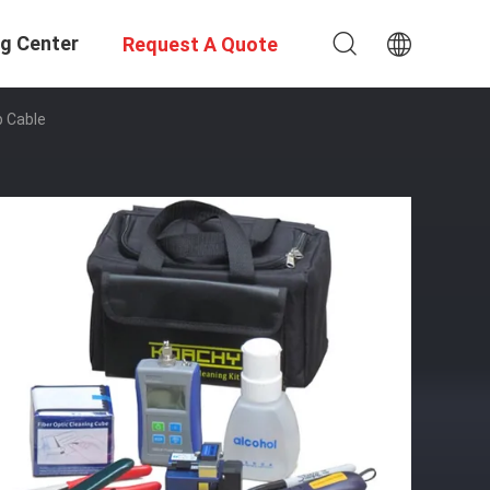
ng Center
Request A Quote
p Cable