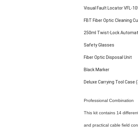
Visual Fault Locator VFL-1
FBT Fiber Optic Cleaning C
250ml Twist-Lock Automati
Safety Glasses
Fiber Optic D
Black Marker
Deluxe Carrying Tool Cas
Professional Combination
This kit contains 14 differen
and practical cable field cons