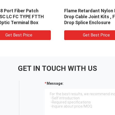
8 Port Fiber Patch
Flame Retardant Nylon 
 SC LC FC TYPE FTTH
Drop Cable Joint Kits ,
Optic Terminal Box
Drop Splice Enclosure
Get Best Price
Get Best Price
GET IN TOUCH WITH US
Message: