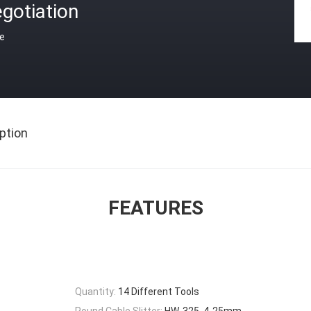
gotiation
ce
ption
FEATURES
Quantity:
14 Different Tools
Round Cable Slitter:
HW-325, 4-25mm