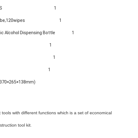
0S
1
ube,1
2
0wipes
1
c Alcohol Dispensing Bottle
1
1
isposal Unit 1
1
e (370×265×138mm)
t tools with different functions which is a set of economical
truction tool kit.