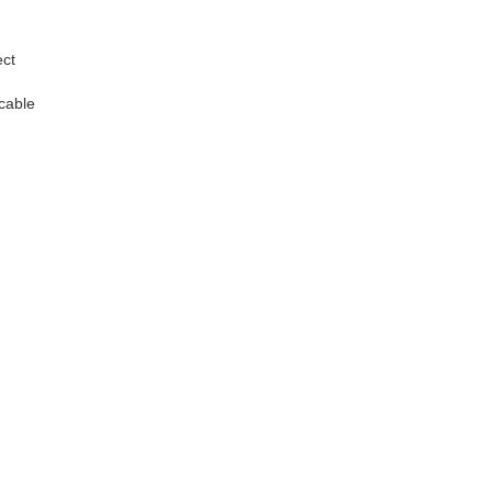
ect
 cable