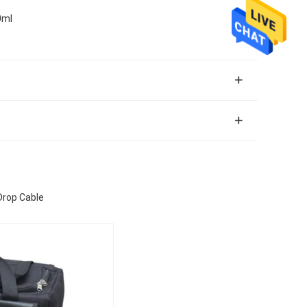
0ml
 Drop Cable