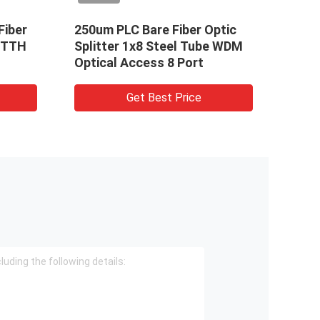
Fiber
250um PLC Bare Fiber Optic
FTTH
 FTTH
Splitter 1x8 Steel Tube WDM
Kits 
Optical Access 8 Port
Distr
Get Best Price