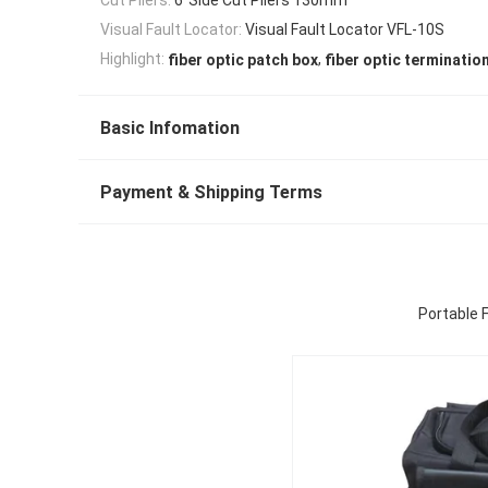
Visual Fault Locator:
Visual Fault Locator VFL-10S
,
Highlight:
fiber optic patch box
fiber optic terminatio
Basic Infomation
Payment & Shipping Terms
Portable F