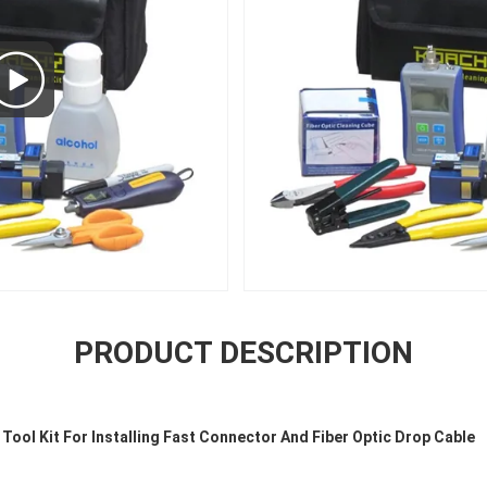
PRODUCT DESCRIPTION
Tool Kit For Installing Fast Connector And Fiber Optic Drop Cable