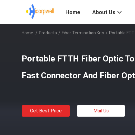
Home
About Us
Home
/
Products
/
Fiber Termination Kits
/
Portable FTTH
Portable FTTH Fiber Optic Too
Fast Connector And Fiber Opt
Get Best Price
Mail Us