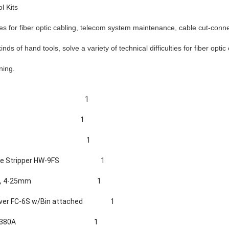
l Kits
lies for fiber optic cabling, telecom system maintenance, cable cut-conn
nds of hand tools, solve a variety of technical difficulties for fiber optic
aning.
1
1
1
le Stripper HW-
9
FS
1
5, 4-25mm
1
aver FC-6S w/Bin attached
1
-380
A
1