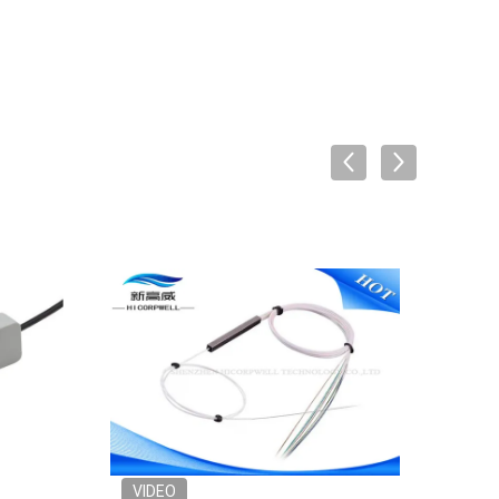
VIDEO