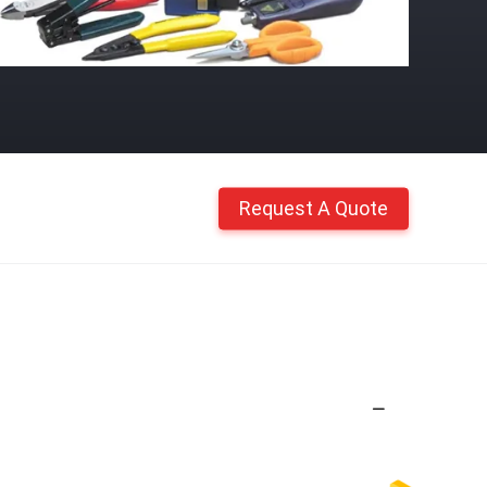
Request A Quote