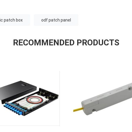
tic patch box
odf patch panel
RECOMMENDED PRODUCTS