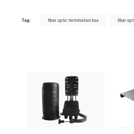
Tag:
fiber optic termination box
fiber op