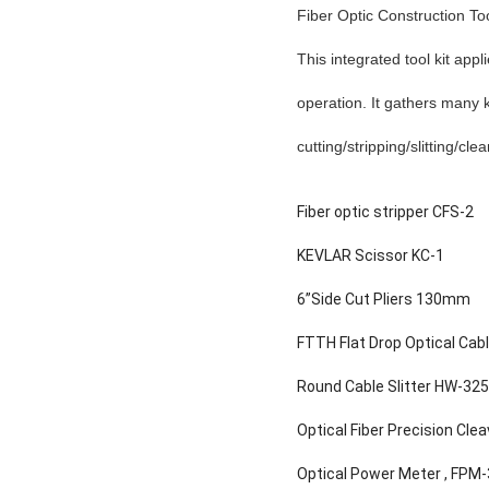
Fiber Optic Construction Too
This integrated tool kit app
operation. It gathers many ki
cutting/stripping/slitting/cle
Fiber optic stripper
C
FS-2
KEVLAR Scissor KC-1
6”Side Cut Pliers 130mm
FTTH Flat Drop Optical Cab
Round Cable Slitter HW-32
Optical Fiber Precision Cle
Optical Power Meter , FPM