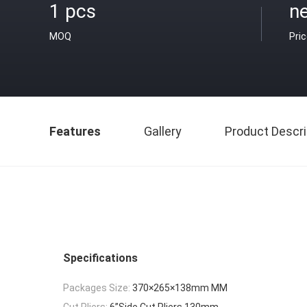
1 pcs
ne
MOQ
Pri
Features
Gallery
Product Descri
Specifications
Packages Size:
370×265×138mm MM
Cut Pliers:
6”Side Cut Pliers 130mm