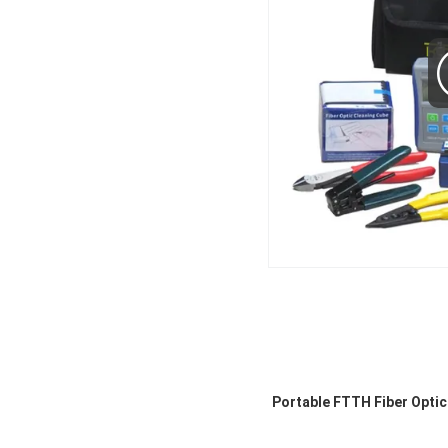
Portable FTTH Fiber Optic 