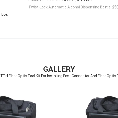
Twist-Lock Automatic Alcohol Dispensing Bottle:
25
n box
GALLERY
TTH Fiber Optic Tool Kit For Installing Fast Connector And Fiber Optic