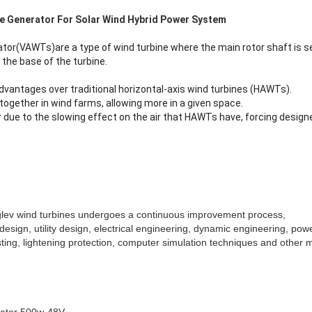
ne Generator For Solar Wind Hybrid Power System
ator(VAWTs)are a type of wind turbine where the main rotor shaft is se
the base of the turbine.
vantages over traditional horizontal-axis wind turbines (HAWTs).
ogether in wind farms, allowing more in a given space.
r due to the slowing effect on the air that HAWTs have, forcing desig
glev wind turbines undergoes a continuous improvement process,
design, utility design, electrical engineering, dynamic engineering, pow
ting, lightening protection, computer simulation techniques and other mul