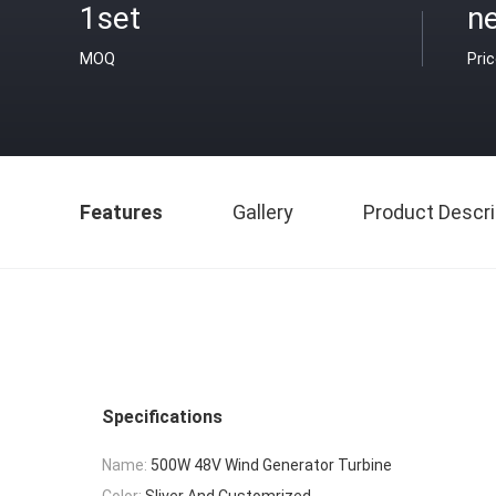
1set
ne
MOQ
Pri
Features
Gallery
Product Descri
Specifications
Name:
500W 48V Wind Generator Turbine
Color:
Sliver And Customrized