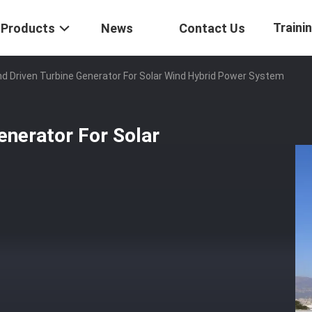
Traini
Products
News
Contact Us
d Driven Turbine Generator For Solar Wind Hybrid Power System
enerator For Solar