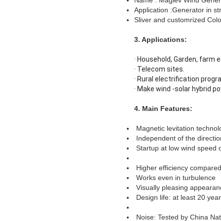
Name : Maglev Wind Gener
Application :Generator in str
Sliver and customrized Col
3. Applications:
· Household, Garden, farm e
· Telecom sites.
· Rural electrification progra
· Make wind -solar hybrid 
4. Main Features
:
Magnetic levitation technol
Independent of the directio
Startup at low wind speed 
Higher efficiency compared
Works even in turbulence
Visually pleasing appearan
Design life: at least 20 yea
Noise: Tested by China Nat