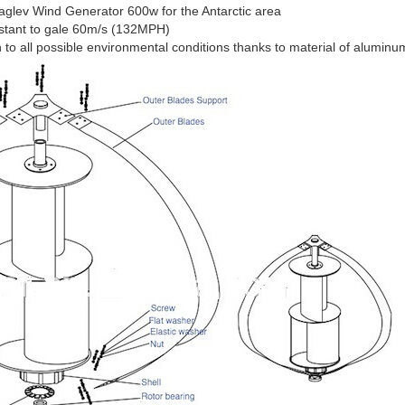
glev Wind Generator 600w for the Antarctic area
istant to gale 60m/s (132MPH)
o all possible environmental conditions thanks to material of aluminum 