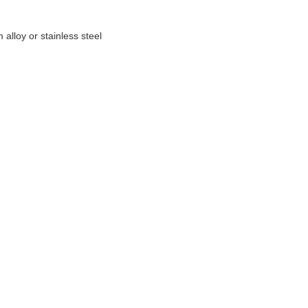
alloy or stainless steel