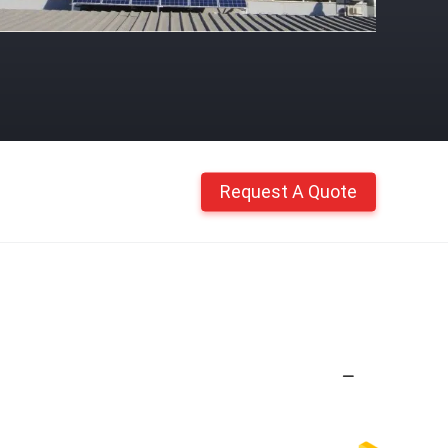
Request A Quote