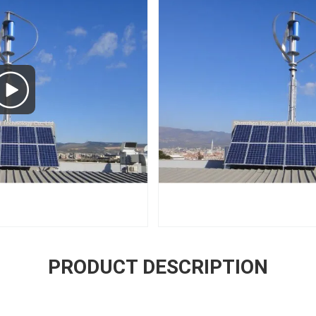
PRODUCT DESCRIPTION