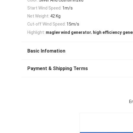
Start Wind Speed:
1m/s
Net Weight:
42 Kg
Cut-off Wind Speed:
15m/s
,
Highlight:
maglev wind generator
high efficiency gene
Basic Infomation
Payment & Shipping Terms
En