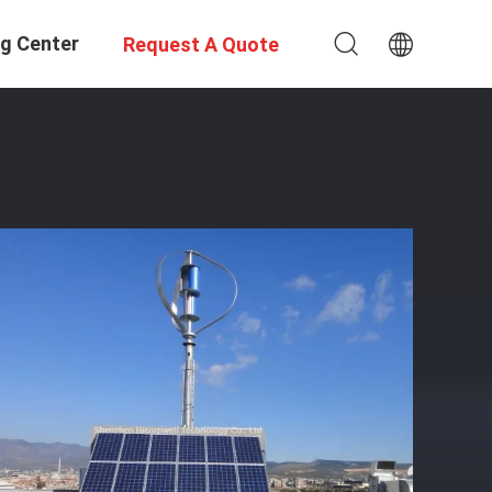
ng Center
Request A Quote