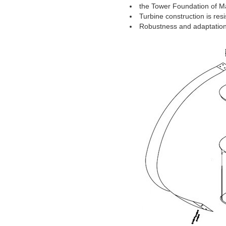
the Tower Foundation of Ma
Turbine construction is res
Robustness and adaptation t