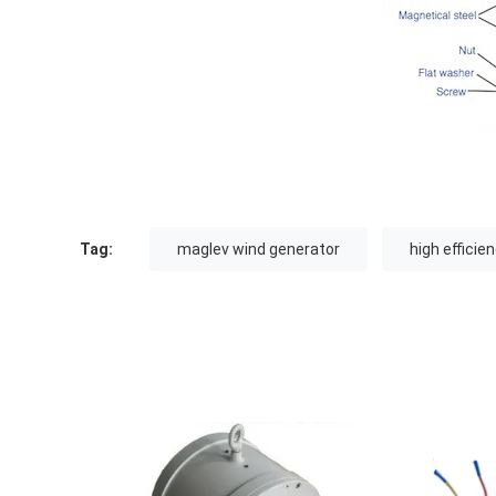
Tag:
maglev wind generator
high efficie