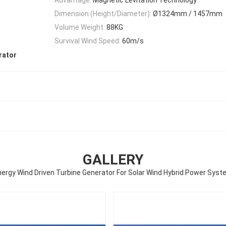
Dimension (Height/Diameter):
Ø1324mm / 1457mm
Volume Weight:
88KG
Survival Wind Speed:
60m/s
rator
GALLERY
ergy Wind Driven Turbine Generator For Solar Wind Hybrid Power Sys