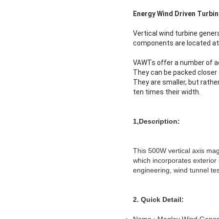
Energy Wind Driven Turbi
Vertical wind turbine gener
components are located at 
VAWTs offer a number of ad
They can be packed closer t
They are smaller, but rathe
ten times their width.
1,
Description:
This 500W vertical axis ma
which incorporates exterior 
engineering, wind tunnel tes
2. Quick Detail: