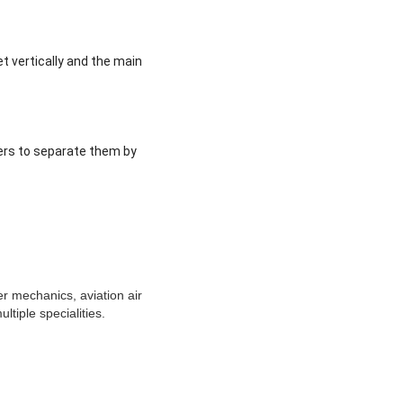
t vertically and the main
ners to separate them by
er mechanics, aviation air
tiple specialities.