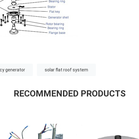
ncy generator
solar flat roof system
RECOMMENDED PRODUCTS