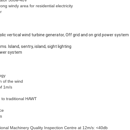
ator 500w-48V
ong windy area for residential electricity
or
olic vertical wind turbine generator, Off grid and on grid power system
ms. Island, sentry, island, sight lighting
power system
ogy
n of the wind
of 1m/s
 to traditional HAWT
ce
rs
ional Machinery Quality Inspection Centre at 12m/s: <40db