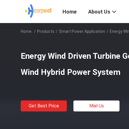
Home
About Us
Home
/
Products
/
Smart Power Application
/
Energy Win
Energy Wind Driven Turbine G
Wind Hybrid Power System
Get Best Price
Mail Us