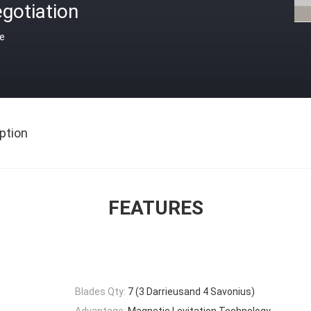
gotiation
ce
ption
FEATURES
Blades Qty:
7 (3 Darrieusand 4 Savonius)
Advantage:
Magnetic Levitation Technology