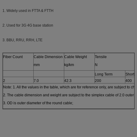
1. Widely used in FTTA & FTTH
2. Used for 3G 4G base station
3. BBU, RRU, RRH, LTE
Fiber Count
Cable Dimension
Cable Weight
Tensile
mm
kg/km
N
Long Term
Short 
2
7.0
42.3
200
400
Note: 1. All the values in the table, which are for reference only, are subject to ch
2. The cable dimension and weight are subject to the simplex cable of 2.0 outer 
3. OD is outer diameter of the round cable;