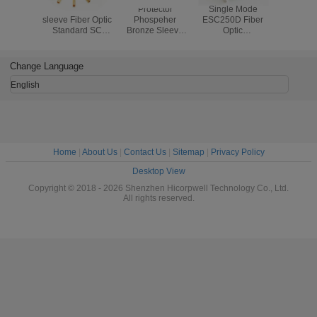
alumina ceramic
Protector
Single Mode
Waterproo
sleeve Fiber Optic
Phospeher
ESC250D Fiber
Opti
Standard SC
Bronze Sleeve
Optic
Compon
Fiber Optic
Fiber Optic
Components UPC
Flexible
Copper Sleeve
Standard
Blue Or Green
Conduit Pr
fiber optic Sleeve
SC/FC/ST Fiber
Fiber Optic Fast
Metal Ho
Change Language
Optic Copper
Connector APC
Armored 
Sleeve fiber optic
Type
Cab
English
Sleeve
Home
|
About Us
|
Contact Us
|
Sitemap
|
Privacy Policy
Desktop View
Copyright © 2018 - 2026 Shenzhen Hicorpwell Technology Co., Ltd.
All rights reserved.