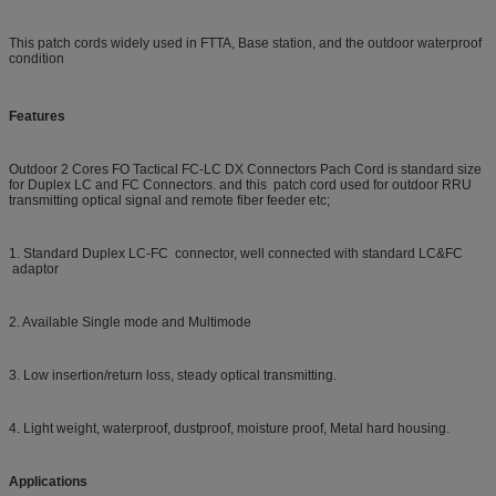
This patch cords widely used in FTTA, Base station, and the outdoor waterproof
condition
Features
Outdoor 2 Cores FO Tactical FC-LC DX Connectors Pach Cord
is standard size
for Duplex LC and FC Connectors. and this
patch cord used for outdoor RRU
transmitting optical signal and remote fiber feeder etc;
1. Standard Duplex LC-FC connector, well connected with standard LC&FC
adaptor
2. Available Single mode and Multimode
3. Low insertion/return loss, steady optical transmitting.
4. Light weight, waterproof, dustproof, moisture proof, Metal hard housing.
Applications