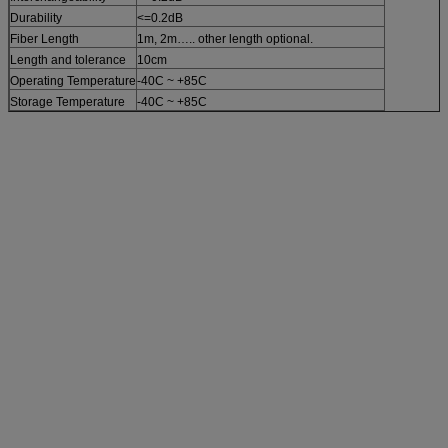
Durability
<=0.2dB
Fiber Length
1m, 2m….. other length optional.
Length and tolerance
10cm
Operating Temperature
-40C ~ +85C
Storage Temperature
-40C ~ +85C