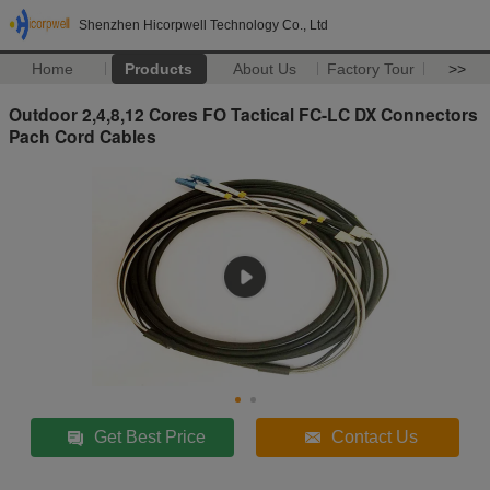
Shenzhen Hicorpwell Technology Co., Ltd
Home
Products
About Us
Factory Tour
>>
Outdoor 2,4,8,12 Cores FO Tactical FC-LC DX Connectors
Pach Cord Cables
Get Best Price
Contact Us