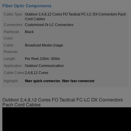
Fiber Optic Components
Cable Type:
Outdoor 2,4,8,12 Cores FO Tactical FC-LC DX Connectors Pach
Cord Cables
Connectors:
Customized Or LC Connectors
Paintcoat
Black
Color:
Cable
Broadcast Media Usage
Purpose:
Length:
Per Reel.100m -300m
Application:
Outdoor Communication
Cable Cores:
2,4,8,12 Cores
fiber quick connector
fiber fast connector
highlight:
,
Outdoor 2,4,8,12 Cores FO Tactical FC-LC DX Connectors
Pach Cord Cables