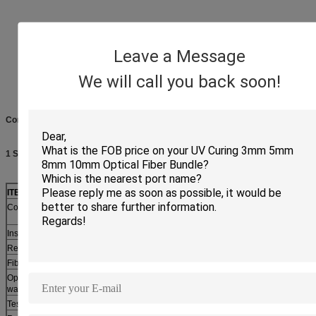
Leave a Message
We will call you back soon!
Connector Specification
1 Single mode
ITEM
PARAMETER
Connector type
LC/UPC, SC/UPC, FC/UPC,
LC/APC, SC/APC, FC/APC,
ST/UPC
ST/APC
Insertion Loss
<=0.2db
<=0.3db
Return Loss
>=50db
>=60db
Fiber mode
Single-mode
Operating
1310, 1550nm
wavelength
Test wavelength
1310, 1550nm