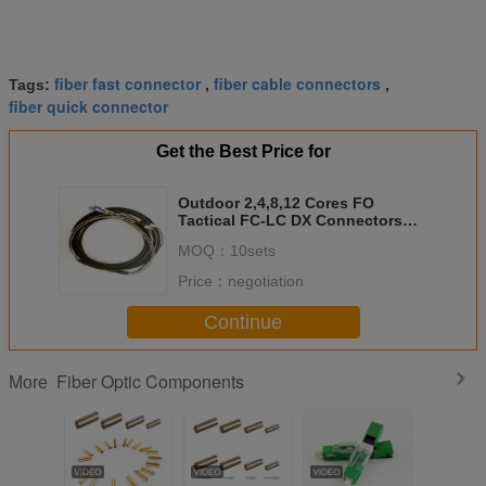
fiber fast connector
fiber cable connectors
Tags:
,
,
fiber quick connector
Get the Best Price for
Outdoor 2,4,8,12 Cores FO
Tactical FC-LC DX Connectors
Pach Cord Cables
MOQ：
10sets
Price：
negotiation
Continue
Fiber Optic Components
More