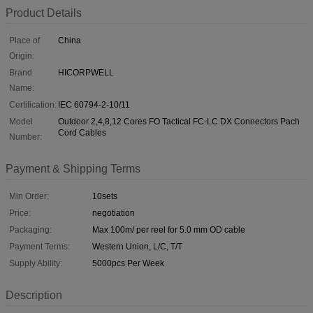
Product Details
Place of
China
Origin:
Brand
HICORPWELL
Name:
Certification:
IEC 60794-2-10/11
Model
Outdoor 2,4,8,12 Cores FO Tactical FC-LC DX Connectors Pach
Cord Cables
Number:
Payment & Shipping Terms
Min Order:
10sets
Price:
negotiation
Packaging:
Max 100m/ per reel for 5.0 mm OD cable
Payment Terms:
Western Union, L/C, T/T
Supply Ability:
5000pcs Per Week
Description