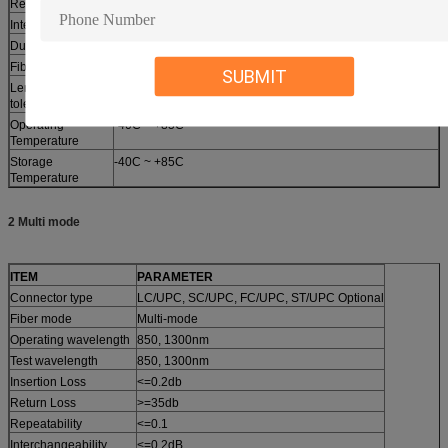
Repeatability
<=0.1
Interchangeability
<=0.2dB
Durability
<=0.2dB
Fiber Length
1m, 2m….. other length optional
SUBMIT
Length and
10cm
tolerance
Operating
-40C ~ +85C
Temperature
Storage
-40C ~ +85C
Temperature
2 Multi mode
ITEM
PARAMETER
Connector type
LC/UPC, SC/UPC, FC/UPC, ST/UPC Optional
Fiber mode
Multi-mode
Operating wavelength
850, 1300nm
Test wavelength
850, 1300nm
Insertion Loss
<=0.2db
Return Loss
>=35db
Repeatability
<=0.1
Interchangeability
<=0.2dB