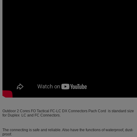
Outdoor 2 Cores FO Tactical FC-LC DX Connectors Pach Cord
is standard size
for Duplex LC and FC Connectors.
The connecting is safe and reliable. Also have the functions of waterproof, dust-
proof.