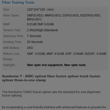
Fiber Testing Tools
Size:
120*154*130（mm）
Fiber Types:
SMF(G.652). MMF(G.651). DSF(G.653), NZDSF(G.655).
BIF(G.657)
MMF:
0.01dB SMF 0.02dB
Tension Test:
2.0N(200gf) (Standard)
Spliceing Time:
7 Seconds
Heating Time:
20 Seconds
With Battery:
2KG
Return Loss
SMF : 0.02dB, MMF :0.01dB. DSF : 0.04dB. NZDSF : 0.04dB
Range:
fiber optic test equipment
fiber optic tools
highlight:
,
Sumitomo T - 600C optical fiber fusion splicer trunk fusion
splicer three-in-one clamp
The Sumitomo T600C fusion splicer sets the standard for core alignment
fusion splicing
by incorporating a user-friendly interface with enhanced features to provide the