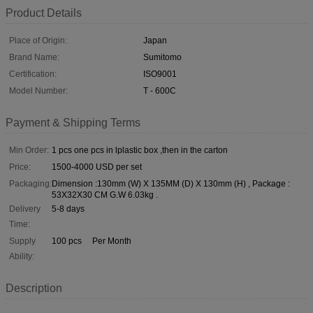
Product Details
Place of Origin:
Japan
Brand Name:
Sumitomo
Certification:
ISO9001
Model Number:
T - 600C
Payment & Shipping Terms
Min Order:
1 pcs one pcs in lplastic box ,then in the carton
Price:
1500-4000 USD per set
Packaging:
Dimension :130mm (W) X 135MM (D) X 130mm (H) , Package :
53X32X30 CM G.W 6.03kg .
Delivery
5-8 days
Time:
Supply
100 pcs Per Month
Ability:
Description