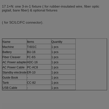
17.1+N: one 3-in-1 fixture ( for rubber-insulated wire, fiber optic
pigtail, bare fiber) & optional fixtures
( for SC/LC/FC connector).
Name
Items
Quantity
Machine
T-601C
1 pcs
Battery
BU-16
1 pcs
Fiber Cleaver
FC-6S
1 pcs
AC Power adapter
ADC-16
1 pcs
AC Power Cable
PC-AC8
1 pcs
Standby electrode
ER-10
1 pcs
Guide Book
-
1 pcs
Tank
CC-82
1 pcs
USB Cable
-
1 pcs