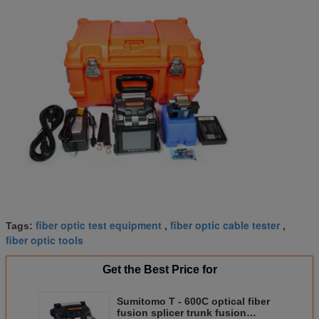
fiber optic test equipment
fiber optic cable tester
Tags:
,
,
fiber optic tools
Get the Best Price for
Sumitomo T - 600C optical fiber
fusion splicer trunk fusion