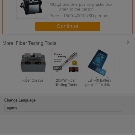
splicer three-in-one clamp
MOQ：
1 pcs one pcs in lplastic box
,then in the carton
Price：
1500-4000 USD per set
Continue
Fiber Testing Tools
More
Large Diameter
5MW 10MW
Battery Charger
Electr
Fiber Cleave
20MW Fiber
LBT-40 battery
Counter
Testing Tools
pack 11.1V INNO
Push Mec
Visual Fault
LBT-40 battery
Odome
Detector 30MW
pack for IFS-10/
Handw
Black Leather
IFS-15/ View 3/
Measur
Change Language
Sheath
View 5/ View 7
Rangef
Road Wa
English
Measurin