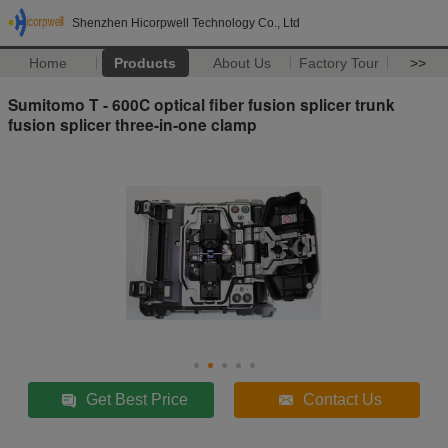
Shenzhen Hicorpwell Technology Co., Ltd
Home
Products
About Us
Factory Tour
>>
Sumitomo T - 600C optical fiber fusion splicer trunk
fusion splicer three-in-one clamp
Get Best Price
Contact Us