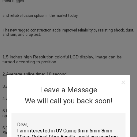
most rugged
and reliable fusion splicer in the market today.
The new rugged construction adds improved reliability by resisting shock, dust,
and rain, and drop test.
1.5 inches high Resolution colorful LCD display, image can be
turned according to position
2.Average splice time: 10 second
3.Average tube-heat time: 25 second
Leave a Message
4.Automatic heat mode
We will call you back soon!
5.Lithium battery: Rechargable and up to 200 times of continuous
splice and heat after fully charged
6.X or Y axis Separately views with 360 times magnification, or
Simultaneously 220 times