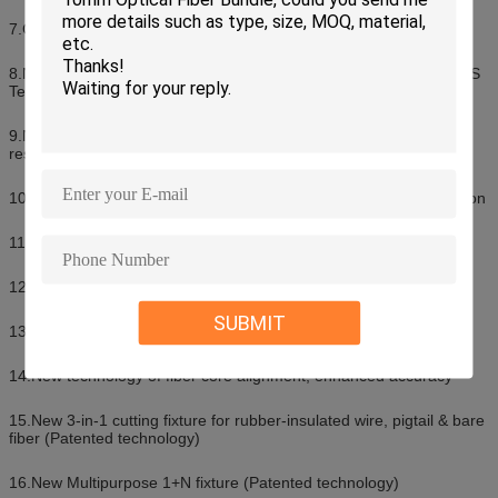
7.Cutting-edge technology for image processing
8.New technology of fiber core alignment, enhanced accuracy, PAS
Technology
9.New developed technology providing strong wind and dust
resistance
10.Automatic self-inspection: Display inspection, Forward inspection
11.Cleave length: 9~16mm (0.25mm) 10~16mm (0.9mm)
12.Splicing mode: Auto & Manual & Full-Auto
SUBMIT
13.Storing 6,000 groups of latest splice results
14.New technology of fiber core alignment, enhanced accuracy
15.New 3-in-1 cutting fixture for rubber-insulated wire, pigtail & bare
fiber (Patented technology)
16.New Multipurpose 1+N fixture (Patented technology)