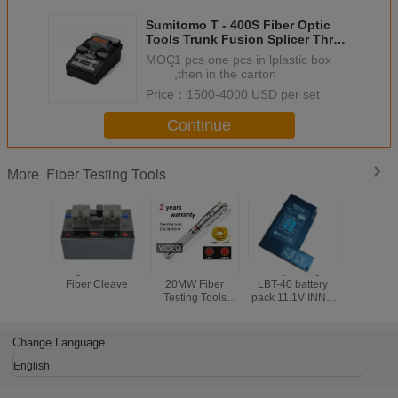
Sumitomo T - 400S Fiber Optic
Tools Trunk Fusion Splicer Three
In One Clamp
MOQ：
1 pcs one pcs in lplastic box
,then in the carton
Price：
1500-4000 USD per set
Continue
Fiber Testing Tools
More
Large Diameter
5MW 10MW
Battery Charger
Electr
Fiber Cleave
20MW Fiber
LBT-40 battery
Counter
Testing Tools
pack 11.1V INNO
Push Mec
Visual Fault
LBT-40 battery
Odome
Detector 30MW
pack for IFS-10/
Handw
Black Leather
IFS-15/ View 3/
Measur
Change Language
Sheath
View 5/ View 7
Rangef
Road Wa
English
Measurin