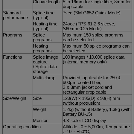
Cleave length
5 to 16mm for single fiber, 8mm for
drop cable
Standard
Splice time
7sec (SM G652 Quick Mode)
performance
(typical)
Heating time
24sec (FPS-61-2.6 sleeve,
(typical)
S60mm 0.25 Mode)
Programs
Splice
Maximum 150 splice programs
programs
can be selected
Heating
Maximum 50 splice programs can
programs
be selected
Functions
Splice image
100 images / 10,000 splice data
capture
(internal memory only)
/ Splice data
storage
Multi clamp
Provided, applicable for 250 &
900μm coated fiber,
2 & 3mm jacket cord and
rectangular drop cable
Size/Weight
Size
129(W) x 195(D) x 99(H) mm
(without protrusion)
Weight
1.2kg (without Battery), 1.3kg (with
Battery BU-15)
Monitor
4.3" color LCD display
Operating condition
Altitude : 0 ~ 5,000m, Temperature
: -10 ~ +50°C,