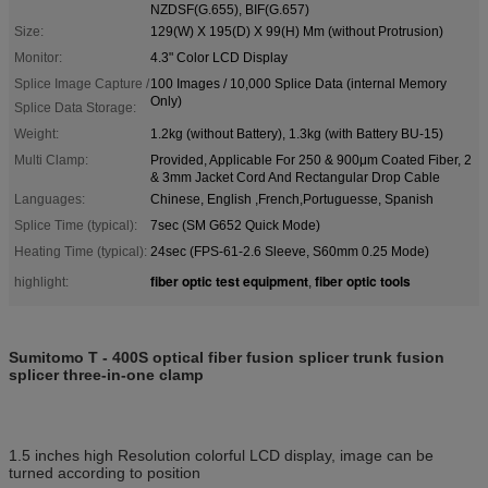
NZDSF(G.655), BIF(G.657)
Size:
129(W) X 195(D) X 99(H) Mm (without Protrusion)
Monitor:
4.3" Color LCD Display
Splice Image Capture /
100 Images / 10,000 Splice Data (internal Memory
Only)
Splice Data Storage:
Weight:
1.2kg (without Battery), 1.3kg (with Battery BU-15)
Multi Clamp:
Provided, Applicable For 250 & 900μm Coated Fiber, 2
& 3mm Jacket Cord And Rectangular Drop Cable
Languages:
Chinese, English ,French,Portuguesse, Spanish
Splice Time (typical):
7sec (SM G652 Quick Mode)
Heating Time (typical):
24sec (FPS-61-2.6 Sleeve, S60mm 0.25 Mode)
fiber optic test equipment
fiber optic tools
highlight:
,
Sumitomo T - 400S optical fiber fusion splicer trunk fusion
splicer three-in-one clamp
1.5 inches high Resolution colorful LCD display, image can be
turned according to position