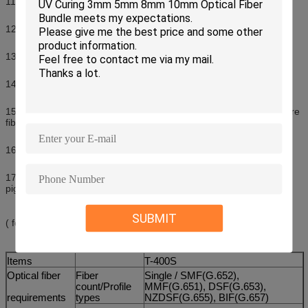
11.Cleave length: 9~16mm (0.25mm) 10~16mm (0.9mm)
12.Splicing mode: Auto & Manual & Full-Auto
13.Storing 6,000 groups of latest splice results
14.New technology of fiber core alignment, enhanced accuracy
15.New 3-in-1 cutting fixture for rubber-insulated wire, pigtail & bare
fiber (Patented technology)
16.New Multipurpose 1+N fixture (Patented technology)
17.1+N: one 3-in-1 fixture ( for rubber-insulated wire, fiber optic
pigtail, bare fiber) & optional fixtures
SUBMIT
( for SC/LC/FC connector).
Items
T-400S
Optical fiber
Fiber
Single / SMF(G.652),
count/Profile
MMF(G.651), DSF(G.653),
requirements
types
NZDSF(G.655), BIF(G.657)