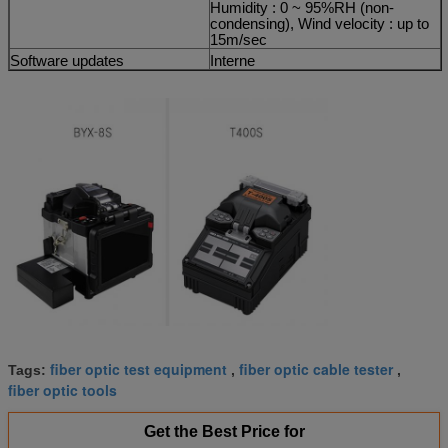
Humidity : 0 ~ 95%RH (non-
condensing), Wind velocity : up to
15m/sec
Software updates
Interne
fiber optic test equipment
fiber optic cable tester
Tags:
,
,
fiber optic tools
Get the Best Price for