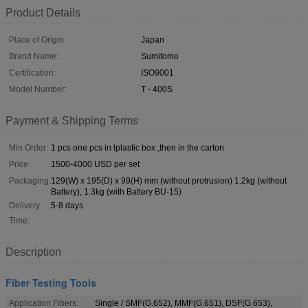
Product Details
Place of Origin:
Japan
Brand Name:
Sumitomo
Certification:
ISO9001
Model Number:
T - 400S
Payment & Shipping Terms
Min Order:
1 pcs one pcs in lplastic box ,then in the carton
Price:
1500-4000 USD per set
Packaging:
129(W) x 195(D) x 99(H) mm (without protrusion) 1.2kg (without
Battery), 1.3kg (with Battery BU-15)
Delivery
5-8 days
Time:
Description
Fiber Testing Tools
Application Fibers:
Single / SMF(G.652), MMF(G.651), DSF(G.653),