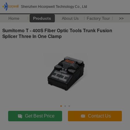
Shenzhen Hicorpwell Technology Co., Ltd
Home
Products
About Us
Factory Tour
>>
Sumitomo T - 400S Fiber Optic Tools Trunk Fusion
Splicer Three In One Clamp
Get Best Price
Contact Us