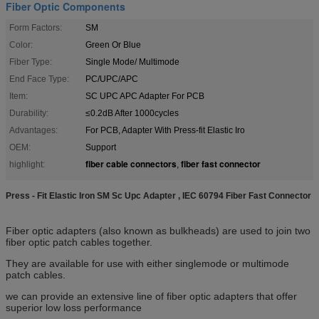
Fiber Optic Components
Form Factors:
SM
Color:
Green Or Blue
Fiber Type:
Single Mode/ Multimode
End Face Type:
PC/UPC/APC
Item:
SC UPC APC Adapter For PCB
Durability:
≤0.2dB After 1000cycles
Advantages:
For PCB, Adapter With Press-fit Elastic Iro
OEM:
Support
fiber cable connectors
fiber fast connector
highlight:
,
Press - Fit Elastic Iron SM Sc Upc Adapter , IEC 60794 Fiber Fast Connector
Fiber optic adapters (also known as bulkheads) are used to join two
fiber optic patch cables together.
They are available for use with either singlemode or multimode
patch cables.
we can provide an extensive line of fiber optic adapters that offer
superior low loss performance