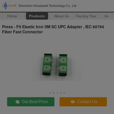
Shenzhen Hicorpwell Technology Co., Ltd
Home
Products
About Us
Factory Tour
>>
Press - Fit Elastic Iron SM SC UPC Adapter , IEC 60794
Fiber Fast Connector
Get Best Price
Contact Us