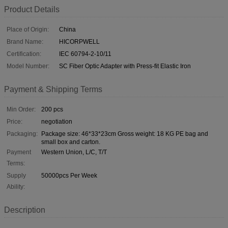
Product Details
Place of Origin:
China
Brand Name:
HICORPWELL
Certification:
IEC 60794-2-10/11
Model Number:
SC Fiber Optic Adapter with Press-fit Elastic Iron
Payment & Shipping Terms
Min Order:
200 pcs
Price:
negotiation
Packaging:
Package size: 46*33*23cm Gross weight: 18 KG PE bag and
small box and carton.
Payment
Western Union, L/C, T/T
Terms:
Supply
50000pcs Per Week
Ability:
Description