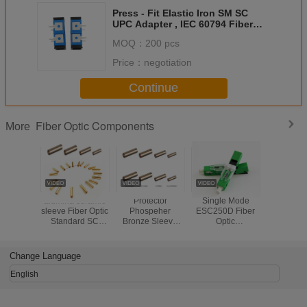
Press - Fit Elastic Iron SM SC
UPC Adapter , IEC 60794 Fiber
Fast Connector
MOQ：
200 pcs
Price：
negotiation
Continue
Fiber Optic Components
More
alumina ceramic
Protector
Single Mode
Waterproo
sleeve Fiber Optic
Phospeher
ESC250D Fiber
Opti
Standard SC
Bronze Sleeve
Optic
Compon
Fiber Optic
Fiber Optic
Components UPC
Flexible
Copper Sleeve
Standard
Blue Or Green
Conduit Pr
fiber optic Sleeve
SC/FC/ST Fiber
Fiber Optic Fast
Metal Ho
Change Language
Optic Copper
Connector APC
Armored 
Sleeve fiber optic
Type
Cab
English
Sleeve