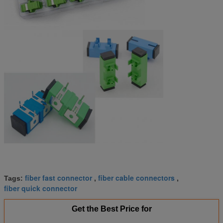
fiber fast connector
fiber cable connectors
Tags:
,
,
fiber quick connector
Get the Best Price for