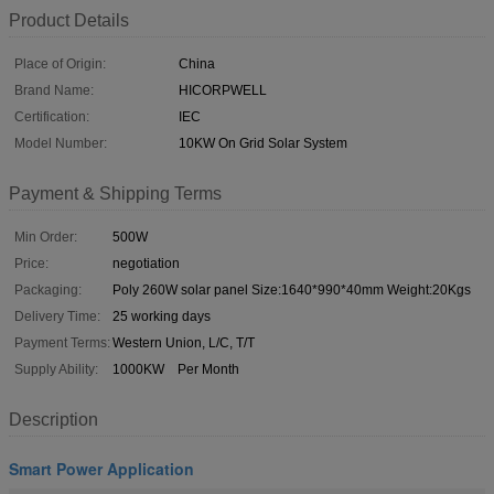
Product Details
Place of Origin:
China
Brand Name:
HICORPWELL
Certification:
IEC
Model Number:
10KW On Grid Solar System
Payment & Shipping Terms
Min Order:
500W
Price:
negotiation
Packaging:
Poly 260W solar panel Size:1640*990*40mm Weight:20Kgs
Delivery Time:
25 working days
Payment Terms:
Western Union, L/C, T/T
Supply Ability:
1000KW Per Month
Description
Smart Power Application