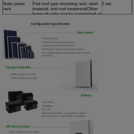
Solar panel
Flat-roof type mounting rack, steel
2 set
rack
material, anti-rust treatment(Other
types of racks can be customized as
per client's requirement)
Cable
100m