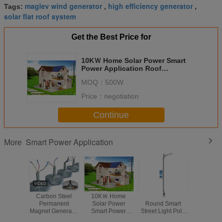
maglev wind generator
high efficiency generator
Tags:
,
,
solar flat roof system
Get the Best Price for
10KＷ Home Solar Power Smart
Power Application Roof
Mounting System Residential
MOQ：
500W
Price：
negotiation
Continue
Smart Power Application
More
Carbon Steel
10KＷ Home
Hot Galvanized
Foldable
Permanent
Solar Power
Round Smart
Power Appl
Magnet Generator
Smart Power
Street Light Pole
Led So
Coreless PMG
Application Roof
With Charge
Floodl