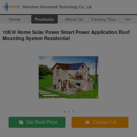
Shenzhen Hicorpwell Technology Co., Ltd
Home
Products
About Us
Factory Tour
>>
10KＷ Home Solar Power Smart Power Application Roof
Mounting System Residential
Get Best Price
Contact Us