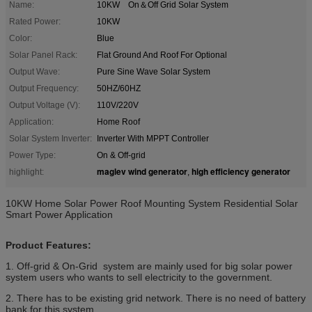
Name:
10KW On＆Off Grid Solar System
Rated Power:
10KW
Color:
Blue
Solar Panel Rack:
Flat Ground And Roof For Optional
Output Wave:
Pure Sine Wave Solar System
Output Frequency:
50HZ/60HZ
Output Voltage (V):
110V/220V
Application:
Home Roof
Solar System Inverter:
Inverter With MPPT Controller
Power Type:
On & Off-grid
maglev wind generator
high efficiency generator
highlight:
,
10KW Home Solar Power Roof Mounting System Residential Solar
Smart Power Application
Product Features:
1. Off-grid & On-Grid system are mainly used for big solar power
system users who wants to sell electricity to the government.
2. There has to be existing grid network. There is no need of battery
bank for this system.