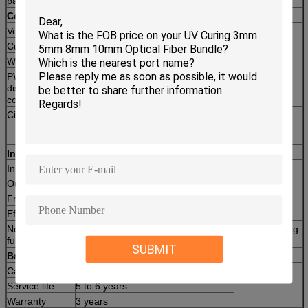
panels connect in series)
Controller
Voltage
12V/24V
2pc
Current
80A
Warranty
1 year
PWM high-efficiency charging controller, LED
display, intelligent control; Temperature
compensation, various protections.
Circuit Breaker
Used for protection of controller,
2pc
installed between PV array
combiner and controller
Inverter
Input Voltage
DC48V
2set
Output Voltage
AC220V/110V 1-phase
Frequency
50/60Hz
Efficiency
90%
Note: This inverter provides grid power switch and battery charging
functions.
SUBMIT
Battery
Capacities
12V/200AH per piece
24 pcs
Service life
5 to 6 years
Warranty
3 years