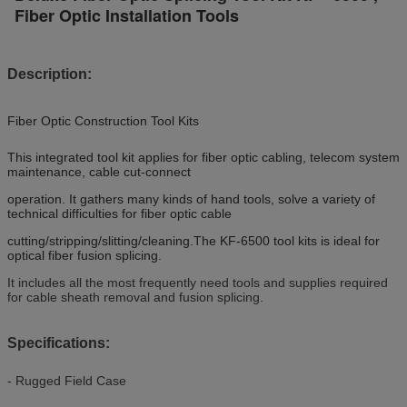
Fiber Optic Installation Tools
Description:
Fiber Optic Construction Tool Kits
This integrated tool kit applies for fiber optic cabling, telecom system
maintenance, cable cut-connect
operation. It gathers many kinds of hand tools, solve a variety of
technical difficulties for fiber optic cable
cutting/stripping/slitting/cleaning.The KF-6500 tool kits is ideal for
optical fiber fusion splicing.
It includes all the most frequently need tools and supplies required
for cable sheath removal and fusion splicing.
Specifications:
- Rugged Field Case