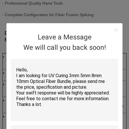
- Professional Quality Hand Tools
- Complete Configuration for Fiber Fusion Splicing
Deluxe Fiber Optic Splicing Tool Kit KF -
Leave a Message
6500
Kit Contents
We will call you back soon!
Clauss Fiber
•
Emergency lamp
•
Optical
Stripper(CFS-2)
•
Optical Fiber
•
6" Adjustable
Jacket Stripper
wrench
•
Fiber optic
•
Fusion
kevlar
SpliceSleeves
cutter(KS-1)
60mm
•
Pocket Visual
•
Fiber Cleaning
Fault Locator
Wipes 7.5*7.5mm,
(Optional)
50/pkg
•
High Precision
•
250ml Bottle of
Fiber Cleaver
Alcohol with Lock
(Optional)