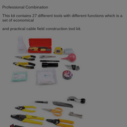
Professional Combination
This kit contains 27 different tools with different functions which is a
set of economical
and practical cable field construction tool kit.