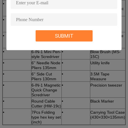
•
Universal fiber
•
2.5mm Foam
Cable Slitter
Tipped Fiber Optic
(3.2-35mm)
Swab
•
Longitudinal
•
Pre-Moistened
Cable Sheath
Alcohol Wipes
Slitter KMS-K
SUBMIT
•
Ideal 45-162
•
3M Electrical Tape
Buffer tube
stripper
•
6-IN-1 Mini Pen-
•
Blow Brush (MS-
style Scredriver
15C)
•
6'' Needle Node
•
Utility knife
Pliers 135mm
•
6'' Side Cut
•
3.5M Tape
Pliers 130mm
Measure
•
6-IN-1 Magnetic
•
Precision tweezer
Quick Change
Scredriver
•
Round Cable
•
Black Marker
Cutter (HW-19c)
•
7Pcs Folding
•
Carrying Tool Case
type hex key set
(430×330×135mm)
(inch)