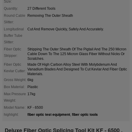
Size:
Quantity:
27 Different Tools
Round Cable
Removing The Outer Sheath
Slitter:
Longitudinal
Cut And Remove Quickly, Safely And Accurately.
Buffer Tube
Slitter:
Fiber Optic
Stripping The Outer Sheath Of The Pigtail And The 250 Micron
Cable Down To The 125 Micron Glass Fiber Without Nicks Or
Stripper:
Scratches.
Fiber Optic
Made Of High Carbon Alloy Steel With Molybdenum And
Vanadium Blades And Designed To Cut Kevlar And Fiber Optic
Kevlar Cutter:
Materials.
Gross Weight:
6kg
Box Material:
Plastic
Max Pressure
17kg
Weight:
Model Name:
KF - 6500
fiber optic test equipment
fiber optic tools
highlight:
,
Deluxe Fiber Optic Splicing Tool Kit KF - 6500 ,