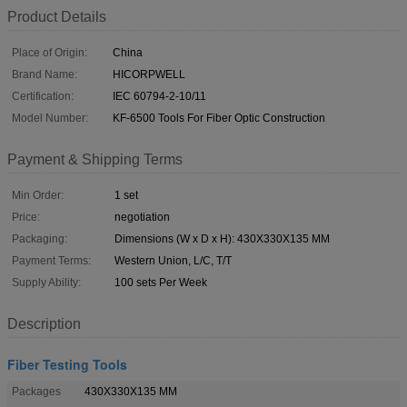
Product Details
Place of Origin:
China
Brand Name:
HICORPWELL
Certification:
IEC 60794-2-10/11
Model Number:
KF-6500 Tools For Fiber Optic Construction
Payment & Shipping Terms
Min Order:
1 set
Price:
negotiation
Packaging:
Dimensions (W x D x H): 430X330X135 MM
Payment Terms:
Western Union, L/C, T/T
Supply Ability:
100 sets Per Week
Description
Fiber Testing Tools
Packages
430X330X135 MM