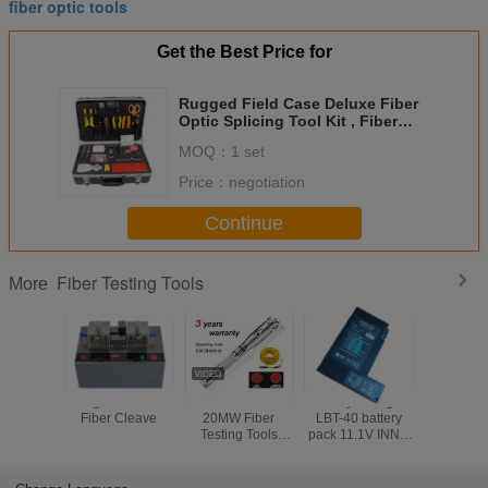
fiber optic tools
Get the Best Price for
Rugged Field Case Deluxe Fiber
Optic Splicing Tool Kit , Fiber
Optic Installation Tools
MOQ：
1 set
Price：
negotiation
Continue
Fiber Testing Tools
More
Large Diameter
5MW 10MW
Battery Charger
Electr
Fiber Cleave
20MW Fiber
LBT-40 battery
Counter
Testing Tools
pack 11.1V INNO
Push Mec
Visual Fault
LBT-40 battery
Odome
Detector 30MW
pack for IFS-10/
Handw
Black Leather
IFS-15/ View 3/
Measur