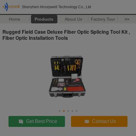
Shenzhen Hicorpwell Technology Co., Ltd
Home
Products
About Us
Factory Tour
>>
Rugged Field Case Deluxe Fiber Optic Splicing Tool Kit ,
Fiber Optic Installation Tools
Get Best Price
Contact Us