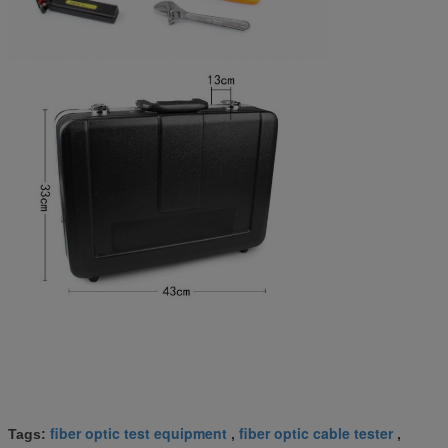
fiber optic test equipment
fiber optic cable tester
Tags:
,
,