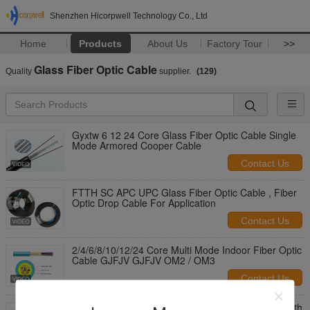
Shenzhen Hicorpwell Technology Co., Ltd
Home
Products
About Us
Factory Tour
>>
Glass Fiber Optic Cable
Quality
supplier.
(129)
Gyxtw 6 12 24 Core Glass Fiber Optic Cable Single
Mode Armored Cooper Cable
Contact Us
FTTH SC APC UPC Glass Fiber Optic Cable , Fiber
Optic Drop Cable For Application
Contact Us
2/4/6/8/10/12/24 Core Multi Mode Indoor Fiber Optic
Cable GJFJV GJFJV OM2 / OM3
Contact Us
FTTH Flat Drop Optical Fiber Cable Patch Cord With