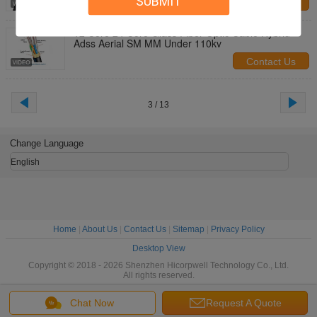
SUBMIT
Contact Us
12 Core 24 Core Glass Fiber Optic Cable Hybrid
Adss Aerial SM MM Under 110kv
Contact Us
3 / 13
Change Language
English
Home
|
About Us
|
Contact Us
|
Sitemap
|
Privacy Policy
Desktop View
Copyright © 2018 - 2026 Shenzhen Hicorpwell Technology Co., Ltd.
All rights reserved.
Chat Now
Request A Quote