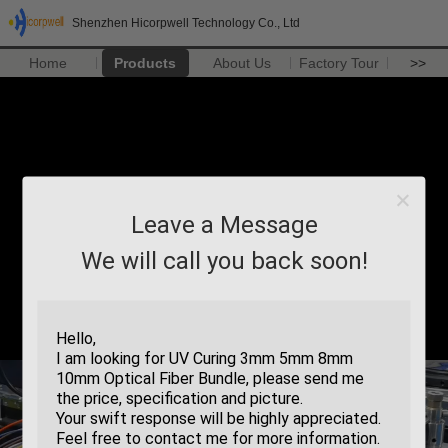
Shenzhen Hicorpwell Technology Co., Ltd
Home
Products
About Us
Factory Tour
>>
Leave a Message
We will call you back soon!