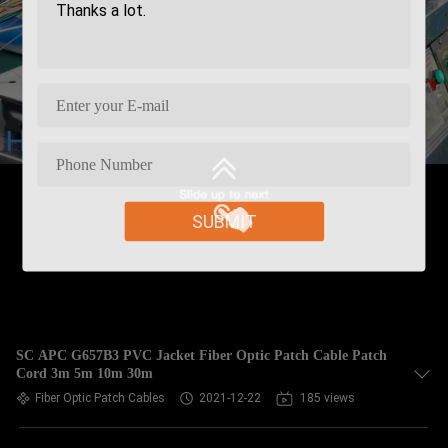
SUBMIT
SC APC G657B3 PVC Jacket Fiber Optic Patch Cable Patch
Cord 3m 5m 10m 30m
Fiber Optic Patch Cables
2021-12-22
185 views