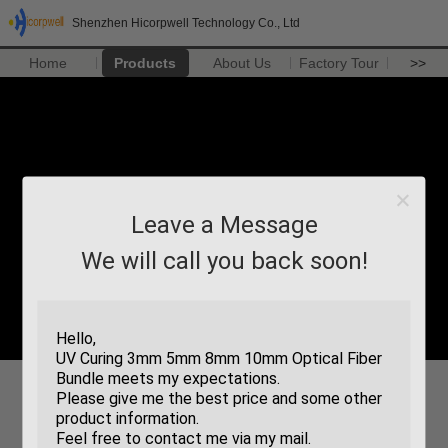
Shenzhen Hicorpwell Technology Co., Ltd
Home
Products
About Us
Factory Tour
>>
Leave a Message
We will call you back soon!