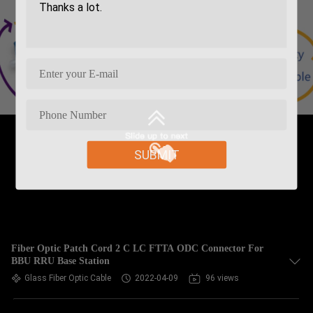
SUBMIT
Fiber Optic Patch Cord 2 C LC FTTA ODC Connector For
BBU RRU Base Station
Glass Fiber Optic Cable
2022-04-09
96 views