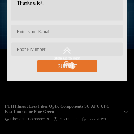
SUBMIT
FTTH Insert Loss Fiber Optic Components SC APC UPC
Fast Connector Blue Green
Fiber Optic Components
2021-09-09
222 views