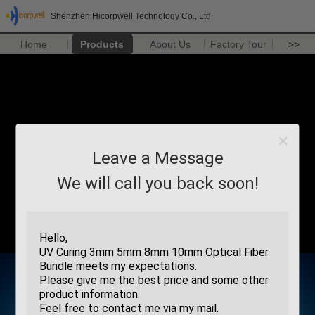
Shenzhen Hicorpwell Technology Co., Ltd
Home
Products
About Us
Factory Tour
>>
Leave a Message
We will call you back soon!