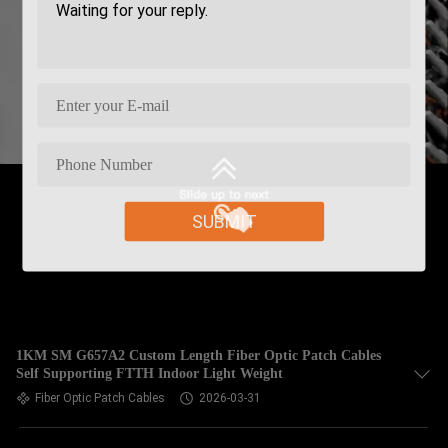
SUBMIT
1KM SM G657A2 Custom Length Fiber Optic Patch Cables
Self Supporting FTTH Indoor Light Weight
Fiber Optic Patch Cables
2026-03-31