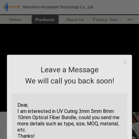
Shenzhen Hicorpwell Technology Co., Ltd
Home
Products
About Us
Factory Tour
>>
Leave a Message
We will call you back soon!