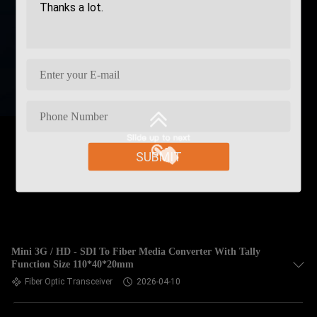
SUBMIT
Mini 3G / HD - SDI To Fiber Media Converter With Tally
Function Size 110*40*20mm
Fiber Optic Transceiver
2026-04-10