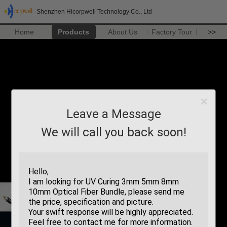
Shenzhen Hicorpwell Technology Co., Ltd
Home
Products
About Us
Factory Tour
>>
Leave a Message
We will call you back soon!