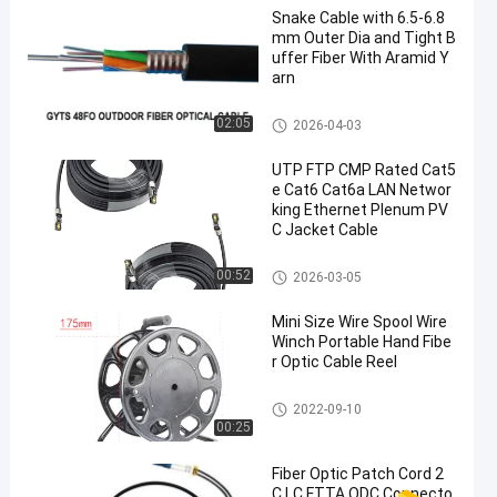
Snake Cable with 6.5-6.8
mm Outer Dia and Tight B
uffer Fiber With Aramid Y
arn
Glass Fiber Optic Cable
02:05
2026-04-03
UTP FTP CMP Rated Cat5
e Cat6 Cat6a LAN Networ
king Ethernet Plenum PV
C Jacket Cable
Ethernet LAN Cable
00:52
2026-03-05
Mini Size Wire Spool Wire
Winch Portable Hand Fibe
r Optic Cable Reel
HDMI AOC Cable
2022-09-10
00:25
Fiber Optic Patch Cord 2
C LC FTTA ODC Connecto