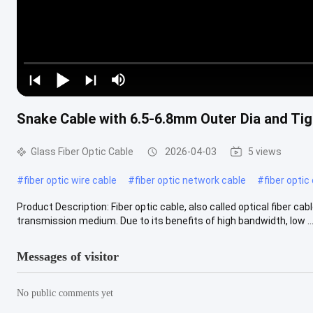
Snake Cable with 6.5-6.8mm Outer Dia and Tig
Glass Fiber Optic Cable
2026-04-03
5 views
#
fiber optic wire cable
#
fiber optic network cable
#
fiber optic
Product Description: Fiber optic cable, also called optical fiber cable
transmission medium. Due to its benefits of high bandwidth, low ...
Messages of visitor
No public comments yet