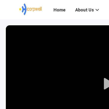
Home
About Us