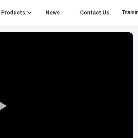
Traini
Products
News
Contact Us