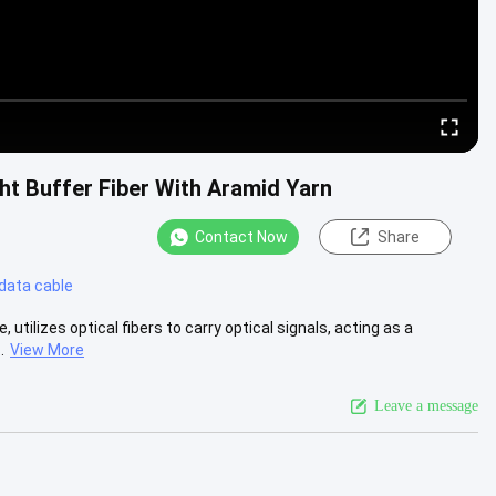
ht Buffer Fiber With Aramid Yarn
Contact Now
Share
 data cable
, utilizes optical fibers to carry optical signals, acting as a
.
View More
Leave a message