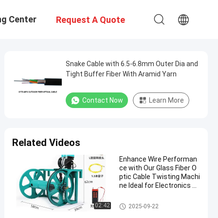
ng Center
Request A Quote
Snake Cable with 6.5-6.8mm Outer Dia and
Tight Buffer Fiber With Aramid Yarn
Contact Now
Learn More
Related Videos
Enhance Wire Performan
ce with Our Glass Fiber O
ptic Cable Twisting Machi
ne Ideal for Electronics an
d Automotive Industries
Glass Fiber Optic Cable
02:42
2025-09-22