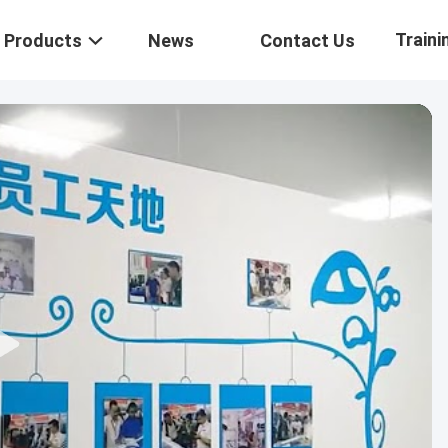
Traini
Products
News
Contact Us