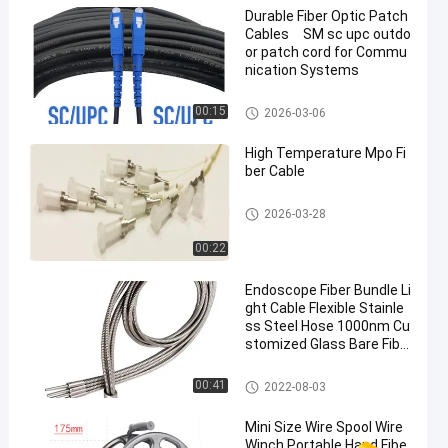
Durable Fiber Optic Patch
Cables SM sc upc outdo
or patch cord for Commu
nication Systems
Fiber Optic Patch Cables
00:15
2026-03-06
High Temperature Mpo Fi
ber Cable
Fiber Optic Patch Cables
2026-03-28
00:22
Endoscope Fiber Bundle Li
ght Cable Flexible Stainle
ss Steel Hose 1000nm Cu
stomized Glass Bare Fibe
r Optic Light Guide
Bare Optical Fiber
00:41
2022-08-03
Mini Size Wire Spool Wire
Winch Portable Hand Fibe