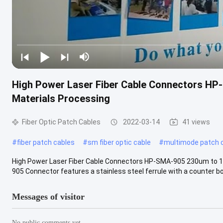
High Power Laser Fiber Cable Connectors H
Materials Processing
Fiber Optic Patch Cables
2022-03-14
41 views
#
fiber patch cables
#
sm fiber optic cable
#
multimode patch 
High Power Laser Fiber Cable Connectors HP-SMA-905 230um to 
905 Connector features a stainless steel ferrule with a counter bor
Messages of visitor
No public comments yet