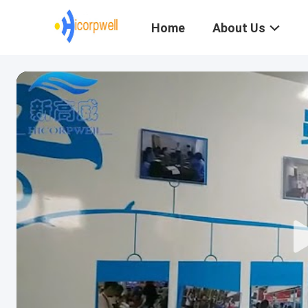
Home
About Us