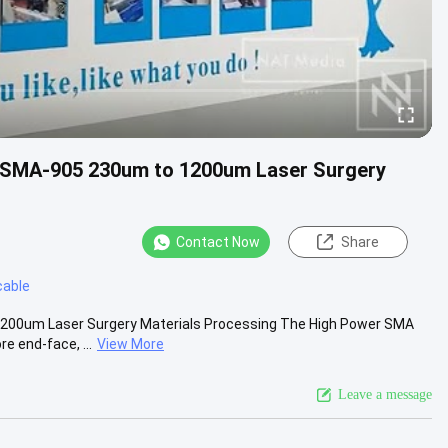
P-SMA-905 230um to 1200um Laser Surgery
Contact Now
Share
cable
1200um Laser Surgery Materials Processing The High Power SMA
e end-face, ...
View More
Leave a message