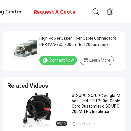
ng Center
Request A Quote
High Power Laser Fiber Cable Connectors
HP-SMA-905 230um to 1200um Laser
Surgery Materials Processing
Contact Now
Learn More
Related Videos
SC/UPC-SC/UPC Single-M
ode Field TPU 200m Cable
Cord Customized SC UPC
200M TPU Insulation
Fiber Optic Patch Cables
00:15
2026-03-12