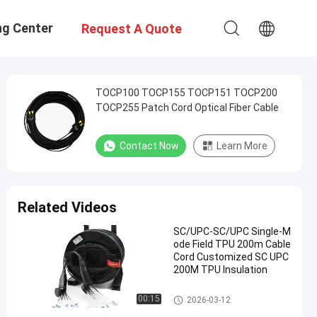
ng Center
Request A Quote
TOCP100 TOCP155 TOCP151 TOCP200
TOCP255 Patch Cord Optical Fiber Cable
Contact Now
Learn More
Related Videos
SC/UPC-SC/UPC Single-M
ode Field TPU 200m Cable
Cord Customized SC UPC
200M TPU Insulation
Fiber Optic Patch Cables
00:15
2026-03-12