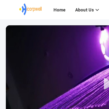
Home
About Us