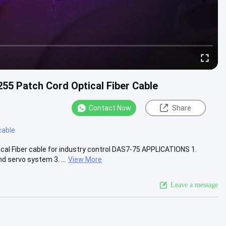
Patch Cord Optical Fiber Cable
Contact Now
Share
cable
Fiber cable for industry control DAS7-75 APPLICATIONS 1.
d servo system 3. ...
View More
Leave a message