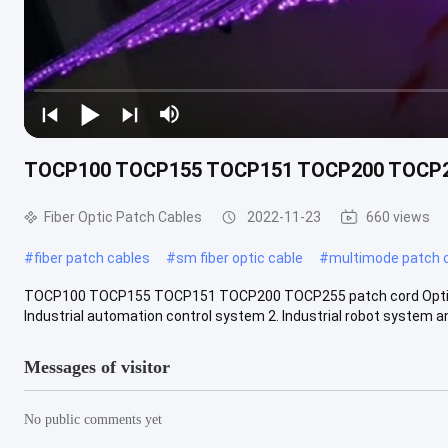
TOCP100 TOCP155 TOCP151 TOCP200 TOCP255 
Fiber Optic Patch Cables
2022-11-23
660 views
#
fiber patch cables
#
sm fiber optic cable
#
multimode patch 
TOCP100 TOCP155 TOCP151 TOCP200 TOCP255 patch cord Optical 
Industrial automation control system 2. Industrial robot system an
Messages of visitor
No public comments yet