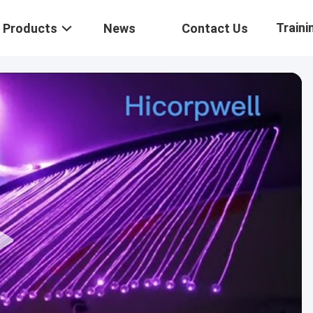
Traini
Products
News
Contact Us