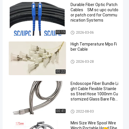
Durable Fiber Optic Patch
Cables SM sc upc outdo
or patch cord for Commu
nication Systems
Fiber Optic Patch Cables
00:15
2026-03-06
High Temperature Mpo Fi
ber Cable
Fiber Optic Patch Cables
2026-03-28
00:22
Endoscope Fiber Bundle Li
ght Cable Flexible Stainle
ss Steel Hose 1000nm Cu
stomized Glass Bare Fibe
r Optic Light Guide
Bare Optical Fiber
00:41
2022-08-03
Mini Size Wire Spool Wire
Winch Portable Hand Fibe