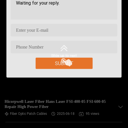
SUBMIT
Hicorpwell Laser Fiber Hans Laser FSI-400-05 FSI-600-05
Repair High Power Fiber
Fiber Optic Patch Cables
2025-06-18
95 views