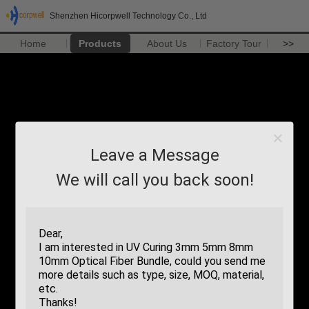
Shenzhen Hicorpwell Technology Co., Ltd
Home
Products
About Us
Factory Tour
>>
Leave a Message
We will call you back soon!