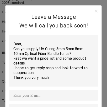
2005,standard.
(For Master) Apex Offset ≤ 50 μm
(For
Singlemode)
(For Standard) Undercut -50nm ≤ U ≤ 50nm Tested b
Low insertion loss, high return loss
DORC ZX-1
Leave a Message
High dense connection, easy for operation
We will call you back soon!
High credibility and stability
Good in repeatability and exchangeability
III. Application:
Testing equipment
FTTX+LAN
Optical fiber CATV
Optical communication system
Telecommunication