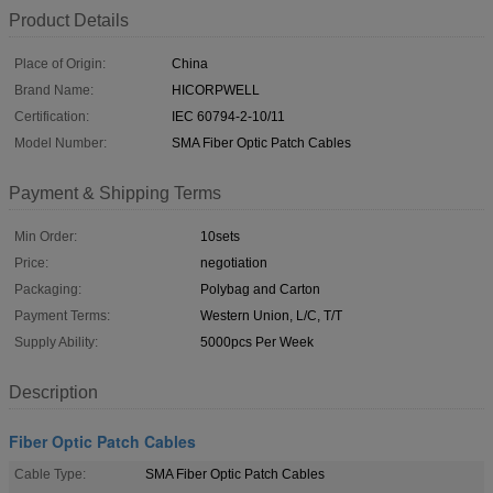
Product Details
Place of Origin:
China
Brand Name:
HICORPWELL
Certification:
IEC 60794-2-10/11
Model Number:
SMA Fiber Optic Patch Cables
Payment & Shipping Terms
Min Order:
10sets
Price:
negotiation
Packaging:
Polybag and Carton
Payment Terms:
Western Union, L/C, T/T
Supply Ability:
5000pcs Per Week
Description
Fiber Optic Patch Cables
Cable Type:
SMA Fiber Optic Patch Cables