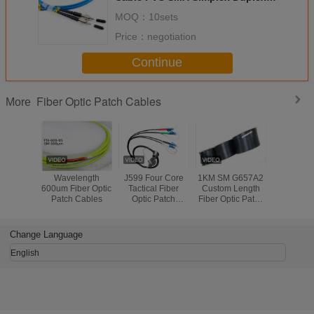
SM 30mm Industrial
MOQ：
10sets
Price：
negotiation
Continue
Fiber Optic Patch Cables
More
Wavelength
J599 Four Core
1KM SM G657A2
Crush Res
600um Fiber Optic
Tactical Fiber
Custom Length
Optical 
Patch Cables
Optic Patch
Fiber Optic Patch
Patch Cab
Cables Per Reel
Cables Self
2 Cores 
100m - 1000m
Supporting FTTH
Black C
Length
Indoor Light
Change Language
Weight
English