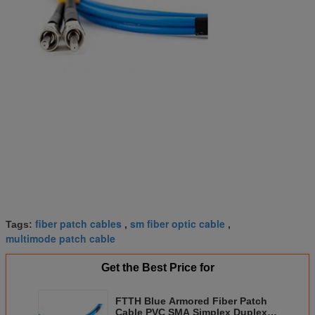
fiber patch cables
sm fiber optic cable
Tags:
,
,
multimode patch cable
Get the Best Price for
FTTH Blue Armored Fiber Patch
Cable PVC SMA Simplex Duplex