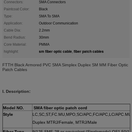
Connectors:
SMA Connectors
Paintcoat Color:
Black
Type:
SMA To SMA
Application:
Outdoor Communication
Cable Dia:
2.2mm
Bend Radius:
30mm
Core Material:
PMMA
sm fiber optic cable
fiber patch cables
highlight:
,
FTTH Black Armored PVC SMA Simplex Duplex SM MM Fiber Optic
Patch Cables
I. Description:
Model NO.
SMA fiber optic patch cord
Style
LC,SC,ST,FC.MU,MPO,SC/APC,FC/APC,LC/APC.MU
Duplex MTRJ/Female, MTRJ/Male
Fiber Type
9/125 SMF-28 or equivalent (Singlemode) OS1 50/12