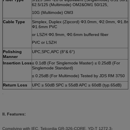
62.5/125 (Multimode) OM2&OM1 50/125,
10G (Multimode) OM3
Cable Type
Simplex, Duplex (Zipcord) Φ3.0mm, Φ2.0mm, Φ1.8
Φ1.6mm PVC
or LSZH Φ0.9mm, Φ0.6mm buffered fiber
PVC or LSZH
Polishing
UPC,SPC,APC (8°& 6°)
Manner
Insertion Loss
≤ 0.1dB (For Singlemode Master) ≤ 0.25dB (For
Singlemode Standard)
≤ 0.25dB (For Multimode) Tested by JDS RM 3750
Return Loss
UPC ≥ 50dB SPC ≥ 55dB APC ≥ 60dB (typ.65dB)
.
(For
Tested by JDS RM3750
Singlemode)
Repeatability
±0.1dB
Operating
-40C to 85C
II. Features:
Temperature
Geometry
Ferrule Endface Radius 7mm ≤ R ≤ 12mm (For APC)
Complying with IEC, Telcordia GR-326-CORE, YD-T 1272.3-
Requirement
10mm ≤ R ≤ 25mm (For Standard) Apex Offset ≤ 30