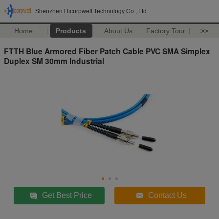
Shenzhen Hicorpwell Technology Co., Ltd
Home
Products
About Us
Factory Tour
>>
FTTH Blue Armored Fiber Patch Cable PVC SMA Simplex
Duplex SM 30mm Industrial
Get Best Price
Contact Us