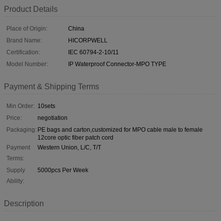
Product Details
Place of Origin:
China
Brand Name:
HICORPWELL
Certification:
IEC 60794-2-10/11
Model Number:
IP Waterproof Connector-MPO TYPE
Payment & Shipping Terms
Min Order:
10sets
Price:
negotiation
Packaging:
PE bags and carton,customized for MPO cable male to female
12core optic fiber patch cord
Payment
Western Union, L/C, T/T
Terms:
Supply
5000pcs Per Week
Ability:
Description