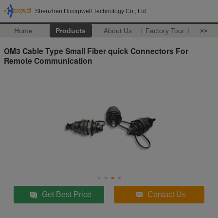
Shenzhen Hicorpwell Technology Co., Ltd
Home
Products
About Us
Factory Tour
>>
OM3 Cable Type Small Fiber quick Connectors For
Remote Communication
Get Best Price
Contact Us