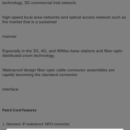
technology, 3G commercial trial network,
high-speed local area networks and optical access network such as
the market that is a sustained
manner.
Especially in the 3G, 4G, and WiMax base stations and fiber-optic
distributed zoom technology,
Waterproof
design fiber optic cable connector assemblies are
rapidly becoming the standard connector
interface.
Patch Cord Features
1. Standard IP waterproof MPO connector,