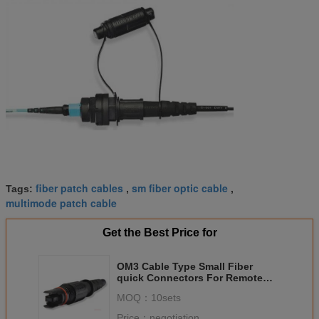
fiber patch cables
sm fiber optic cable
Tags:
,
,
multimode patch cable
Get the Best Price for
OM3 Cable Type Small Fiber
quick Connectors For Remote
Communication
MOQ：
10sets
Price：
negotiation