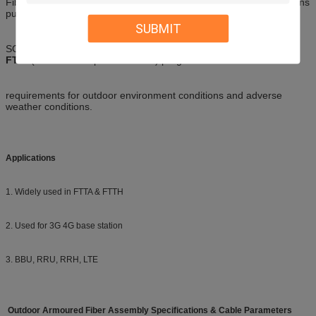
Fiber optic connectors for the new generation wireless base stations
pulled far (WCDMA/TD-
SUBMIT
SCDMA/WiMax/GSM) tailored products that can be meet the
FTTA
(fiber to the top of the tower) program
requirements for outdoor environment conditions and adverse
weather conditions.
Applications
1. Widely used in FTTA & FTTH
2. Used for 3G 4G base station
3. BBU, RRU, RRH, LTE
Outdoor Armoured Fiber Assembly Specifications & Cable Parameters