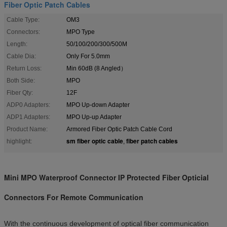
Fiber Optic Patch Cables
Cable Type:
OM3
Connectors:
MPO Type
Length:
50/100/200/300/500M
Cable Dia:
Only For 5.0mm
Return Loss:
Min 60dB (8 Angled）
Both Side:
MPO
Fiber Qty:
12F
ADP0 Adapters:
MPO Up-down Adapter
ADP1 Adapters:
MPO Up-up Adapter
Product Name:
Armored Fiber Optic Patch Cable Cord
sm fiber optic cable
fiber patch cables
highlight:
,
Mini MPO Waterproof Connector IP Protected Fiber Opticial
Connectors For Remote Communication
With the continuous development of optical fiber communication