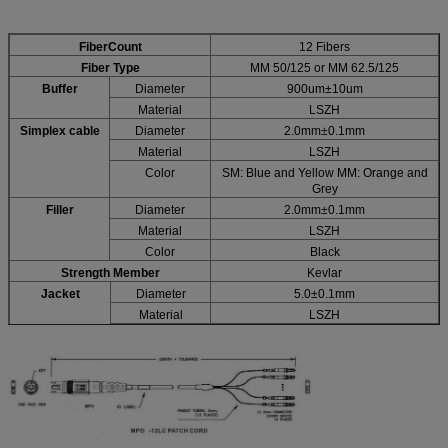
FiberCount
12 Fibers
Fiber Type
MM 50/125 or MM 62.5/125
Buffer
Diameter
900um±10um
Material
LSZH
Simplex cable
Diameter
2.0mm±0.1mm
Material
LSZH
Color
SM: Blue and Yellow MM: Orange and
Grey
Filler
Diameter
2.0mm±0.1mm
Material
LSZH
Color
Black
Strength Member
Kevlar
Jacket
Diameter
5.0±0.1mm
Material
LSZH
Color
Black