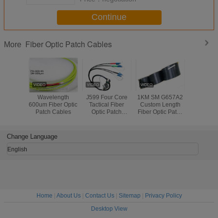
Continue
Fiber Optic Patch Cables
More
Wavelength
J599 Four Core
1KM SM G657A2
Crush Res
600um Fiber Optic
Tactical Fiber
Custom Length
Optical 
Patch Cables
Optic Patch
Fiber Optic Patch
Patch Cab
Cables Per Reel
Cables Self
2 Cores 
100m - 1000m
Supporting FTTH
Black C
Length
Indoor Light
Change Language
Weight
English
Home
|
About Us
|
Contact Us
|
Sitemap
|
Privacy Policy
Desktop View