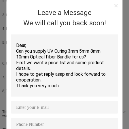
2. Available Single mode and Multimode
Leave a Message
3. IP67 protection, salt-mist proof, humidity proof, dust proof
We will call you back soon!
4. Low insertion/return loss, steady optical transmitting.
5. Light weight, waterproof, dustproof, moisture proof, Metal hard housing.
6, Easy, reliable and cost-effective installation
7, The connector of side-A is MPO , and side-B can be MPO
8, Thread structure guarantees the trusted connection
This Waterproof patch cords widely used in FTTA, Base station, and the outdoor
waterproof condition.