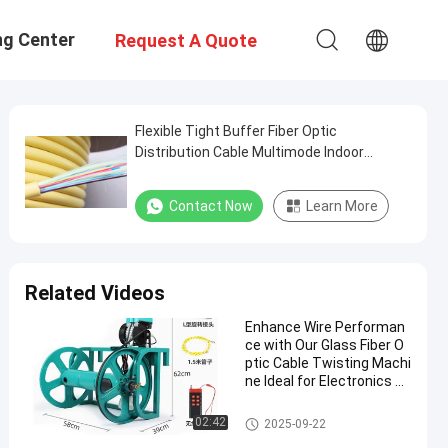
ng Center
Request A Quote
Flexible Tight Buffer Fiber Optic
Distribution Cable Multimode Indoor
Orange Color
Contact Now
Learn More
Related Videos
Enhance Wire Performan
ce with Our Glass Fiber O
ptic Cable Twisting Machi
ne Ideal for Electronics an
d Automotive Industries
Glass Fiber Optic Cable
02:42
2025-09-22