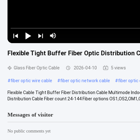
Flexible Tight Buffer Fiber Optic Distributio
Glass Fiber Optic Cable
2026-04-10
5 views
#
fiber optic wire cable
#
fiber optic network cable
#
fiber optic
Flexible Cable Tight Buffer Fiber Distribution Cable Multimode Ind
Distribution Cable Fiber count 24-144 Fiber options OS1,OS2,OM1
Messages of visitor
No public comments yet