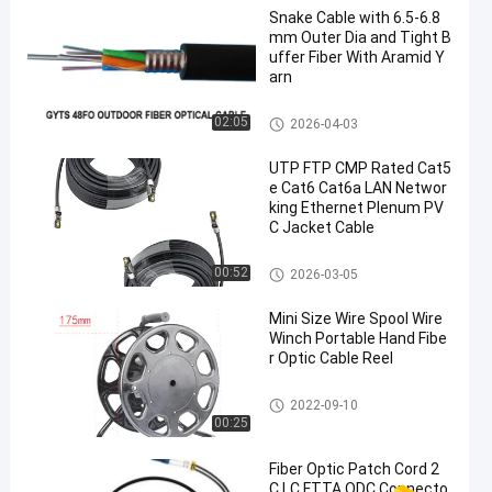
Snake Cable with 6.5-6.8
mm Outer Dia and Tight B
uffer Fiber With Aramid Y
arn
Glass Fiber Optic Cable
02:05
2026-04-03
UTP FTP CMP Rated Cat5
e Cat6 Cat6a LAN Networ
king Ethernet Plenum PV
C Jacket Cable
Ethernet LAN Cable
00:52
2026-03-05
Mini Size Wire Spool Wire
Winch Portable Hand Fibe
r Optic Cable Reel
HDMI AOC Cable
2022-09-10
00:25
Fiber Optic Patch Cord 2
C LC FTTA ODC Connecto