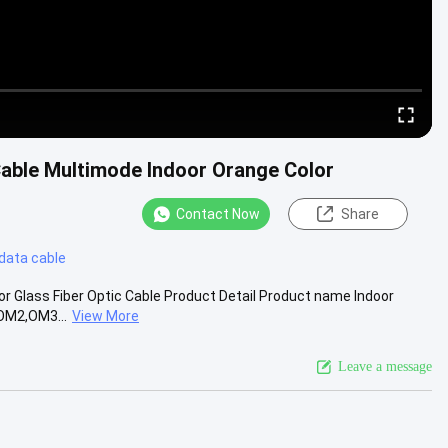
n Cable Multimode Indoor Orange Color
Contact Now
Share
 data cable
oor Glass Fiber Optic Cable Product Detail Product name Indoor
,OM2,OM3...
View More
Leave a message