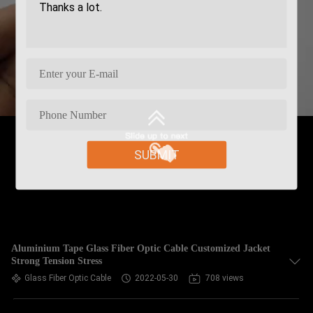
SUBMIT
Aluminium Tape Glass Fiber Optic Cable Customized Jacket
Strong Tension Stress
Glass Fiber Optic Cable
2022-05-30
708 views