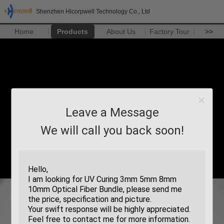
Shenzhen Hicorpwell Technology Co., Ltd
Home
Products
About Us
Factory Tour
>>
Leave a Message
We will call you back soon!