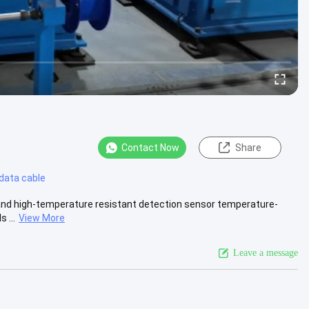
Contact Now
Share
 data cable
s and high-temperature resistant detection sensor temperature-
 ...
View More
Leave a message