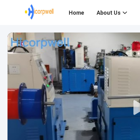
Home
About Us