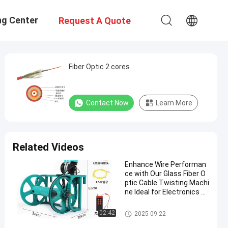
ng Center
Request A Quote
Fiber Optic 2 cores
Contact Now
Learn More
Related Videos
Enhance Wire Performan
ce with Our Glass Fiber O
ptic Cable Twisting Machi
ne Ideal for Electronics an
d Automotive Industries
Glass Fiber Optic Cable
02:42
2025-09-22