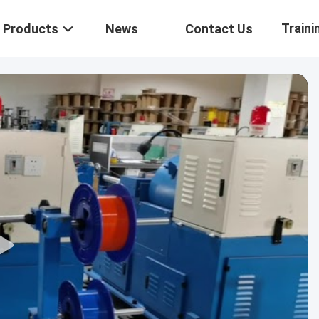
Traini
Products
News
Contact Us