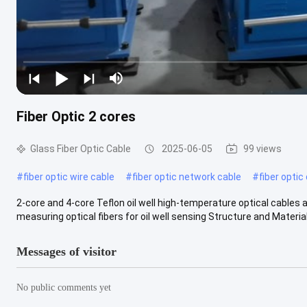
Fiber Optic 2 cores
Glass Fiber Optic Cable
2025-06-05
99 views
#
fiber optic wire cable
#
fiber optic network cable
#
fiber optic
2-core and 4-core Teflon oil well high-temperature optical cable
measuring optical fibers for oil well sensing Structure and Materials
Messages of visitor
No public comments yet