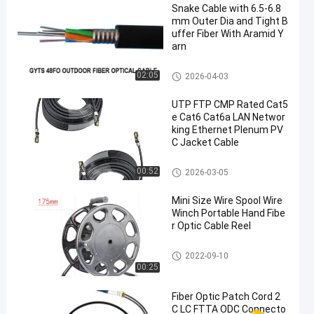
Snake Cable with 6.5-6.8
mm Outer Dia and Tight B
uffer Fiber With Aramid Y
arn
Glass Fiber Optic Cable
02:05
2026-04-03
UTP FTP CMP Rated Cat5
e Cat6 Cat6a LAN Networ
king Ethernet Plenum PV
C Jacket Cable
Ethernet LAN Cable
00:52
2026-03-05
Mini Size Wire Spool Wire
Winch Portable Hand Fibe
r Optic Cable Reel
HDMI AOC Cable
2022-09-10
00:25
Fiber Optic Patch Cord 2
C LC FTTA ODC Connecto