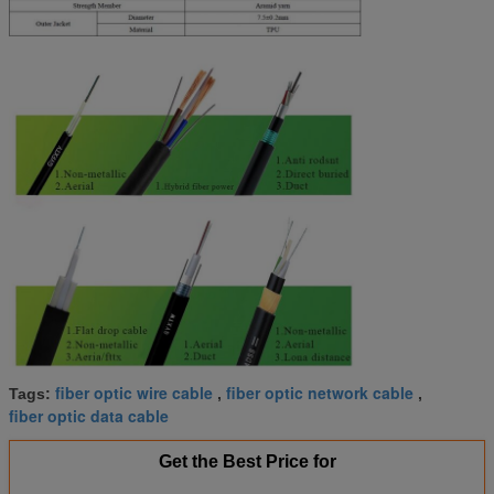
fiber optic wire cable
fiber optic network cable
Tags:
,
,
fiber optic data cable
Get the Best Price for