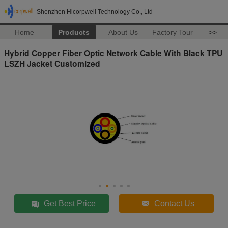
Shenzhen Hicorpwell Technology Co., Ltd
Home
Products
About Us
Factory Tour
>>
Hybrid Copper Fiber Optic Network Cable With Black TPU
LSZH Jacket Customized
Get Best Price
Contact Us