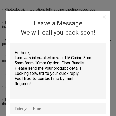
· Photoelectric integration, fully saving pipeline resources.
Leave a Message
· The cable section and the cable section maintain a relatively
independent structure for easy introduction,
We will call you back soon!
extraction and connection during installation.Consolidate multiple
power lines, telephone lines,
TV lines, network lines, monitoring lines, data lines, etcsaving
costs.
· Large operating temperature range.
· Large construction temperature range.
· The diameter of the cable and the bending radius are small, and
the colleague-compatible