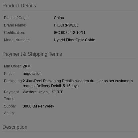
Product Details
Place of Origin:
China
Brand Name:
HICORPWELL
Certification:
IEC 60794-2-10/11
Model Number:
Hybrid Fiber Optic Cable
Payment & Shipping Terms
Min Order:
2KM
Price:
negotiation
Packaging:
2-4km/Reel Packaging Details: wooden drum or as per customer's
request Delivery Detail: 5-15days
Payment
Western Union, L/C, T/T
Terms:
Supply
3000KM Per Week
Ability:
Description