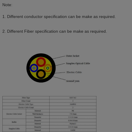
Note:
1. Different conductor specification can be make as required.
2. Different Fiber specification can be make as required.