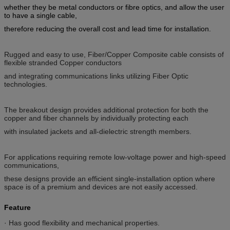
whether they be metal conductors or fibre optics, and allow the user
to have a single cable,
therefore reducing the overall cost and lead time for installation.
Rugged and easy to use, Fiber/Copper Composite cable consists of
flexible stranded Copper conductors
and integrating communications links utilizing Fiber Optic
technologies.
The breakout design provides additional protection for both the
copper and fiber channels by individually protecting each
with insulated jackets and all-dielectric strength members.
For applications requiring remote low-voltage power and high-speed
communications,
these designs provide an efficient single-installation option where
space is of a premium and devices are not easily accessed.
Feature
· Has good flexibility and mechanical properties.