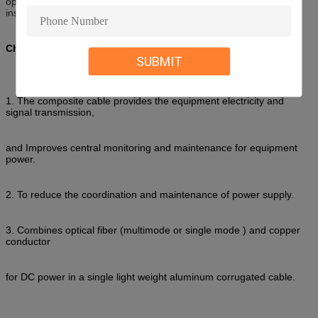
optical signal transmission
and power transmission can be freely
installed in a small space
.
Characteristic of fiber optic/copper hybrid fiber cable
SUBMIT
1. The composite cable provides the equipment electricity and
signal transmission,
and Improves central monitoring and maintenance for equipment
power.
2. To reduce the coordination and maintenance of power supply.
3. Combines optical fiber (multimode or single mode ) and copper
conductor
for DC power in a single light weight aluminum corrugated cable.