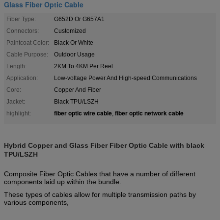
Glass Fiber Optic Cable
Fiber Type:
G652D Or G657A1
Connectors:
Customized
Paintcoat Color:
Black Or White
Cable Purpose:
Outdoor Usage
Length:
2KM To 4KM Per Reel.
Application:
Low-voltage Power And High-speed Communications
Core:
Copper And Fiber
Jacket:
Black TPU/LSZH
fiber optic wire cable
fiber optic network cable
highlight:
,
Hybrid Copper and Glass Fiber Fiber Optic Cable with black
TPU/LSZH
Composite Fiber Optic Cables that have a number of different
components laid up within the bundle.
These types of cables allow for multiple transmission paths by
various components,