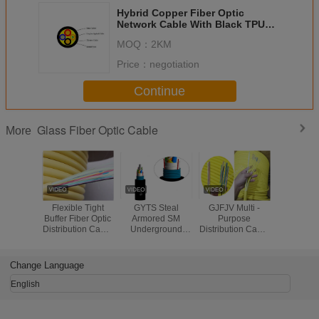
Hybrid Copper Fiber Optic
Network Cable With Black TPU
LSZH Jacket Customized
MOQ：
2KM
Price：
negotiation
Continue
Glass Fiber Optic Cable
More
Flexible Tight
GYTS Steal
GJFJV Multi -
GYXTW 4F
Buffer Fiber Optic
Armored SM
Purpose
Tube Optic
Distribution Cable
Underground
Distribution Cable
Cables Op
Multimode Indoor
Glass Fiber Optic
With 900um
Temperatu
Orange Color
Cable 24 / 48 / 96
Flame - Retardant
～80
/ 144 Core
Tight Buffer Fiber
Change Language
English